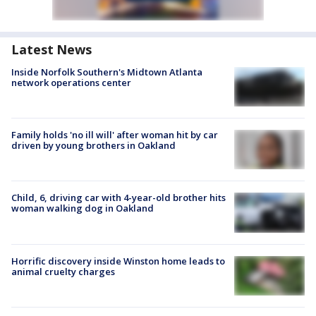
Latest News
Inside Norfolk Southern's Midtown Atlanta
network operations center
Family holds 'no ill will' after woman hit by car
driven by young brothers in Oakland
Child, 6, driving car with 4-year-old brother hits
woman walking dog in Oakland
Horrific discovery inside Winston home leads to
animal cruelty charges