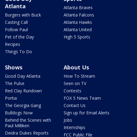
Atlanta
Atlanta Braves
Burgers with Buck
Atlanta Falcons
Casting Call
Atlanta Hawks
Follow Paul
Atlanta United
Pet of the Day
High 5 Sports
Recipes
Things To Do
Shows
About Us
Good Day Atlanta
How To Stream
The Pulse
Seen on TV
Red Clay Rundown
Contests
Portia
FOX 5 News Team
The Georgia Gang
Contact Us
Bulldogs Now
Sign up for Email Alerts
Behind the Scenes with
Jobs
Paul Milliken
Internships
Deidra Dukes Reports
FCC Public File