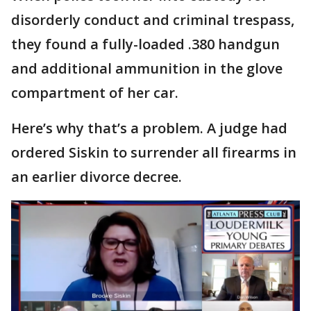
disorderly conduct and criminal trespass,
they found a fully-loaded .380 handgun
and additional ammunition in the glove
compartment of her car.
Here’s why that’s a problem. A judge had
ordered Siskin to surrender all firearms in
an earlier divorce decree.