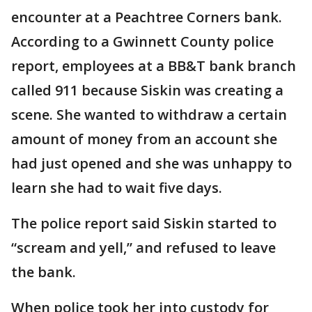
encounter at a Peachtree Corners bank.
According to a Gwinnett County police
report, employees at a BB&T bank branch
called 911 because Siskin was creating a
scene. She wanted to withdraw a certain
amount of money from an account she
had just opened and she was unhappy to
learn she had to wait five days.
The police report said Siskin started to
“scream and yell,” and refused to leave
the bank.
When police took her into custody for