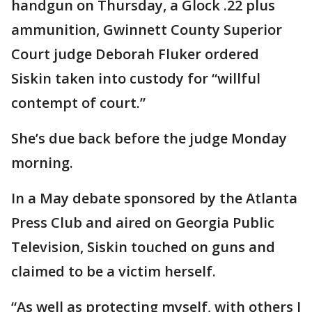
handgun on Thursday, a Glock .22 plus
ammunition, Gwinnett County Superior
Court judge Deborah Fluker ordered
Siskin taken into custody for “willful
contempt of court.”
She’s due back before the judge Monday
morning.
In a May debate sponsored by the Atlanta
Press Club and aired on Georgia Public
Television, Siskin touched on guns and
claimed to be a victim herself.
“As well as protecting myself, with others I