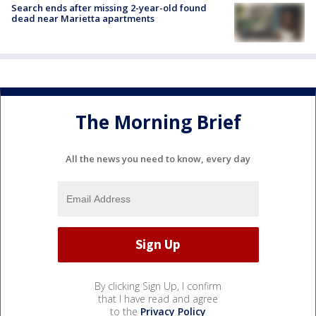
Search ends after missing 2-year-old found
dead near Marietta apartments
The Morning Brief
All the news you need to know, every day
By clicking Sign Up, I confirm
that I have read and agree
to the
Privacy Policy