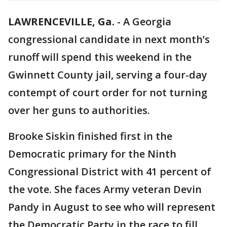
LAWRENCEVILLE, Ga.
-
A Georgia
congressional candidate in next month’s
runoff will spend this weekend in the
Gwinnett County jail, serving a four-day
contempt of court order for not turning
over her guns to authorities.
Brooke Siskin finished first in the
Democratic primary for the Ninth
Congressional District with 41 percent of
the vote. She faces Army veteran Devin
Pandy in August to see who will represent
the Democratic Party in the race to fill