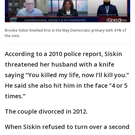
Brooke Siskin finished first in the May Democratic primary with 41% of
the vote.
According to a 2010 police report, Siskin
threatened her husband with a knife
saying “You killed my life, now I’ll kill you.”
He said she also hit him in the face “4 or 5
times.”
The couple divorced in 2012.
When Siskin refused to turn over a second