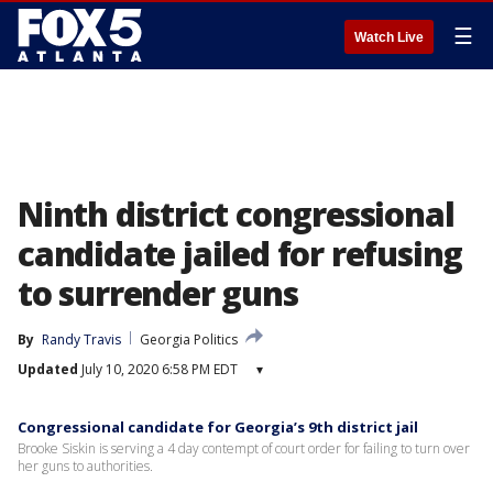
☰
Watch Live
Ninth district congressional
candidate jailed for refusing
to surrender guns
By
Randy Travis
Georgia Politics
Updated
July 10, 2020 6:58 PM EDT
▾
Congressional candidate for Georgia’s 9th district jail
Brooke Siskin is serving a 4 day contempt of court order for failing to turn over
her guns to authorities.