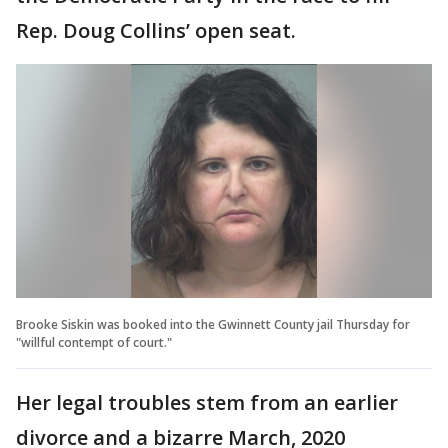
Rep. Doug Collins’ open seat.
Brooke Siskin was booked into the Gwinnett County jail Thursday for
"willful contempt of court."
Her legal troubles stem from an earlier
divorce and a bizarre March, 2020