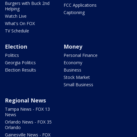
Burgers with Buck 2nd
FCC Applications
Helping
Captioning
Watch Live
What's On FOX
TV Schedule
Election
Money
Politics
Personal Finance
Georgia Politics
Economy
Election Results
Business
Stock Market
Small Business
Regional News
Tampa News - FOX 13
News
Orlando News - FOX 35
Orlando
Gainesville News - FOX