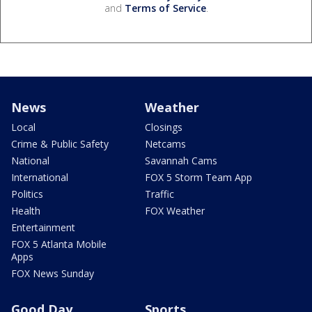
and
Terms of Service
.
News
Weather
Local
Closings
Crime & Public Safety
Netcams
National
Savannah Cams
International
FOX 5 Storm Team App
Politics
Traffic
Health
FOX Weather
Entertainment
FOX 5 Atlanta Mobile
Apps
FOX News Sunday
Good Day
Sports