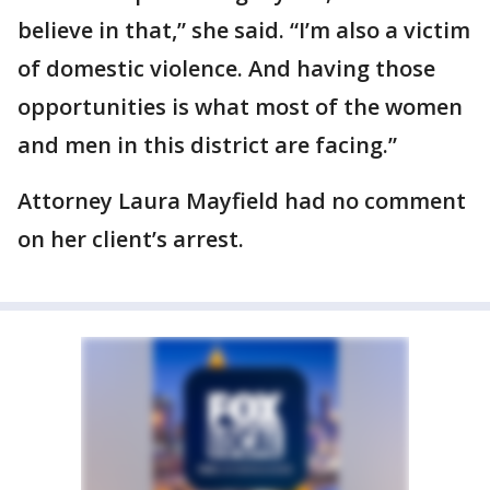
believe in that,” she said. “I’m also a victim
of domestic violence. And having those
opportunities is what most of the women
and men in this district are facing.”
Attorney Laura Mayfield had no comment
on her client’s arrest.