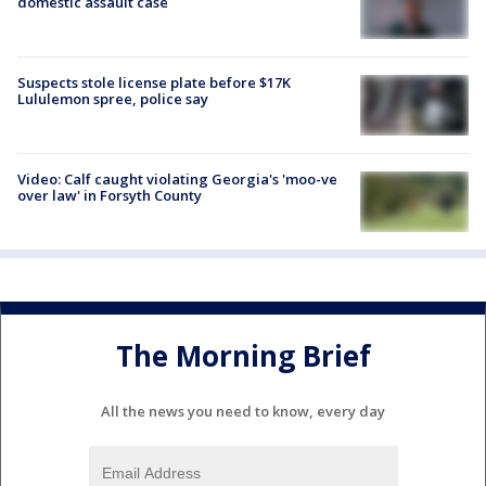
domestic assault case
Suspects stole license plate before $17K
Lululemon spree, police say
Video: Calf caught violating Georgia's 'moo-ve
over law' in Forsyth County
The Morning Brief
All the news you need to know, every day