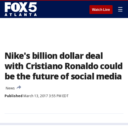
☰
Watch Live
Nike's billion dollar deal
with Cristiano Ronaldo could
be the future of social media
News
Published
March 13, 2017 3:55 PM EDT