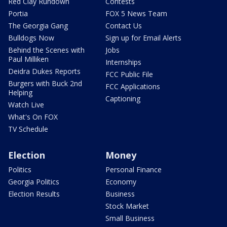
Red Clay Rundown
Contests
Portia
FOX 5 News Team
The Georgia Gang
Contact Us
Bulldogs Now
Sign up for Email Alerts
Behind the Scenes with
Jobs
Paul Milliken
Internships
Deidra Dukes Reports
FCC Public File
Burgers with Buck 2nd
FCC Applications
Helping
Captioning
Watch Live
What's On FOX
TV Schedule
Election
Money
Politics
Personal Finance
Georgia Politics
Economy
Election Results
Business
Stock Market
Small Business