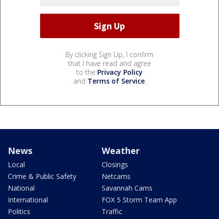
By clicking Sign Up, I confirm
that I have read and agree
to the
Privacy Policy
and
Terms of Service
.
News
Weather
Local
Closings
Crime & Public Safety
Netcams
National
Savannah Cams
International
FOX 5 Storm Team App
Politics
Traffic