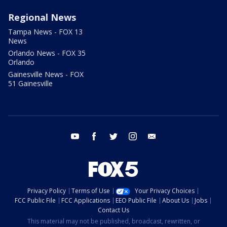
Regional News
Tampa News - FOX 13
News
Orlando News - FOX 35
Orlando
Gainesville News - FOX
51 Gainesville
youtube
facebook
twitter
instagram
email
Privacy Policy
Terms of Use
Your Privacy Choices
FCC Public File
FCC Applications
EEO Public File
About Us
Jobs
Contact Us
This material may not be published, broadcast, rewritten, or