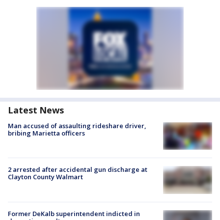
Latest News
Man accused of assaulting rideshare driver,
bribing Marietta officers
2 arrested after accidental gun discharge at
Clayton County Walmart
Former DeKalb superintendent indicted in