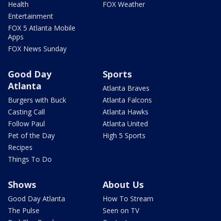
Health
FOX Weather
Entertainment
FOX 5 Atlanta Mobile
Apps
FOX News Sunday
Good Day
Sports
Atlanta
Atlanta Braves
Burgers with Buck
Atlanta Falcons
Casting Call
Atlanta Hawks
Follow Paul
Atlanta United
Pet of the Day
High 5 Sports
Recipes
Things To Do
Shows
About Us
Good Day Atlanta
How To Stream
The Pulse
Seen on TV