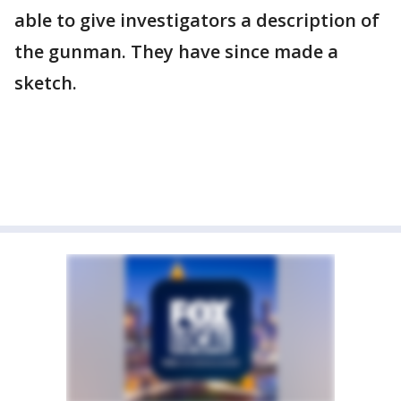
able to give investigators a description of
the gunman. They have since made a
sketch.