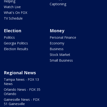
Helping
Captioning
Watch Live
What's On FOX
TV Schedule
Election
Money
Politics
Personal Finance
Georgia Politics
Economy
Election Results
Business
Stock Market
Small Business
Regional News
Tampa News - FOX 13
News
Orlando News - FOX 35
Orlando
Gainesville News - FOX
51 Gainesville