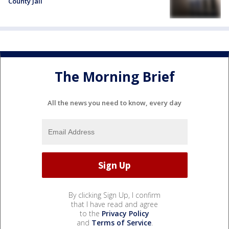
County Jail
The Morning Brief
All the news you need to know, every day
By clicking Sign Up, I confirm
that I have read and agree
to the
Privacy Policy
and
Terms of Service
.