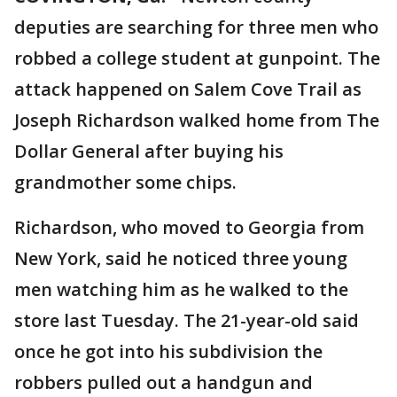
deputies are searching for three men who
robbed a college student at gunpoint. The
attack happened on Salem Cove Trail as
Joseph Richardson walked home from The
Dollar General after buying his
grandmother some chips.
Richardson, who moved to Georgia from
New York, said he noticed three young
men watching him as he walked to the
store last Tuesday. The 21-year-old said
once he got into his subdivision the
robbers pulled out a handgun and