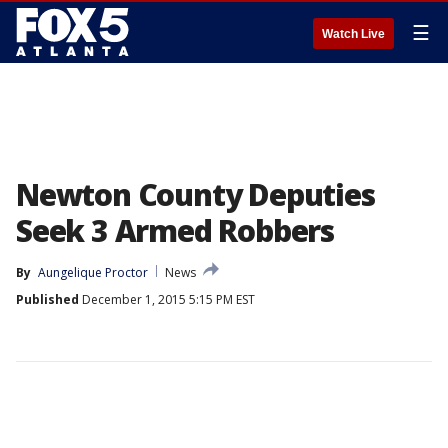
☰
Watch Live
Newton County Deputies
Seek 3 Armed Robbers
By
Aungelique Proctor
News
Published
December 1, 2015 5:15 PM EST