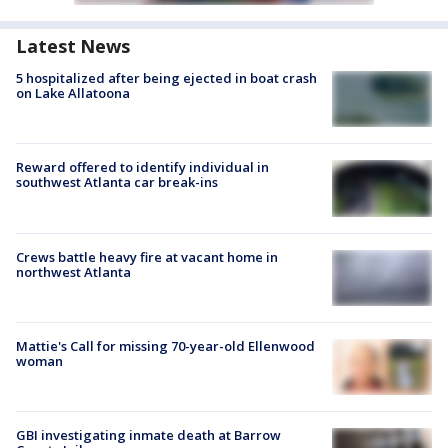
Latest News
5 hospitalized after being ejected in boat crash
on Lake Allatoona
Reward offered to identify individual in
southwest Atlanta car break-ins
Crews battle heavy fire at vacant home in
northwest Atlanta
Mattie's Call for missing 70-year-old Ellenwood
woman
GBI investigating inmate death at Barrow