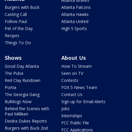
Atlanta Braves
Burgers with Buck
Atlanta Falcons
Casting Call
Atlanta Hawks
Follow Paul
Atlanta United
Pet of the Day
High 5 Sports
Recipes
Things To Do
Shows
About Us
Good Day Atlanta
How To Stream
The Pulse
Seen on TV
Red Clay Rundown
Contests
Portia
FOX 5 News Team
The Georgia Gang
Contact Us
Bulldogs Now
Sign up for Email Alerts
Behind the Scenes with
Jobs
Paul Milliken
Internships
Deidra Dukes Reports
FCC Public File
Burgers with Buck 2nd
FCC Applications