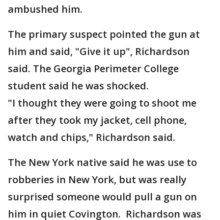
ambushed him.
The primary suspect pointed the gun at
him and said, "Give it up", Richardson
said. The Georgia Perimeter College
student said he was shocked.
"I thought they were going to shoot me
after they took my jacket, cell phone,
watch and chips," Richardson said.
The New York native said he was use to
robberies in New York, but was really
surprised someone would pull a gun on
him in quiet Covington. Richardson was