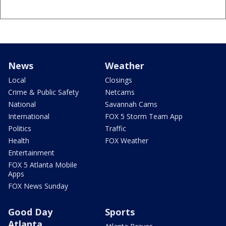
News
Weather
Local
Closings
Crime & Public Safety
Netcams
National
Savannah Cams
International
FOX 5 Storm Team App
Politics
Traffic
Health
FOX Weather
Entertainment
FOX 5 Atlanta Mobile
Apps
FOX News Sunday
Good Day
Sports
Atlanta