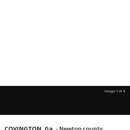
Image 1 of 4
COVINGTON, Ga.
-
Newton county