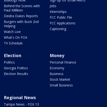
Bulldogs Now
Sign up for Email Alerts
Behind the Scenes with
Jobs
Paul Milliken
Internships
Deidra Dukes Reports
FCC Public File
Burgers with Buck 2nd
FCC Applications
Helping
Captioning
Watch Live
What's On FOX
TV Schedule
Election
Money
Politics
Personal Finance
Georgia Politics
Economy
Election Results
Business
Stock Market
Small Business
Regional News
Tampa News - FOX 13