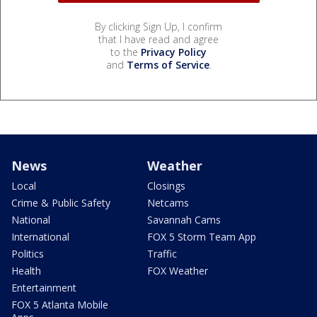
By clicking Sign Up, I confirm
that I have read and agree
to the
Privacy Policy
and
Terms of Service
.
News
Weather
Local
Closings
Crime & Public Safety
Netcams
National
Savannah Cams
International
FOX 5 Storm Team App
Politics
Traffic
Health
FOX Weather
Entertainment
FOX 5 Atlanta Mobile