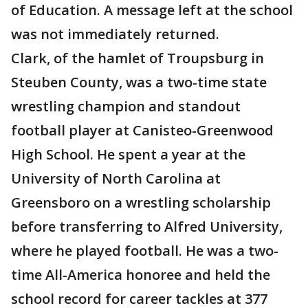
of Education. A message left at the school
was not immediately returned.
Clark, of the hamlet of Troupsburg in
Steuben County, was a two-time state
wrestling champion and standout
football player at Canisteo-Greenwood
High School. He spent a year at the
University of North Carolina at
Greensboro on a wrestling scholarship
before transferring to Alfred University,
where he played football. He was a two-
time All-America honoree and held the
school record for career tackles at 377