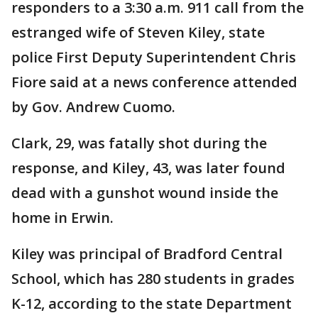
responders to a 3:30 a.m. 911 call from the
estranged wife of Steven Kiley, state
police First Deputy Superintendent Chris
Fiore said at a news conference attended
by Gov. Andrew Cuomo.
Clark, 29, was fatally shot during the
response, and Kiley, 43, was later found
dead with a gunshot wound inside the
home in Erwin.
Kiley was principal of Bradford Central
School, which has 280 students in grades
K-12, according to the state Department