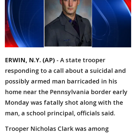
ERWIN, N.Y. (AP)
-
A state trooper
responding to a call about a suicidal and
possibly armed man barricaded in his
home near the Pennsylvania border early
Monday was fatally shot along with the
man, a school principal, officials said.
Trooper Nicholas Clark was among