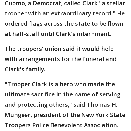
Cuomo, a Democrat, called Clark "a stellar
trooper with an extraordinary record." He
ordered flags across the state to be flown
at half-staff until Clark's internment.
The troopers' union said it would help
with arrangements for the funeral and
Clark's family.
"Trooper Clark is a hero who made the
ultimate sacrifice in the name of serving
and protecting others," said Thomas H.
Mungeer, president of the New York State
Troopers Police Benevolent Association.