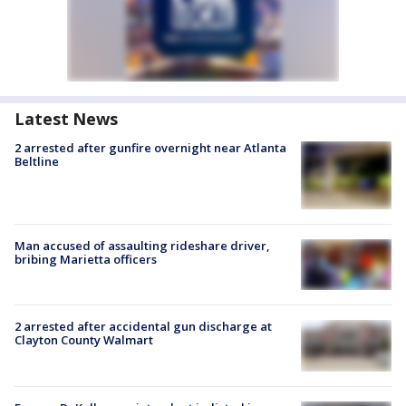
Latest News
2 arrested after gunfire overnight near Atlanta
Beltline
Man accused of assaulting rideshare driver,
bribing Marietta officers
2 arrested after accidental gun discharge at
Clayton County Walmart