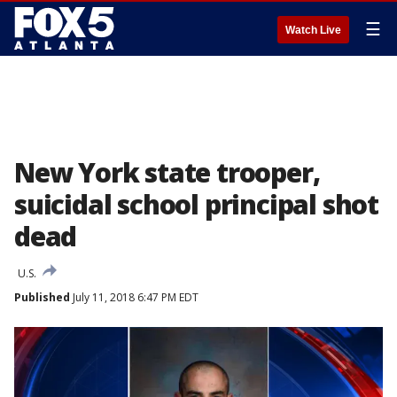
☰
Watch Live
New York state trooper,
suicidal school principal shot
dead
U.S.
Published
July 11, 2018 6:47 PM EDT