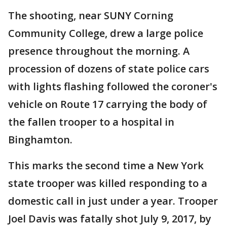
The shooting, near SUNY Corning
Community College, drew a large police
presence throughout the morning. A
procession of dozens of state police cars
with lights flashing followed the coroner's
vehicle on Route 17 carrying the body of
the fallen trooper to a hospital in
Binghamton.
This marks the second time a New York
state trooper was killed responding to a
domestic call in just under a year. Trooper
Joel Davis was fatally shot July 9, 2017, by