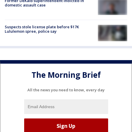
Former DeKalb superintendent indicted in
domestic assault case
Suspects stole license plate before $17K
Lululemon spree, police say
The Morning Brief
All the news you need to know, every day