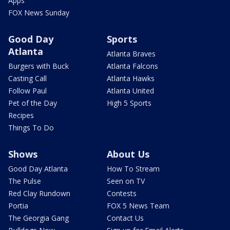
Apps
FOX News Sunday
Good Day
Sports
Atlanta
Atlanta Braves
Burgers with Buck
Atlanta Falcons
Casting Call
Atlanta Hawks
Follow Paul
Atlanta United
Pet of the Day
High 5 Sports
Recipes
Things To Do
Shows
About Us
Good Day Atlanta
How To Stream
The Pulse
Seen on TV
Red Clay Rundown
Contests
Portia
FOX 5 News Team
The Georgia Gang
Contact Us