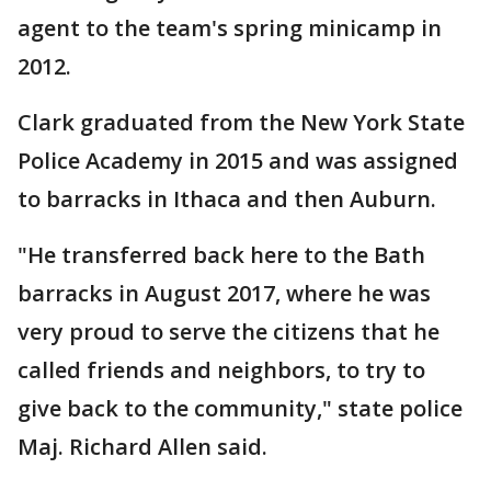
agent to the team's spring minicamp in
2012.
Clark graduated from the New York State
Police Academy in 2015 and was assigned
to barracks in Ithaca and then Auburn.
"He transferred back here to the Bath
barracks in August 2017, where he was
very proud to serve the citizens that he
called friends and neighbors, to try to
give back to the community," state police
Maj. Richard Allen said.