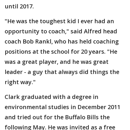
until 2017.
"He was the toughest kid I ever had an
opportunity to coach," said Alfred head
coach Bob Rankl, who has held coaching
positions at the school for 20 years. "He
was a great player, and he was great
leader - a guy that always did things the
right way."
Clark graduated with a degree in
environmental studies in December 2011
and tried out for the Buffalo Bills the
following May. He was invited as a free