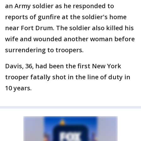
an Army soldier as he responded to
reports of gunfire at the soldier's home
near Fort Drum. The soldier also killed his
wife and wounded another woman before
surrendering to troopers.
Davis, 36, had been the first New York
trooper fatally shot in the line of duty in
10 years.