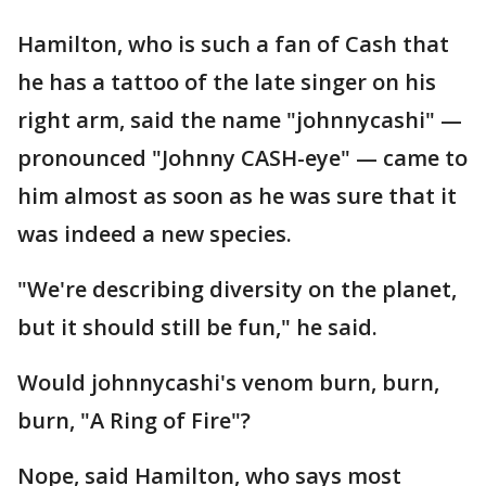
Hamilton, who is such a fan of Cash that
he has a tattoo of the late singer on his
right arm, said the name "johnnycashi" —
pronounced "Johnny CASH-eye" — came to
him almost as soon as he was sure that it
was indeed a new species.
"We're describing diversity on the planet,
but it should still be fun," he said.
Would johnnycashi's venom burn, burn,
burn, "A Ring of Fire"?
Nope, said Hamilton, who says most