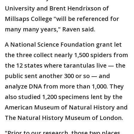
University and Brent Hendrixson of
Millsaps College "will be referenced for
many many years," Raven said.
A National Science Foundation grant let
the three collect nearly 1,500 spiders from
the 12 states where tarantulas live — the
public sent another 300 or so — and
analyze DNA from more than 1,000. They
also studied 1,200 specimens lent by the
American Museum of Natural History and
The Natural History Museum of London.
"Prior to our research, those two places