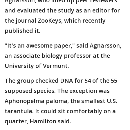
Agnarsson, who lined up peer reviewers
and evaluated the study as an editor for
the journal ZooKeys, which recently
published it.
"It's an awesome paper," said Agnarsson,
an associate biology professor at the
University of Vermont.
The group checked DNA for 54 of the 55
supposed species. The exception was
Aphonopelma paloma, the smallest U.S.
tarantula. It could sit comfortably on a
quarter, Hamilton said.