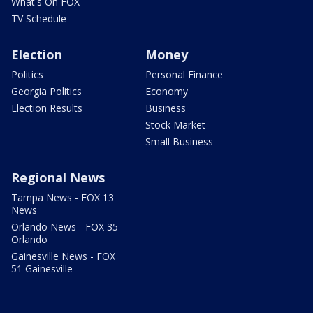
What's On FOX
TV Schedule
Election
Money
Politics
Personal Finance
Georgia Politics
Economy
Election Results
Business
Stock Market
Small Business
Regional News
Tampa News - FOX 13
News
Orlando News - FOX 35
Orlando
Gainesville News - FOX
51 Gainesville