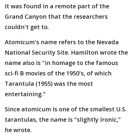
It was found in a remote part of the
Grand Canyon that the researchers
couldn't get to.
Atomicum's name refers to the Nevada
National Security Site. Hamilton wrote the
name also is "in homage to the famous
sci-fi B movies of the 1950's, of which
Tarantula (1955) was the most
entertaining."
Since atomicum is one of the smallest U.S.
tarantulas, the name is "slightly ironic,"
he wrote.