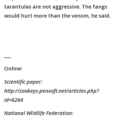
tarantulas are not aggressive. The fangs
would hurt more than the venom, he said.
___
Online:
Scientific paper:
http://zookeys.pensoft.net/articles.php?
id=6264
National Wildlife Federation: