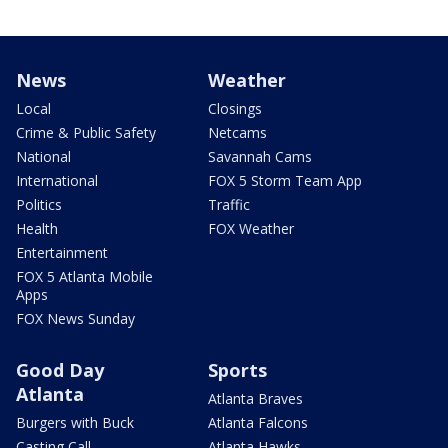
News
Weather
Local
Closings
Crime & Public Safety
Netcams
National
Savannah Cams
International
FOX 5 Storm Team App
Politics
Traffic
Health
FOX Weather
Entertainment
FOX 5 Atlanta Mobile
Apps
FOX News Sunday
Good Day
Sports
Atlanta
Atlanta Braves
Burgers with Buck
Atlanta Falcons
Casting Call
Atlanta Hawks