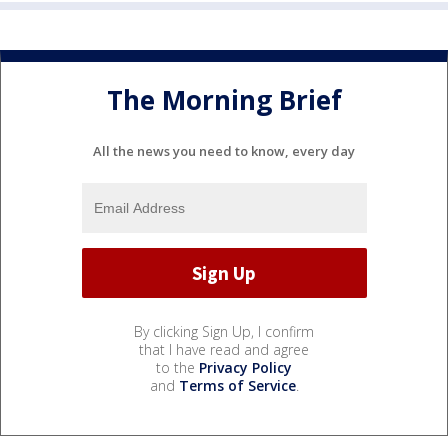
The Morning Brief
All the news you need to know, every day
By clicking Sign Up, I confirm
that I have read and agree
to the
Privacy Policy
and
Terms of Service
.