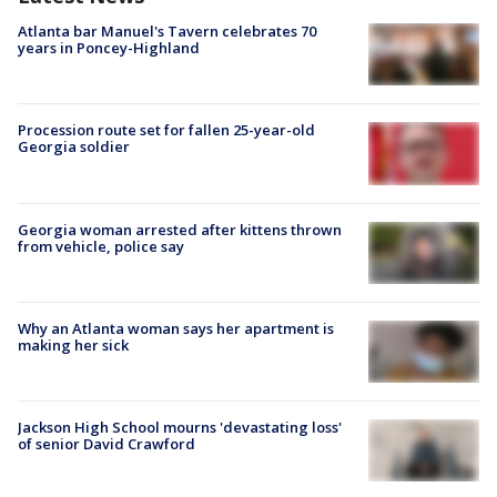
Atlanta bar Manuel's Tavern celebrates 70
years in Poncey-Highland
Procession route set for fallen 25-year-old
Georgia soldier
Georgia woman arrested after kittens thrown
from vehicle, police say
Why an Atlanta woman says her apartment is
making her sick
Jackson High School mourns 'devastating loss'
of senior David Crawford