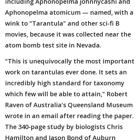
including Aphonopelma johnnycashi and
Aphonopelma atomicum — named, with a
wink to "Tarantula" and other sci-fi B
movies, because it was collected near the
atom bomb test site in Nevada.
"This is unequivocally the most important
work on tarantulas ever done. It sets an
incredibly high standard for taxonomy
which few will be able to attain," Robert
Raven of Australia's Queensland Museum
wrote in an email after reading the paper.
The 340-page study by biologists Chris
Hamilton and Jason Bond of Auburn