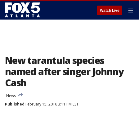
☰
Watch Live
New tarantula species
named after singer Johnny
Cash
News
Published
February 15, 2016 3:11 PM EST