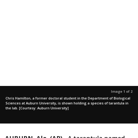
Image 1 of 2
Chris Hamilton, a former doctoral student in the Department of Biological
Sciences at Auburn University, is shown holding a species of tarantula in
the lab. [Courtesy: Auburn University]