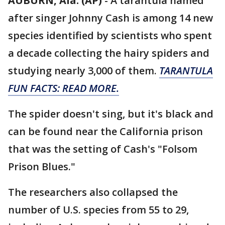
AUBURN, Ala. (AP)
-
A tarantula named
after singer Johnny Cash is among 14 new
species identified by scientists who spent
a decade collecting the hairy spiders and
studying nearly 3,000 of them.
TARANTULA
FUN FACTS: READ MORE.
The spider doesn't sing, but it's black and
can be found near the California prison
that was the setting of Cash's "Folsom
Prison Blues."
The researchers also collapsed the
number of U.S. species from 55 to 29,