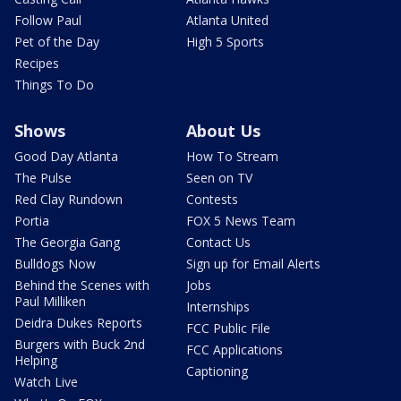
Follow Paul
Atlanta United
Pet of the Day
High 5 Sports
Recipes
Things To Do
Shows
About Us
Good Day Atlanta
How To Stream
The Pulse
Seen on TV
Red Clay Rundown
Contests
Portia
FOX 5 News Team
The Georgia Gang
Contact Us
Bulldogs Now
Sign up for Email Alerts
Behind the Scenes with
Jobs
Paul Milliken
Internships
Deidra Dukes Reports
FCC Public File
Burgers with Buck 2nd
FCC Applications
Helping
Captioning
Watch Live