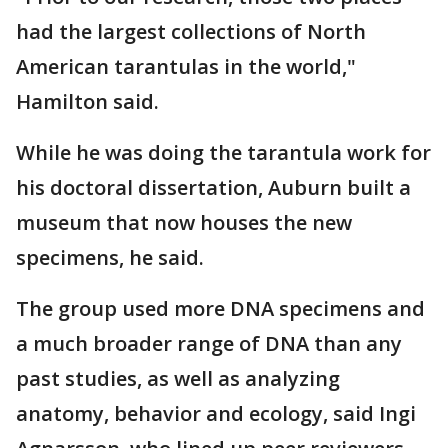
had the largest collections of North
American tarantulas in the world,"
Hamilton said.
While he was doing the tarantula work for
his doctoral dissertation, Auburn built a
museum that now houses the new
specimens, he said.
The group used more DNA specimens and
a much broader range of DNA than any
past studies, as well as analyzing
anatomy, behavior and ecology, said Ingi