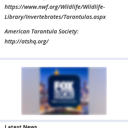
https://www.nwf.org/Wildlife/Wildlife-
Library/Invertebrates/Tarantulas.aspx
American Tarantula Society:
http://atshq.org/
Latest News