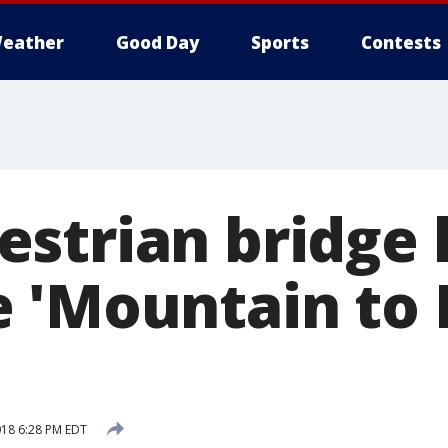
eather
Good Day
Sports
Contests
strian bridge 
 'Mountain to 
018 6:28 PM EDT