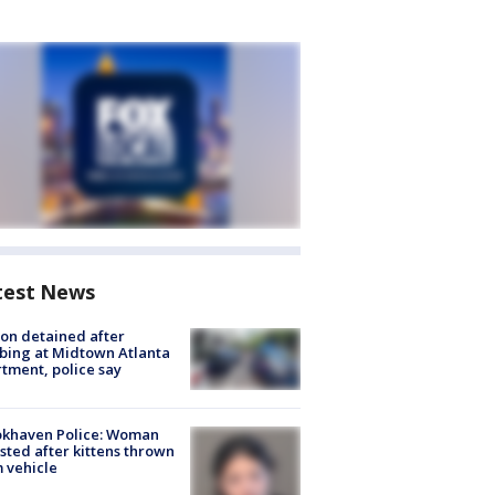
test News
on detained after
bing at Midtown Atlanta
tment, police say
okhaven Police: Woman
sted after kittens thrown
 vehicle