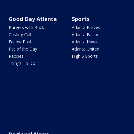
Good Day Atlanta
Sports
Burgers with Buck
Atlanta Braves
Casting Call
Atlanta Falcons
Follow Paul
Atlanta Hawks
Pet of the Day
Atlanta United
Recipes
High 5 Sports
Things To Do