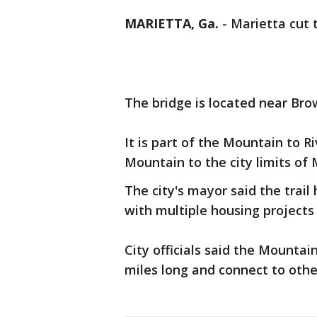
MARIETTA, Ga.
-
Marietta cut 
The bridge is located near Bro
It is part of the Mountain to 
Mountain to the city limits of 
The city's mayor said the trail
with multiple housing projects
City officials said the Mountain
miles long and connect to othe