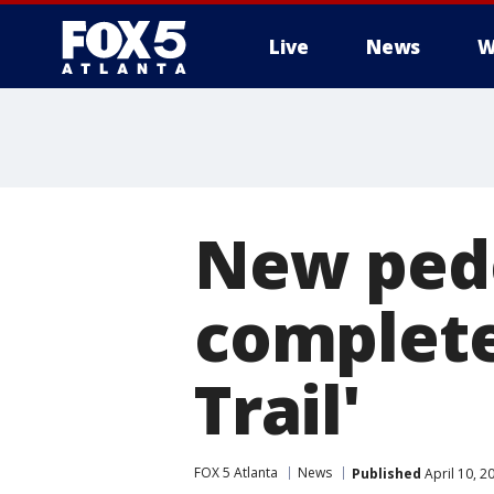
Live
News
W
New pede
complete
Trail'
FOX 5 Atlanta
News
Published
April 10, 2