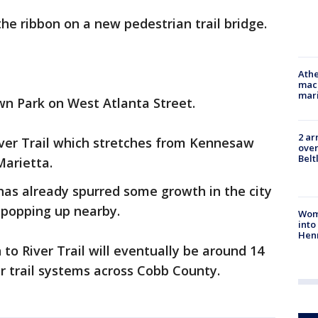
the ribbon on a new pedestrian trail bridge.
Athe
mach
mari
wn Park on West Atlanta Street.
2 ar
River Trail which stretches from Kennesaw
over
Belt
Marietta.
 has already spurred some growth in the city
 popping up nearby.
Woma
into
Hen
 to River Trail will eventually be around 14
r trail systems across Cobb County.