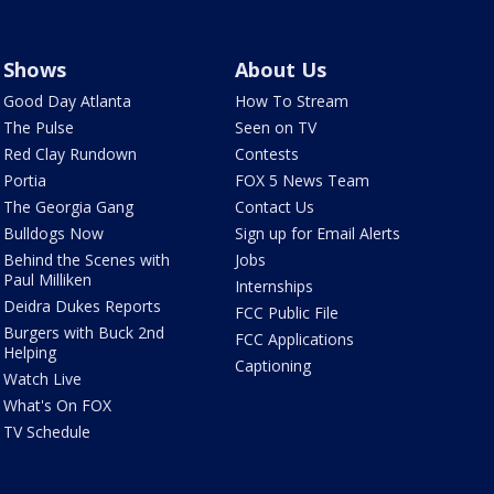
Shows
About Us
Good Day Atlanta
How To Stream
The Pulse
Seen on TV
Red Clay Rundown
Contests
Portia
FOX 5 News Team
The Georgia Gang
Contact Us
Bulldogs Now
Sign up for Email Alerts
Behind the Scenes with
Jobs
Paul Milliken
Internships
Deidra Dukes Reports
FCC Public File
Burgers with Buck 2nd
FCC Applications
Helping
Captioning
Watch Live
What's On FOX
TV Schedule