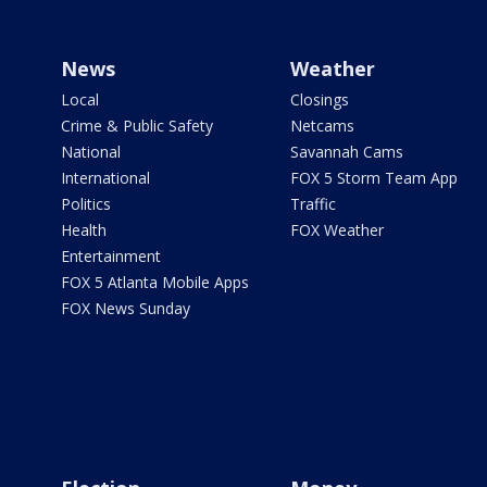
News
Weather
Local
Closings
Crime & Public Safety
Netcams
National
Savannah Cams
International
FOX 5 Storm Team App
Politics
Traffic
Health
FOX Weather
Entertainment
FOX 5 Atlanta Mobile Apps
FOX News Sunday