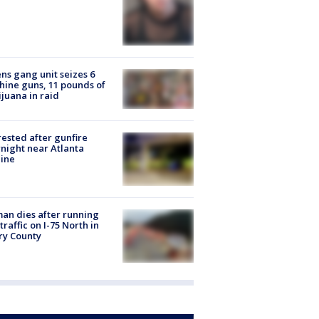
ns gang unit seizes 6
ine guns, 11 pounds of
juana in raid
rested after gunfire
night near Atlanta
line
n dies after running
 traffic on I-75 North in
ry County