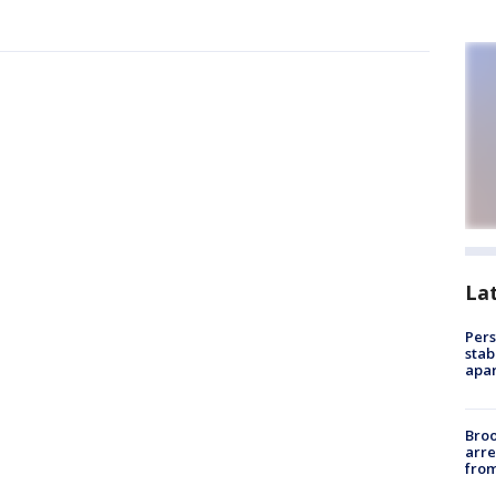
La
Pers
stab
apar
Bro
arre
from