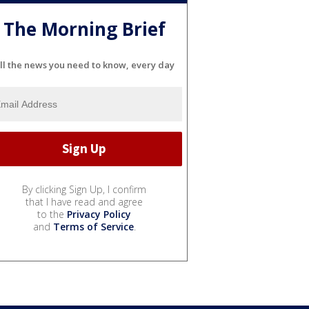
The Morning Brief
ll the news you need to know, every day
By clicking Sign Up, I confirm
that I have read and agree
to the
Privacy Policy
and
Terms of Service
.