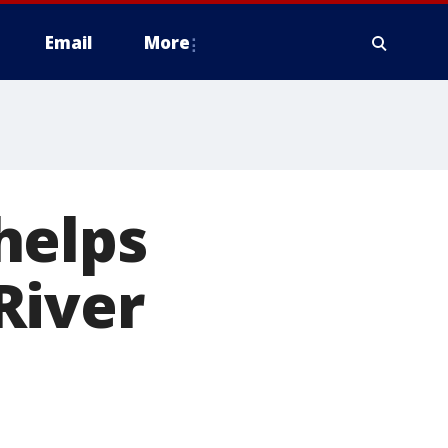
Email
More
helps
River