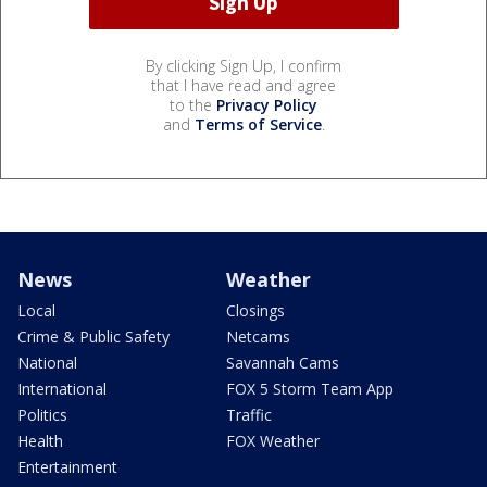
By clicking Sign Up, I confirm
that I have read and agree
to the
Privacy Policy
and
Terms of Service
.
News
Weather
Local
Closings
Crime & Public Safety
Netcams
National
Savannah Cams
International
FOX 5 Storm Team App
Politics
Traffic
Health
FOX Weather
Entertainment