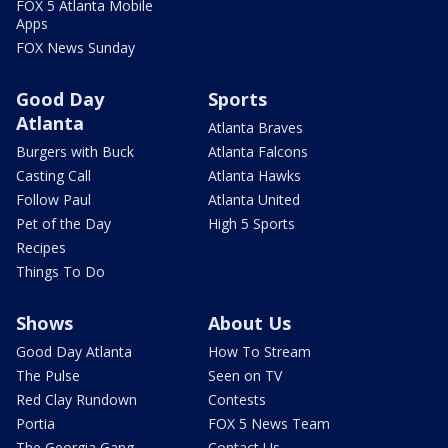
FOX 5 Atlanta Mobile
Apps
FOX News Sunday
Good Day
Sports
Atlanta
Atlanta Braves
Burgers with Buck
Atlanta Falcons
Casting Call
Atlanta Hawks
Follow Paul
Atlanta United
Pet of the Day
High 5 Sports
Recipes
Things To Do
Shows
About Us
Good Day Atlanta
How To Stream
The Pulse
Seen on TV
Red Clay Rundown
Contests
Portia
FOX 5 News Team
The Georgia Gang
Contact Us