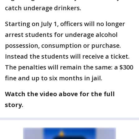
catch underage drinkers.
Starting on July 1, officers will no longer
arrest students for underage alcohol
possession, consumption or purchase.
Instead the students will receive a ticket.
The penalties will remain the same: a $300
fine and up to six months in jail.
Watch the video above for the full
story.