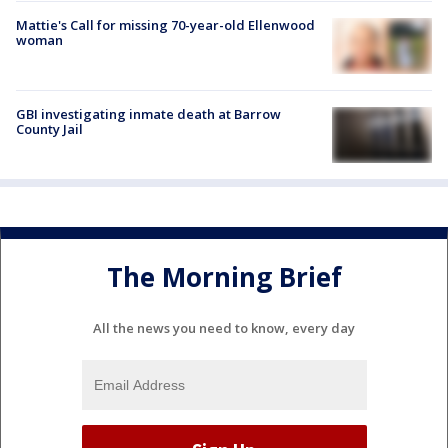
Mattie's Call for missing 70-year-old Ellenwood
woman
GBI investigating inmate death at Barrow
County Jail
The Morning Brief
All the news you need to know, every day