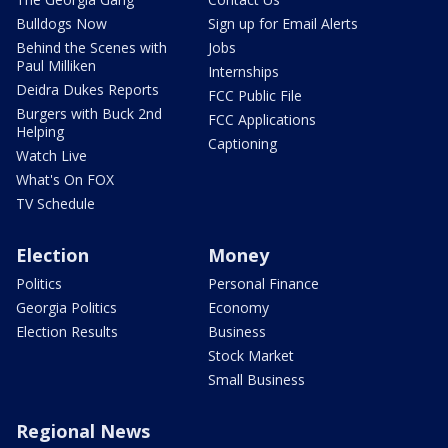
Bulldogs Now
Sign up for Email Alerts
Behind the Scenes with
Jobs
Paul Milliken
Internships
Deidra Dukes Reports
FCC Public File
Burgers with Buck 2nd
FCC Applications
Helping
Captioning
Watch Live
What's On FOX
TV Schedule
Election
Money
Politics
Personal Finance
Georgia Politics
Economy
Election Results
Business
Stock Market
Small Business
Regional News