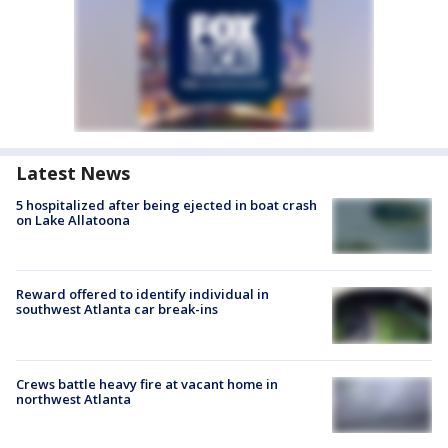
Latest News
5 hospitalized after being ejected in boat crash
on Lake Allatoona
Reward offered to identify individual in
southwest Atlanta car break-ins
Crews battle heavy fire at vacant home in
northwest Atlanta