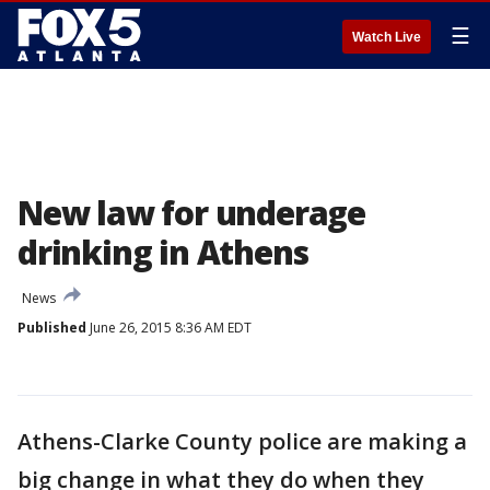
☰
Watch Live
New law for underage
drinking in Athens
News
Published
June 26, 2015 8:36 AM EDT
Athens-Clarke County police are making a
big change in what they do when they