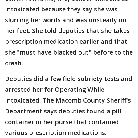
intoxicated because they say she was
slurring her words and was unsteady on
her feet. She told deputies that she takes
prescription medication earlier and that
she "must have blacked out" before to the
crash.
Deputies did a few field sobriety tests and
arrested her for Operating While
Intoxicated. The Macomb County Sheriff's
Department says deputies found a pill
container in her purse that contained
various prescription medications.