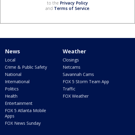
to the
Privacy Policy
and
Terms of Service
.
News
Weather
Local
Closings
Crime & Public Safety
Netcams
National
Savannah Cams
International
FOX 5 Storm Team App
Politics
Traffic
Health
FOX Weather
Entertainment
FOX 5 Atlanta Mobile
Apps
FOX News Sunday