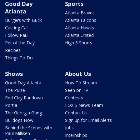
Good Day
Sports
Atlanta
Atlanta Braves
Burgers with Buck
Atlanta Falcons
Casting Call
Atlanta Hawks
Follow Paul
Atlanta United
Pet of the Day
High 5 Sports
Recipes
Things To Do
Shows
About Us
Good Day Atlanta
How To Stream
The Pulse
Seen on TV
Red Clay Rundown
Contests
Portia
FOX 5 News Team
The Georgia Gang
Contact Us
Bulldogs Now
Sign up for Email Alerts
Behind the Scenes with
Jobs
Paul Milliken
Internships