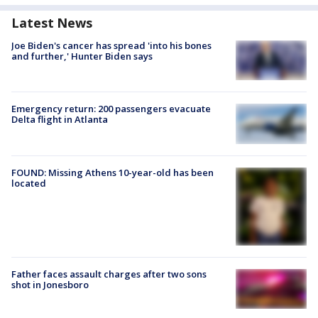
Latest News
Joe Biden's cancer has spread 'into his bones
and further,' Hunter Biden says
Emergency return: 200 passengers evacuate
Delta flight in Atlanta
FOUND: Missing Athens 10-year-old has been
located
Father faces assault charges after two sons
shot in Jonesboro