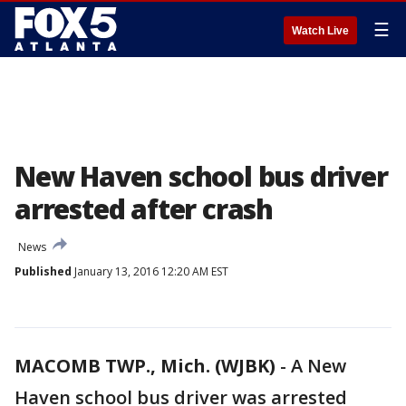
☰
Watch Live
New Haven school bus driver
arrested after crash
News
Published
January 13, 2016 12:20 AM EST
MACOMB TWP., Mich. (WJBK)
-
A New
Haven school bus driver was arrested