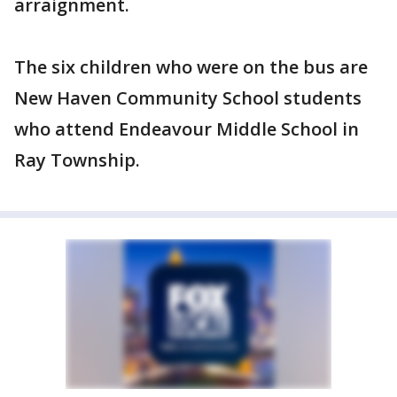
arraignment.
The six children who were on the bus are
New Haven Community School students
who attend Endeavour Middle School in
Ray Township.