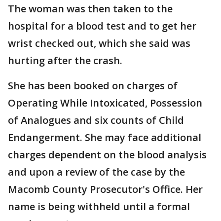
The woman was then taken to the
hospital for a blood test and to get her
wrist checked out, which she said was
hurting after the crash.
She has been booked on charges of
Operating While Intoxicated, Possession
of Analogues and six counts of Child
Endangerment. She may face additional
charges dependent on the blood analysis
and upon a review of the case by the
Macomb County Prosecutor's Office. Her
name is being withheld until a formal