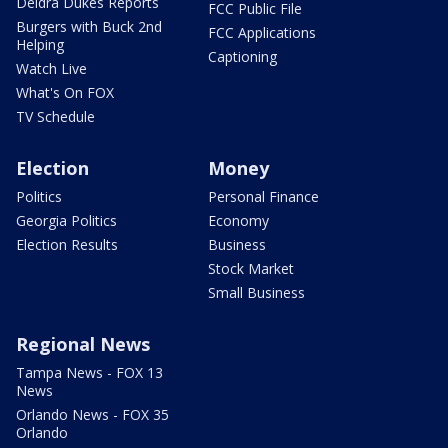
Deidra Dukes Reports
FCC Public File
Burgers with Buck 2nd
FCC Applications
Helping
Captioning
Watch Live
What's On FOX
TV Schedule
Election
Money
Politics
Personal Finance
Georgia Politics
Economy
Election Results
Business
Stock Market
Small Business
Regional News
Tampa News - FOX 13
News
Orlando News - FOX 35
Orlando