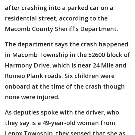
after crashing into a parked car on a
residential street, according to the
Macomb County Sheriff's Department.
The department says the crash happened
in Macomb Township in the 52600 block of
Harmony Drive, which is near 24 Mile and
Romeo Plank roads. Six children were
onboard at the time of the crash though
none were injured.
As deputies spoke with the driver, who
they say is a 49-year-old woman from
Lenox Township, they sensed that she as