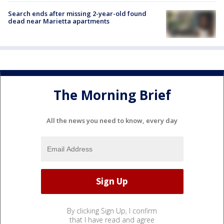
Search ends after missing 2-year-old found
dead near Marietta apartments
The Morning Brief
All the news you need to know, every day
By clicking Sign Up, I confirm
that I have read and agree