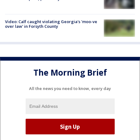
Video: Calf caught violating Georgia's 'moo-ve
over law' in Forsyth County
The Morning Brief
All the news you need to know, every day