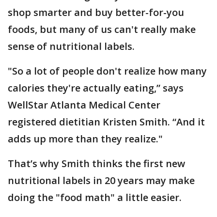
shop smarter and buy better-for-you
foods, but many of us can't really make
sense of nutritional labels.
"So a lot of people don't realize how many
calories they're actually eating,” says
WellStar Atlanta Medical Center
registered dietitian Kristen Smith. “And it
adds up more than they realize."
That’s why Smith thinks the first new
nutritional labels in 20 years may make
doing the "food math" a little easier.