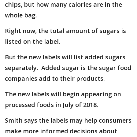
chips, but how many calories are in the
whole bag.
Right now, the total amount of sugars is
listed on the label.
But the new labels will list added sugars
separately. Added sugar is the sugar food
companies add to their products.
The new labels will begin appearing on
processed foods in July of 2018.
Smith says the labels may help consumers
make more informed decisions about