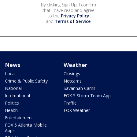
By clicking Sign Up, I confirm
that I have read and agree
to the
Privacy Policy
and
Terms of Service
.
News
Weather
Local
Closings
Crime & Public Safety
Netcams
National
Savannah Cams
International
FOX 5 Storm Team App
Politics
Traffic
Health
FOX Weather
Entertainment
FOX 5 Atlanta Mobile
Apps