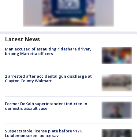
Latest News
Man accused of assaulting rideshare driver,
bribing Marietta officers
2 arrested after accidental gun discharge at
Clayton County Walmart
Former DeKalb superintendent indicted in
domestic assault case
Suspects stole license plate before $17K
Lululemon spree, police say