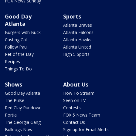
FOX News Sunday
Good Day
Sports
Atlanta
Atlanta Braves
Burgers with Buck
Atlanta Falcons
Casting Call
Atlanta Hawks
Follow Paul
Atlanta United
Pet of the Day
High 5 Sports
Recipes
Things To Do
Shows
About Us
Good Day Atlanta
How To Stream
The Pulse
Seen on TV
Red Clay Rundown
Contests
Portia
FOX 5 News Team
The Georgia Gang
Contact Us
Bulldogs Now
Sign up for Email Alerts