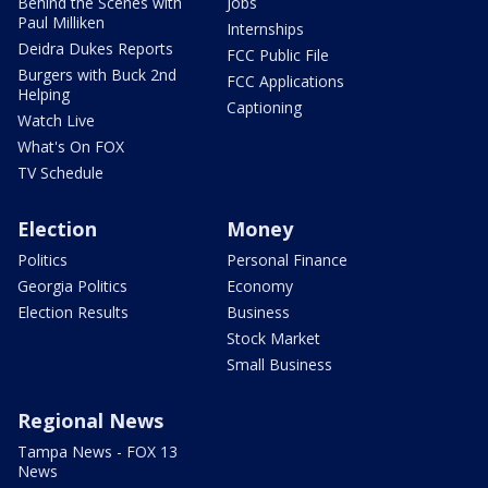
Behind the Scenes with
Jobs
Paul Milliken
Internships
Deidra Dukes Reports
FCC Public File
Burgers with Buck 2nd
FCC Applications
Helping
Captioning
Watch Live
What's On FOX
TV Schedule
Election
Money
Politics
Personal Finance
Georgia Politics
Economy
Election Results
Business
Stock Market
Small Business
Regional News
Tampa News - FOX 13
News