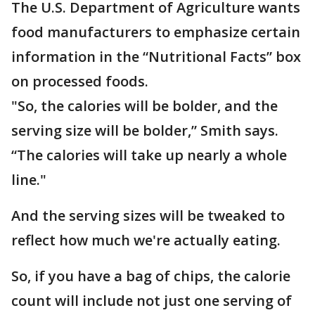
The U.S. Department of Agriculture wants
food manufacturers to emphasize certain
information in the “Nutritional Facts” box
on processed foods.
"So, the calories will be bolder, and the
serving size will be bolder,” Smith says.
“The calories will take up nearly a whole
line."
And the serving sizes will be tweaked to
reflect how much we're actually eating.
So, if you have a bag of chips, the calorie
count will include not just one serving of