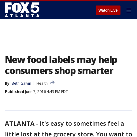
☰
Watch Live
New food labels may help
consumers shop smarter
By
Beth Galvin
Health
Published
June 7, 2016 4:43 PM EDT
ATLANTA
-
It's easy to sometimes feel a
little lost at the grocery store. You want to