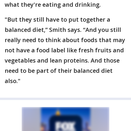
what they're eating and drinking.
"But they still have to put together a
balanced diet,” Smith says. “And you still
really need to think about foods that may
not have a food label like fresh fruits and
vegetables and lean proteins. And those
need to be part of their balanced diet
also."