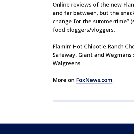
Online reviews of the new Fla
and far between, but the snack
change for the summertime” (s
food bloggers/vloggers.
Flamin’ Hot Chipotle Ranch Ch
Safeway, Giant and Wegmans su
Walgreens.
More on
FoxNews.com
.