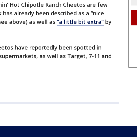
min’ Hot Chipotle Ranch Cheetos are few
 has already been described as a “nice
ee above) as well as
“a little bit extra”
by
eetos have reportedly been spotted in
permarkets, as well as Target, 7-11 and