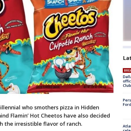
La
BRE
Dall
offi
Club
Pers
Ford
illennial who smothers pizza in Hidden
hind Flamin’ Hot Cheetos have also decided
 the irresistible flavor of ranch.
Atla
cele