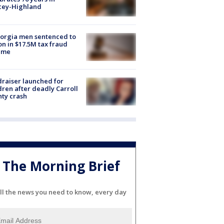
cey-Highland
orgia men sentenced to
on in $17.5M tax fraud
eme
raiser launched for
dren after deadly Carroll
ty crash
The Morning Brief
ll the news you need to know, every day