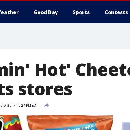
eather
Good Day
Sports
Contests
in' Hot' Cheeto
its stores
e 9, 2017 10:24 PM EDT