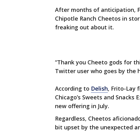
After months of anticipation, F
Chipotle Ranch Cheetos in stor
freaking out about it.
“Thank you Cheeto gods for thi
Twitter user who goes by the
According to
Delish
, Frito-Lay
Chicago’s Sweets and Snacks Ex
new offering in July.
Regardless, Cheetos aficionado
bit upset by the unexpected arr