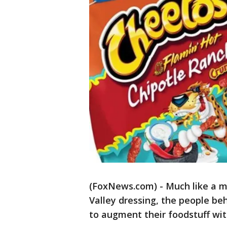
(FoxNews.com) - Much like a m
Valley dressing, the people be
to augment their foodstuff with