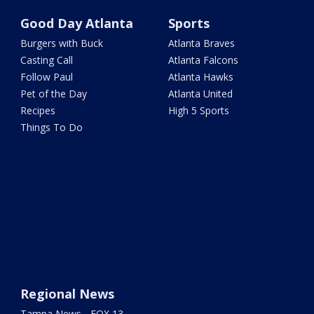
Good Day Atlanta
Sports
Burgers with Buck
Atlanta Braves
Casting Call
Atlanta Falcons
Follow Paul
Atlanta Hawks
Pet of the Day
Atlanta United
Recipes
High 5 Sports
Things To Do
Regional News
Tampa News - FOX 13