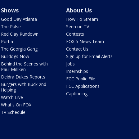
Shows
About Us
Good Day Atlanta
How To Stream
The Pulse
Seen on TV
Red Clay Rundown
Contests
Portia
FOX 5 News Team
The Georgia Gang
Contact Us
Bulldogs Now
Sign up for Email Alerts
Behind the Scenes with
Jobs
Paul Milliken
Internships
Deidra Dukes Reports
FCC Public File
Burgers with Buck 2nd
FCC Applications
Helping
Captioning
Watch Live
What's On FOX
TV Schedule