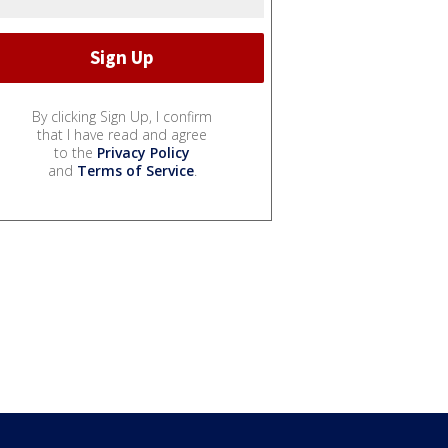
By clicking Sign Up, I confirm
that I have read and agree
to the
Privacy Policy
and
Terms of Service
.