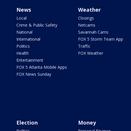
News
Weather
Local
Closings
Crime & Public Safety
Netcams
National
Savannah Cams
International
FOX 5 Storm Team App
Politics
Traffic
Health
FOX Weather
Entertainment
FOX 5 Atlanta Mobile Apps
FOX News Sunday
Election
Money
Politics
Personal Finance