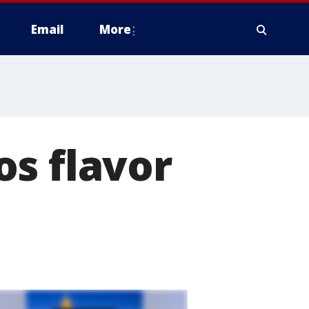
Email
More
s flavor