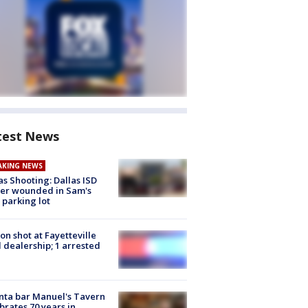
test News
AKING NEWS
as Shooting: Dallas ISD
cer wounded in Sam's
 parking lot
on shot at Fayetteville
 dealership; 1 arrested
nta bar Manuel's Tavern
brates 70 years in