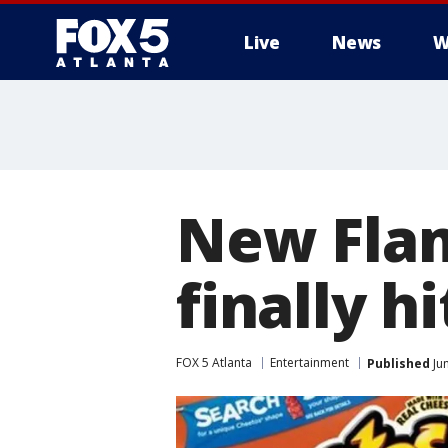
Live
News
W
New Flam
finally h
FOX 5 Atlanta
Entertainment
Published
Jun