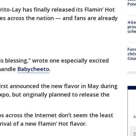
Pon
rito-Lay has finally released its Flamin’ Hot
es across the nation — and fans are already
4 Ge
pris
sch
Fund
chil
Coun
s blessing,” wrote one especially excited
 handle
Babycheeto
.
 first announced the new flavor in May during
po, but originally planned to release the
s across the Internet don’t seem the least
A
ival of a new Flamin’ Hot flavor.