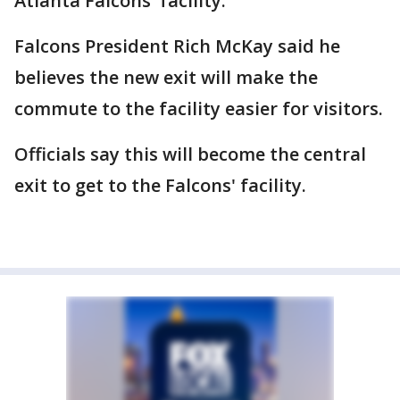
Atlanta Falcons' facility.
Falcons President Rich McKay said he
believes the new exit will make the
commute to the facility easier for visitors.
Officials say this will become the central
exit to get to the Falcons' facility.