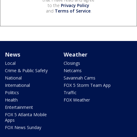
to the
Privacy Policy
and
Terms of Service
.
News
Weather
Local
Closings
Crime & Public Safety
Netcams
National
Savannah Cams
International
FOX 5 Storm Team App
Politics
Traffic
Health
FOX Weather
Entertainment
FOX 5 Atlanta Mobile
Apps
FOX News Sunday