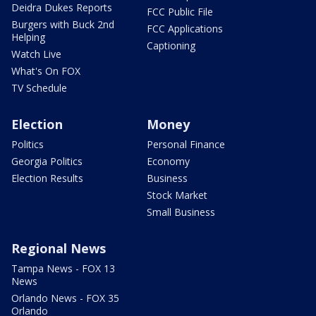
Deidra Dukes Reports
FCC Public File
Burgers with Buck 2nd
FCC Applications
Helping
Captioning
Watch Live
What's On FOX
TV Schedule
Election
Money
Politics
Personal Finance
Georgia Politics
Economy
Election Results
Business
Stock Market
Small Business
Regional News
Tampa News - FOX 13
News
Orlando News - FOX 35
Orlando