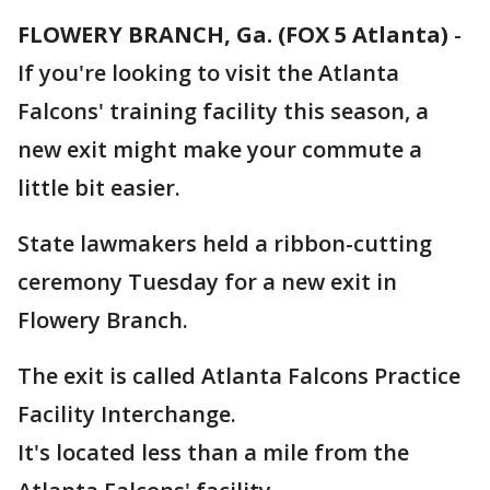
FLOWERY BRANCH, Ga. (FOX 5 Atlanta)
-
If you're looking to visit the Atlanta
Falcons' training facility this season, a
new exit might make your commute a
little bit easier.
State lawmakers held a ribbon-cutting
ceremony Tuesday for a new exit in
Flowery Branch.
The exit is called Atlanta Falcons Practice
Facility Interchange.
It's located less than a mile from the