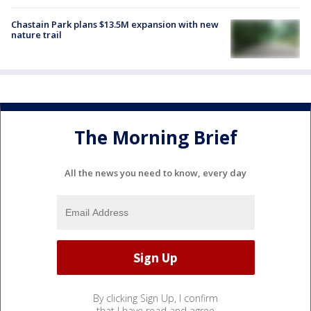
Chastain Park plans $13.5M expansion with new
nature trail
The Morning Brief
All the news you need to know, every day
By clicking Sign Up, I confirm
that I have read and agree