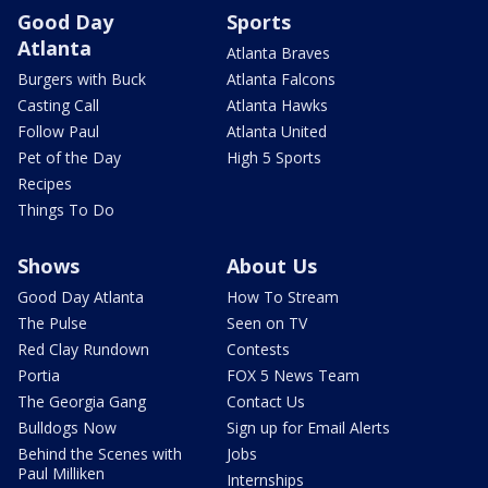
Good Day
Sports
Atlanta
Atlanta Braves
Burgers with Buck
Atlanta Falcons
Casting Call
Atlanta Hawks
Follow Paul
Atlanta United
Pet of the Day
High 5 Sports
Recipes
Things To Do
Shows
About Us
Good Day Atlanta
How To Stream
The Pulse
Seen on TV
Red Clay Rundown
Contests
Portia
FOX 5 News Team
The Georgia Gang
Contact Us
Bulldogs Now
Sign up for Email Alerts
Behind the Scenes with
Jobs
Paul Milliken
Internships