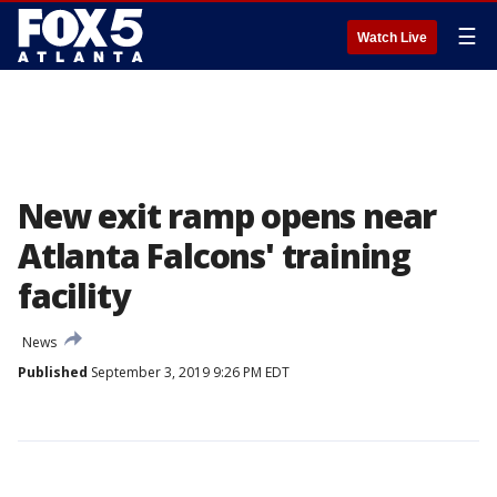
☰
Watch Live
New exit ramp opens near
Atlanta Falcons' training
facility
News
Published
September 3, 2019 9:26 PM EDT