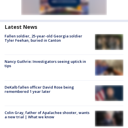
Latest News
Fallen soldier, 25-year-old Georgia soldier
Tyler Feehan, buried in Canton
Nancy Guthrie: Investigators seeing uptick in
tips
DeKalb fallen officer David Rose being
remembered 1 year later
Colin Gray, father of Apalachee shooter, wants
a new trial | What we know