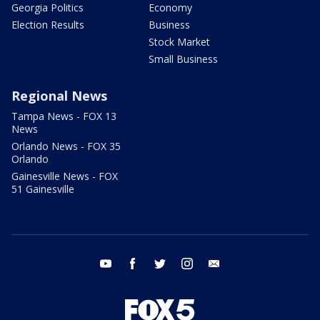
Georgia Politics
Economy
Election Results
Business
Stock Market
Small Business
Regional News
Tampa News - FOX 13
News
Orlando News - FOX 35
Orlando
Gainesville News - FOX
51 Gainesville
youtube
facebook
twitter
instagram
email