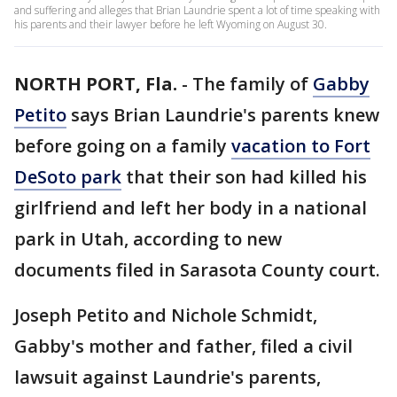
and suffering and alleges that Brian Laundrie spent a lot of time speaking with
his parents and their lawyer before he left Wyoming on August 30.
NORTH PORT, Fla.
-
The family of
Gabby
Petito
says Brian Laundrie's parents knew
before going on a family
vacation to Fort
DeSoto park
that their son had killed his
girlfriend and left her body in a national
park in Utah, according to new
documents filed in Sarasota County court.
Joseph Petito and Nichole Schmidt,
Gabby's mother and father, filed a civil
lawsuit against Laundrie's parents,