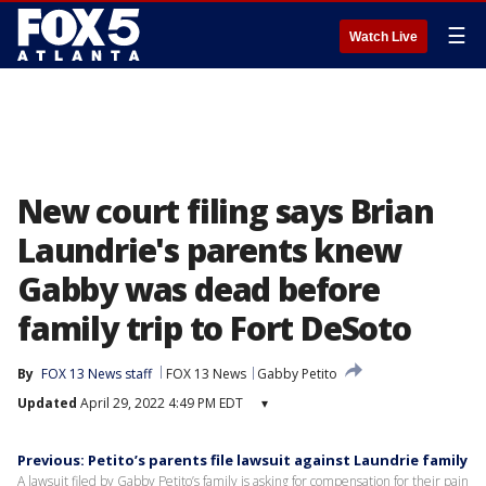
☰
Watch Live
New court filing says Brian
Laundrie's parents knew
Gabby was dead before
family trip to Fort DeSoto
By
FOX 13 News staff
FOX 13 News
Gabby Petito
Updated
April 29, 2022 4:49 PM EDT
▾
Previous: Petito’s parents file lawsuit against Laundrie family
A lawsuit filed by Gabby Petito’s family is asking for compensation for their pain