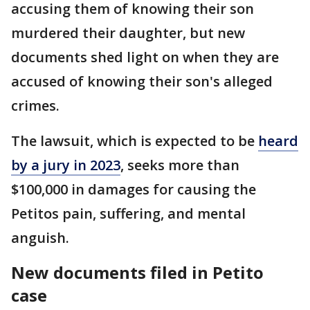
accusing them of knowing their son
murdered their daughter, but new
documents shed light on when they are
accused of knowing their son's alleged
crimes.
The lawsuit, which is expected to be
heard
by a jury in 2023
, seeks more than
$100,000 in damages for causing the
Petitos pain, suffering, and mental
anguish.
New documents filed in Petito
case