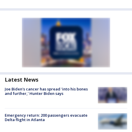
Latest News
Joe Biden's cancer has spread 'into his bones
and further,' Hunter Biden says
Emergency return: 200 passengers evacuate
Delta flight in Atlanta