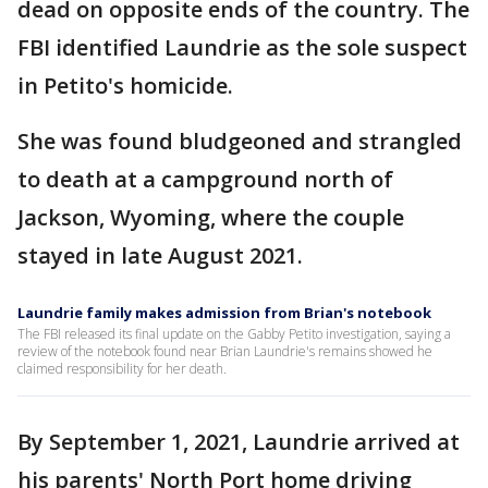
dead on opposite ends of the country. The
FBI identified Laundrie as the sole suspect
in Petito's homicide.
She was found bludgeoned and strangled
to death at a campground north of
Jackson, Wyoming, where the couple
stayed in late August 2021.
Laundrie family makes admission from Brian's notebook
The FBI released its final update on the Gabby Petito investigation, saying a
review of the notebook found near Brian Laundrie's remains showed he
claimed responsibility for her death.
By September 1, 2021, Laundrie arrived at
his parents' North Port home driving