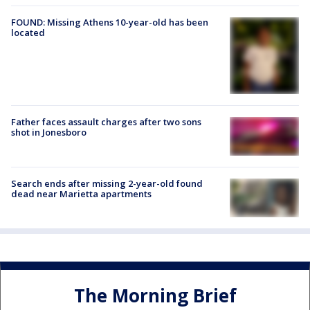
FOUND: Missing Athens 10-year-old has been
located
Father faces assault charges after two sons
shot in Jonesboro
Search ends after missing 2-year-old found
dead near Marietta apartments
The Morning Brief