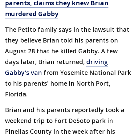
parents, claims they knew Brian
murdered Gabby
The Petito family says in the lawsuit that
they believe Brian told his parents on
August 28 that he killed Gabby. A few
days later, Brian returned,
driving
Gabby's van
from Yosemite National Park
to his parents' home in North Port,
Florida.
Brian and his parents reportedly took a
weekend trip to Fort DeSoto park in
Pinellas County in the week after his