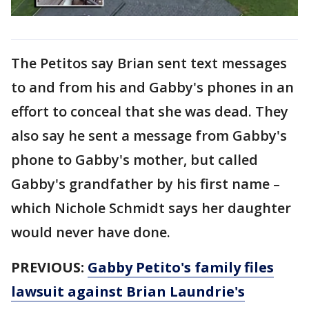
The Petitos say Brian sent text messages
to and from his and Gabby's phones in an
effort to conceal that she was dead. They
also say he sent a message from Gabby's
phone to Gabby's mother, but called
Gabby's grandfather by his first name –
which Nichole Schmidt says her daughter
would never have done.
PREVIOUS:
Gabby Petito's family files
lawsuit against Brian Laundrie's