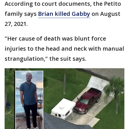
According to court documents, the Petito
family says
Brian killed Gabby
on August
27, 2021.
"Her cause of death was blunt force
injuries to the head and neck with manual
strangulation," the suit says.