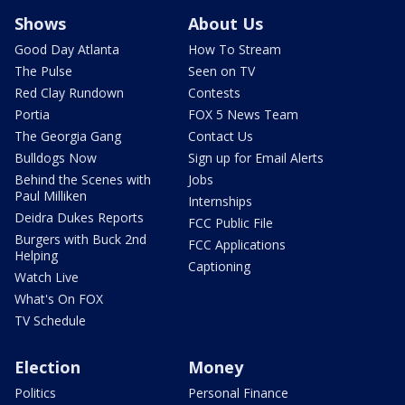
Shows
About Us
Good Day Atlanta
How To Stream
The Pulse
Seen on TV
Red Clay Rundown
Contests
Portia
FOX 5 News Team
The Georgia Gang
Contact Us
Bulldogs Now
Sign up for Email Alerts
Behind the Scenes with
Jobs
Paul Milliken
Internships
Deidra Dukes Reports
FCC Public File
Burgers with Buck 2nd
FCC Applications
Helping
Captioning
Watch Live
What's On FOX
TV Schedule
Election
Money
Politics
Personal Finance