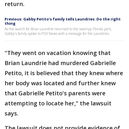
return.
Previous: Gabby Petito’s family tells Laundries: Do the right
thing
As the search for Brian Laundrie returned to the swampy Florida park,
Gabby's family spoke to FOX News with a message for the Laundries.
"They went on vacation knowing that
Brian Laundrie had murdered Gabrielle
Petito, it is believed that they knew where
her body was located and further knew
that Gabrielle Petito's parents were
attempting to locate her," the lawsuit
says.
The lawsuit does not provide evidence of