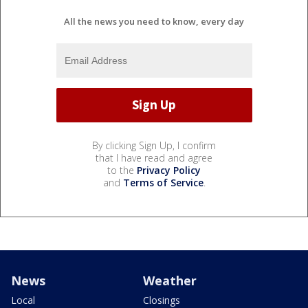
All the news you need to know, every day
By clicking Sign Up, I confirm
that I have read and agree
to the
Privacy Policy
and
Terms of Service
.
News
Weather
Local
Closings