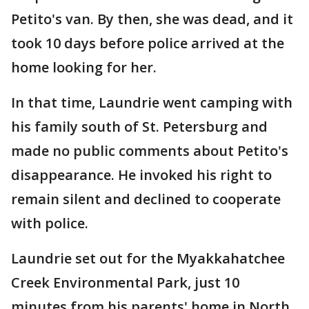
Petito's van. By then, she was dead, and it
took 10 days before police arrived at the
home looking for her.
In that time, Laundrie went camping with
his family south of St. Petersburg and
made no public comments about Petito's
disappearance. He invoked his right to
remain silent and declined to cooperate
with police.
Laundrie set out for the Myakkahatchee
Creek Environmental Park, just 10
minutes from his parents' home in North