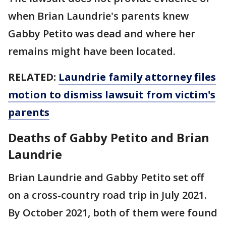
when Brian Laundrie's parents knew
Gabby Petito was dead and where her
remains might have been located.
RELATED:
Laundrie family attorney files
motion to dismiss lawsuit from victim's
parents
Deaths of Gabby Petito and Brian
Laundrie
Brian Laundrie and Gabby Petito set off
on a cross-country road trip in July 2021.
By October 2021, both of them were found