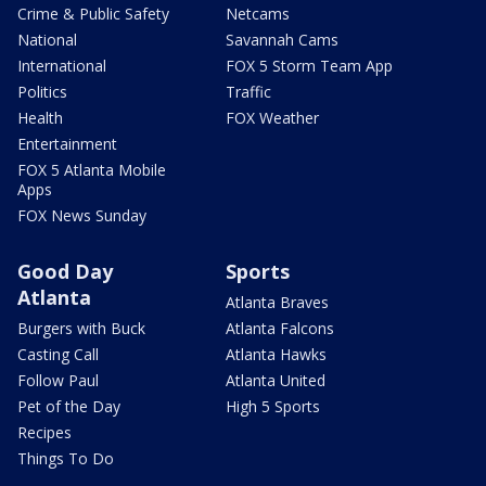
Crime & Public Safety
Netcams
National
Savannah Cams
International
FOX 5 Storm Team App
Politics
Traffic
Health
FOX Weather
Entertainment
FOX 5 Atlanta Mobile
Apps
FOX News Sunday
Good Day
Sports
Atlanta
Atlanta Braves
Burgers with Buck
Atlanta Falcons
Casting Call
Atlanta Hawks
Follow Paul
Atlanta United
Pet of the Day
High 5 Sports
Recipes
Things To Do