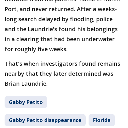
Port, and never returned. After a weeks-
long search delayed by flooding, police
and the Laundrie's found his belongings
in a clearing that had been underwater
for roughly five weeks.
That's when investigators found remains
nearby that they later determined was
Brian Laundrie.
Gabby Petito
Gabby Petito disappearance
Florida