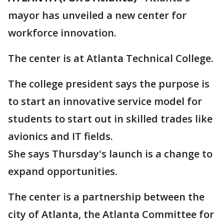
mayor has unveiled a new center for
workforce innovation.
The center is at Atlanta Technical College.
The college president says the purpose is
to start an innovative service model for
students to start out in skilled trades like
avionics and IT fields.
She says Thursday's launch is a change to
expand opportunities.
The center is a partnership between the
city of Atlanta, the Atlanta Committee for