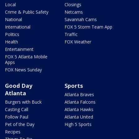
Local
Closings
Crime & Public Safety
Netcams
National
Savannah Cams
International
FOX 5 Storm Team App
Politics
Traffic
Health
FOX Weather
Entertainment
FOX 5 Atlanta Mobile
Apps
FOX News Sunday
Good Day
Sports
Atlanta
Atlanta Braves
Burgers with Buck
Atlanta Falcons
Casting Call
Atlanta Hawks
Follow Paul
Atlanta United
Pet of the Day
High 5 Sports
Recipes