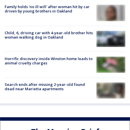
Family holds 'no ill will' after woman hit by car
driven by young brothers in Oakland
Child, 6, driving car with 4-year-old brother hits
woman walking dog in Oakland
Horrific discovery inside Winston home leads to
animal cruelty charges
Search ends after missing 2-year-old found
dead near Marietta apartments