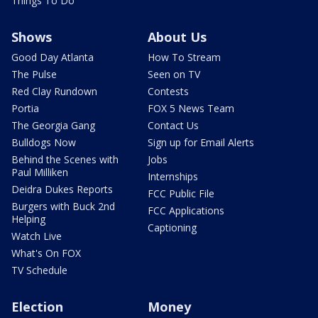
Things To Do
Shows
About Us
Good Day Atlanta
How To Stream
The Pulse
Seen on TV
Red Clay Rundown
Contests
Portia
FOX 5 News Team
The Georgia Gang
Contact Us
Bulldogs Now
Sign up for Email Alerts
Behind the Scenes with
Jobs
Paul Milliken
Internships
Deidra Dukes Reports
FCC Public File
Burgers with Buck 2nd
FCC Applications
Helping
Captioning
Watch Live
What's On FOX
TV Schedule
Election
Money