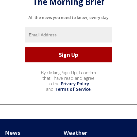
The Morning Brief
All the news you need to know, every day
By clicking Sign Up, I confirm
that I have read and agree
to the
Privacy Policy
and
Terms of Service
.
News
Weather