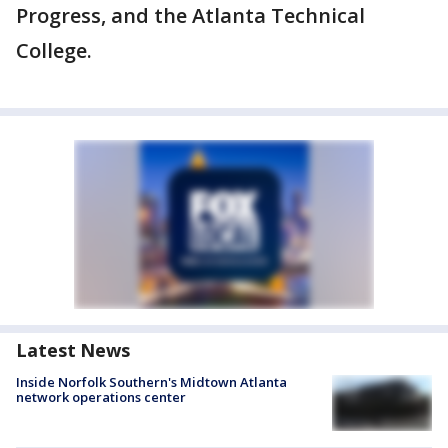
Progress, and the Atlanta Technical
College.
Latest News
Inside Norfolk Southern's Midtown Atlanta
network operations center