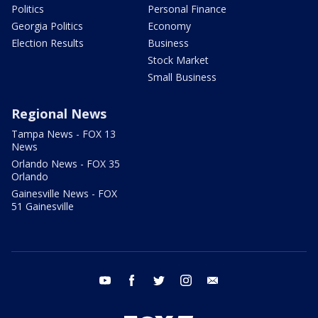
Politics
Personal Finance
Georgia Politics
Economy
Election Results
Business
Stock Market
Small Business
Regional News
Tampa News - FOX 13
News
Orlando News - FOX 35
Orlando
Gainesville News - FOX
51 Gainesville
youtube
facebook
twitter
instagram
email