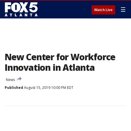
☰
Watch Live
New Center for Workforce
Innovation in Atlanta
News
Published
August 15, 2019 10:00 PM EDT