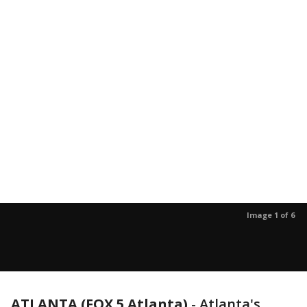
Image 1 of 6
ATLANTA (FOX 5 Atlanta)
-
Atlanta's