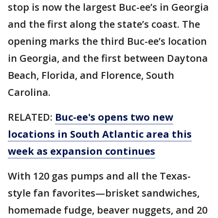
stop is now the largest Buc-ee’s in Georgia
and the first along the state’s coast. The
opening marks the third Buc-ee’s location
in Georgia, and the first between Daytona
Beach, Florida, and Florence, South
Carolina.
RELATED:
Buc-ee's opens two new
locations in South Atlantic area this
week as expansion continues
With 120 gas pumps and all the Texas-
style fan favorites—brisket sandwiches,
homemade fudge, beaver nuggets, and 20