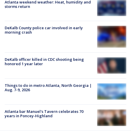
Atlanta weekend weather: Heat, humidity and
storms return
DeKalb County police car involved in early
morning crash
DeKalb officer killed in CDC shooting being
honored 1 year later
Things to do in metro Atlanta, North Georgia |
Aug. 7-9, 2026
Atlanta bar Manuel's Tavern celebrates 70
years in Poncey-Highland