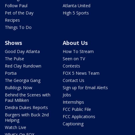
Follow Paul
Atlanta United
Pet of the Day
High 5 Sports
Recipes
Things To Do
Shows
About Us
Good Day Atlanta
How To Stream
The Pulse
Seen on TV
Red Clay Rundown
Contests
Portia
FOX 5 News Team
The Georgia Gang
Contact Us
Bulldogs Now
Sign up for Email Alerts
Behind the Scenes with
Jobs
Paul Milliken
Internships
Deidra Dukes Reports
FCC Public File
Burgers with Buck 2nd
FCC Applications
Helping
Captioning
Watch Live
What's On FOX