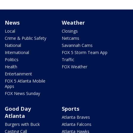
News
Weather
Local
Closings
Crime & Public Safety
Netcams
National
Savannah Cams
International
FOX 5 Storm Team App
Politics
Traffic
Health
FOX Weather
Entertainment
FOX 5 Atlanta Mobile
Apps
FOX News Sunday
Good Day
Sports
Atlanta
Atlanta Braves
Burgers with Buck
Atlanta Falcons
Casting Call
Atlanta Hawks