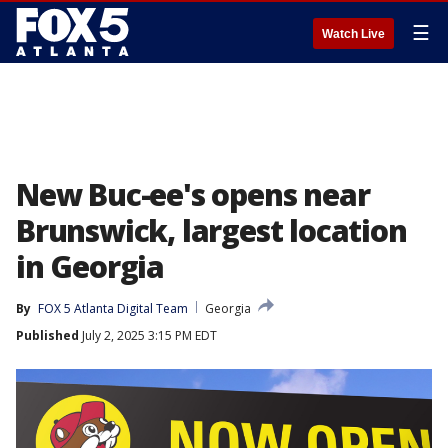
☰
Watch Live
New Buc-ee's opens near
Brunswick, largest location
in Georgia
By
FOX 5 Atlanta Digital Team
Georgia
Published
July 2, 2025 3:15 PM EDT