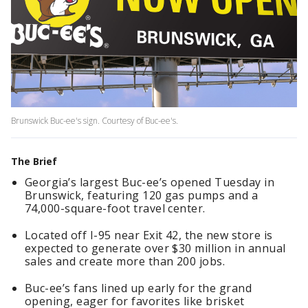
Brunswick Buc-ee's sign. Courtesy of Buc-ee's.
The Brief
Georgia’s largest Buc-ee’s opened Tuesday in
Brunswick, featuring 120 gas pumps and a
74,000-square-foot travel center.
Located off I-95 near Exit 42, the new store is
expected to generate over $30 million in annual
sales and create more than 200 jobs.
Buc-ee’s fans lined up early for the grand
opening, eager for favorites like brisket