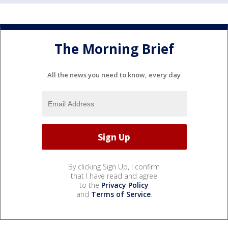
The Morning Brief
All the news you need to know, every day
By clicking Sign Up, I confirm
that I have read and agree
to the
Privacy Policy
and
Terms of Service
.