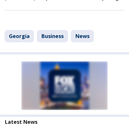
Georgia
Business
News
Latest News