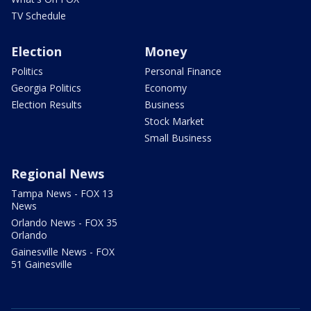
TV Schedule
Election
Money
Politics
Personal Finance
Georgia Politics
Economy
Election Results
Business
Stock Market
Small Business
Regional News
Tampa News - FOX 13
News
Orlando News - FOX 35
Orlando
Gainesville News - FOX
51 Gainesville