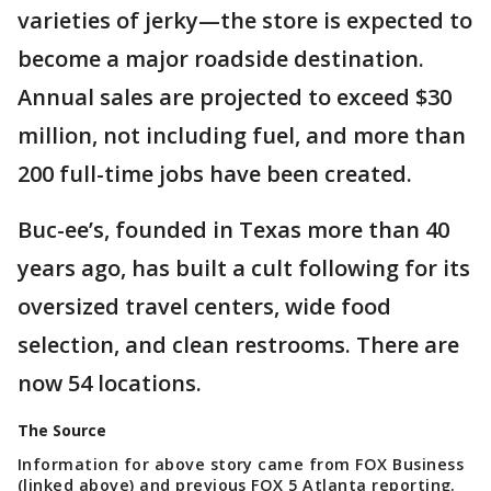
varieties of jerky—the store is expected to
become a major roadside destination.
Annual sales are projected to exceed $30
million, not including fuel, and more than
200 full-time jobs have been created.
Buc-ee’s, founded in Texas more than 40
years ago, has built a cult following for its
oversized travel centers, wide food
selection, and clean restrooms. There are
now 54 locations.
The Source
Information for above story came from FOX Business
(linked above) and previous FOX 5 Atlanta reporting.