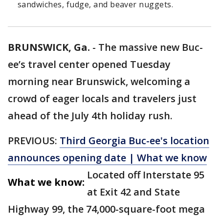
sandwiches, fudge, and beaver nuggets.
BRUNSWICK, Ga.
-
The massive new Buc-
ee’s travel center opened Tuesday
morning near Brunswick, welcoming a
crowd of eager locals and travelers just
ahead of the July 4th holiday rush.
PREVIOUS:
Third Georgia Buc-ee's location
announces opening date | What we know
Located off Interstate 95
What we know:
at Exit 42 and State
Highway 99, the 74,000-square-foot mega