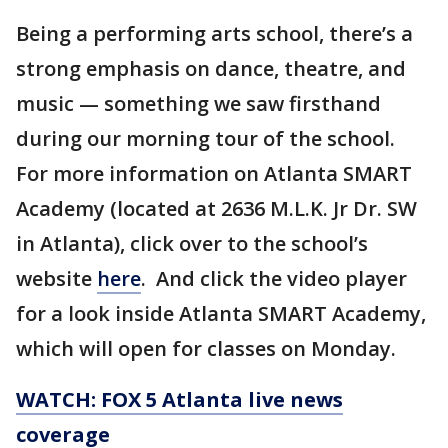
Being a performing arts school, there’s a
strong emphasis on dance, theatre, and
music — something we saw firsthand
during our morning tour of the school.
For more information on Atlanta SMART
Academy (located at 2636 M.L.K. Jr Dr. SW
in Atlanta), click over to the school’s
website
here
. And click the video player
for a look inside Atlanta SMART Academy,
which will open for classes on Monday.
WATCH: FOX 5 Atlanta live news
coverage