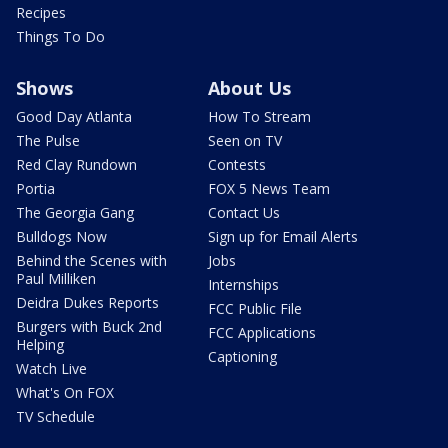
Recipes
Things To Do
Shows
About Us
Good Day Atlanta
How To Stream
The Pulse
Seen on TV
Red Clay Rundown
Contests
Portia
FOX 5 News Team
The Georgia Gang
Contact Us
Bulldogs Now
Sign up for Email Alerts
Behind the Scenes with
Jobs
Paul Milliken
Internships
Deidra Dukes Reports
FCC Public File
Burgers with Buck 2nd
FCC Applications
Helping
Captioning
Watch Live
What's On FOX
TV Schedule