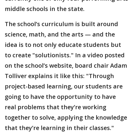
middle schools in the state.
The school’s curriculum is built around
science, math, and the arts — and the
idea is to not only educate students but
to create "solutionists." In a video posted
on the school’s website, board chair Adam
Tolliver explains it like this: "Through
project-based learning, our students are
going to have the opportunity to have
real problems that they’re working
together to solve, applying the knowledge
that they’re learning in their classes."