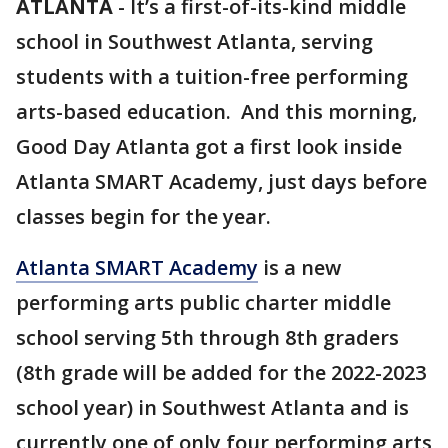
ATLANTA
-
It’s a first-of-its-kind middle
school in Southwest Atlanta, serving
students with a tuition-free performing
arts-based education. And this morning,
Good Day Atlanta got a first look inside
Atlanta SMART Academy, just days before
classes begin for the year.
Atlanta SMART Academy
is a new
performing arts public charter middle
school serving 5th through 8th graders
(8th grade will be added for the 2022-2023
school year) in Southwest Atlanta and is
currently one of only four performing arts