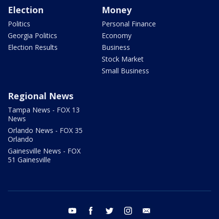
Election
Money
Politics
Personal Finance
Georgia Politics
Economy
Election Results
Business
Stock Market
Small Business
Regional News
Tampa News - FOX 13
News
Orlando News - FOX 35
Orlando
Gainesville News - FOX
51 Gainesville
youtube
facebook
twitter
instagram
email