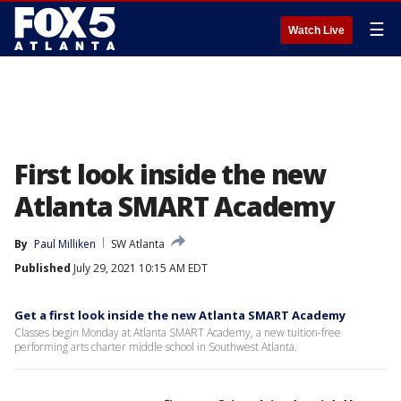
☰
Watch Live
First look inside the new
Atlanta SMART Academy
By
Paul Milliken
SW Atlanta
Published
July 29, 2021 10:15 AM EDT
Get a first look inside the new Atlanta SMART Academy
Classes begin Monday at Atlanta SMART Academy, a new tuition-free
performing arts charter middle school in Southwest Atlanta.