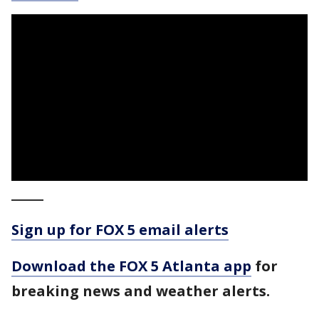
_____
Sign up for FOX 5 email alerts
Download the FOX 5 Atlanta app
for
breaking news and weather alerts.