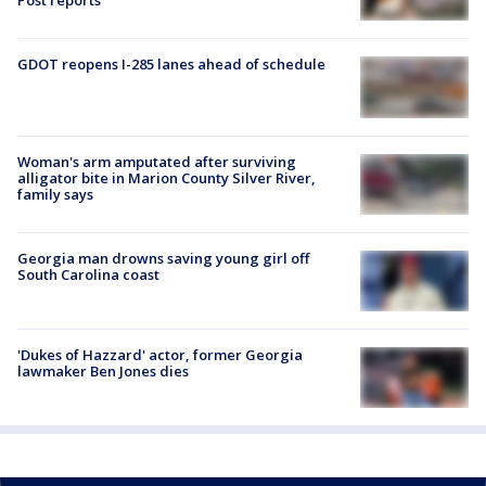
Post reports
GDOT reopens I-285 lanes ahead of schedule
Woman's arm amputated after surviving
alligator bite in Marion County Silver River,
family says
Georgia man drowns saving young girl off
South Carolina coast
'Dukes of Hazzard' actor, former Georgia
lawmaker Ben Jones dies