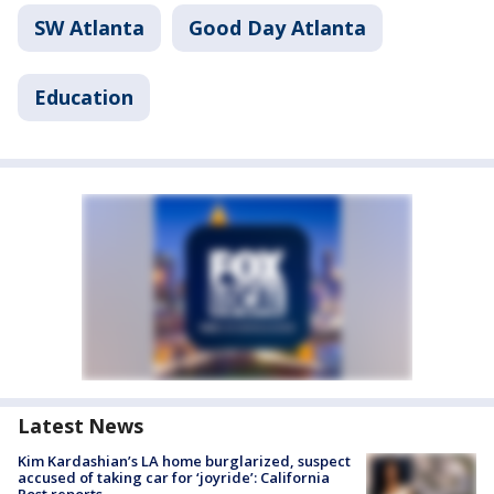
SW Atlanta
Good Day Atlanta
Education
Latest News
Kim Kardashian’s LA home burglarized, suspect
accused of taking car for ‘joyride’: California