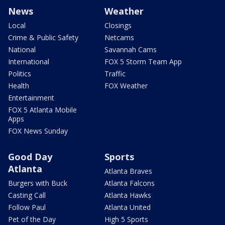
News
Weather
Local
Closings
Crime & Public Safety
Netcams
National
Savannah Cams
International
FOX 5 Storm Team App
Politics
Traffic
Health
FOX Weather
Entertainment
FOX 5 Atlanta Mobile
Apps
FOX News Sunday
Good Day
Sports
Atlanta
Atlanta Braves
Burgers with Buck
Atlanta Falcons
Casting Call
Atlanta Hawks
Follow Paul
Atlanta United
Pet of the Day
High 5 Sports