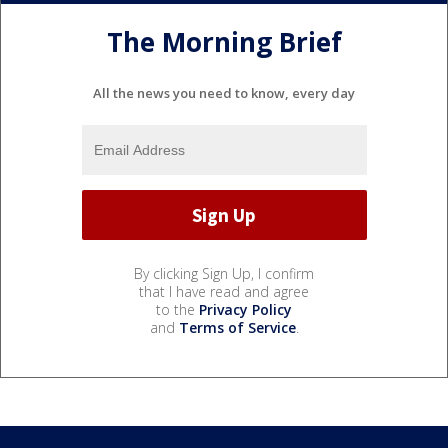
The Morning Brief
All the news you need to know, every day
By clicking Sign Up, I confirm
that I have read and agree
to the
Privacy Policy
and
Terms of Service
.