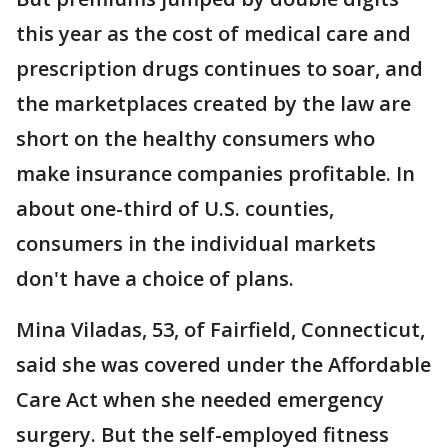
this year as the cost of medical care and
prescription drugs continues to soar, and
the marketplaces created by the law are
short on the healthy consumers who
make insurance companies profitable. In
about one-third of U.S. counties,
consumers in the individual markets
don't have a choice of plans.
Mina Viladas, 53, of Fairfield, Connecticut,
said she was covered under the Affordable
Care Act when she needed emergency
surgery. But the self-employed fitness