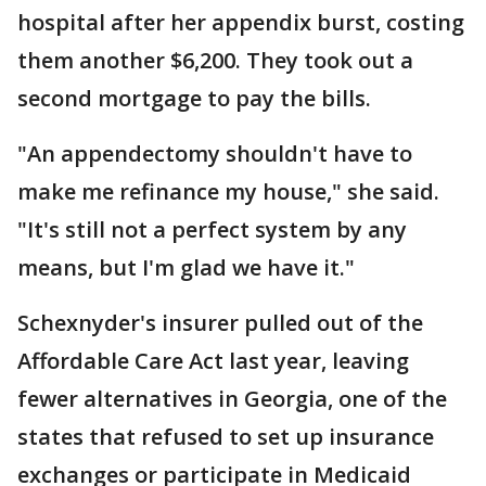
hospital after her appendix burst, costing
them another $6,200. They took out a
second mortgage to pay the bills.
"An appendectomy shouldn't have to
make me refinance my house," she said.
"It's still not a perfect system by any
means, but I'm glad we have it."
Schexnyder's insurer pulled out of the
Affordable Care Act last year, leaving
fewer alternatives in Georgia, one of the
states that refused to set up insurance
exchanges or participate in Medicaid