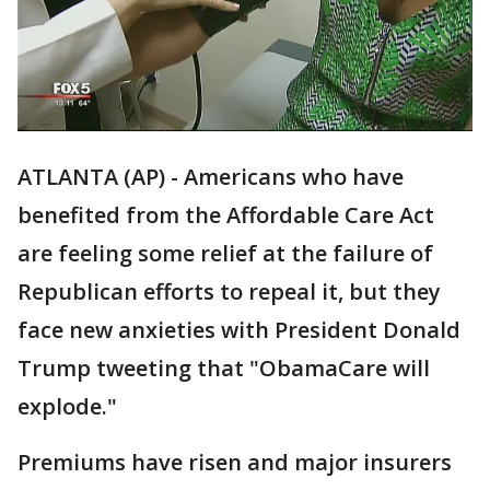
ATLANTA (AP) - Americans who have
benefited from the Affordable Care Act
are feeling some relief at the failure of
Republican efforts to repeal it, but they
face new anxieties with President Donald
Trump tweeting that "ObamaCare will
explode."
Premiums have risen and major insurers