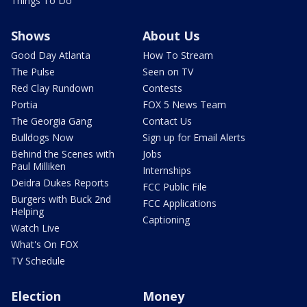
Things To Do
Shows
About Us
Good Day Atlanta
How To Stream
The Pulse
Seen on TV
Red Clay Rundown
Contests
Portia
FOX 5 News Team
The Georgia Gang
Contact Us
Bulldogs Now
Sign up for Email Alerts
Behind the Scenes with
Jobs
Paul Milliken
Internships
Deidra Dukes Reports
FCC Public File
Burgers with Buck 2nd
FCC Applications
Helping
Captioning
Watch Live
What's On FOX
TV Schedule
Election
Money