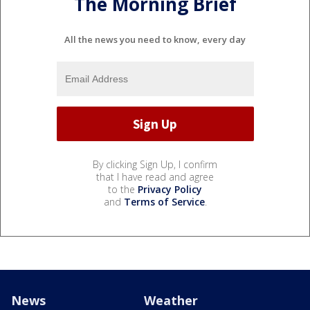
The Morning Brief
All the news you need to know, every day
By clicking Sign Up, I confirm
that I have read and agree
to the
Privacy Policy
and
Terms of Service
.
News
Weather