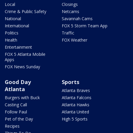
Local
Closings
Crime & Public Safety
Netcams
National
Savannah Cams
International
FOX 5 Storm Team App
Politics
Traffic
Health
FOX Weather
Entertainment
FOX 5 Atlanta Mobile
Apps
FOX News Sunday
Good Day
Sports
Atlanta
Atlanta Braves
Burgers with Buck
Atlanta Falcons
Casting Call
Atlanta Hawks
Follow Paul
Atlanta United
Pet of the Day
High 5 Sports
Recipes