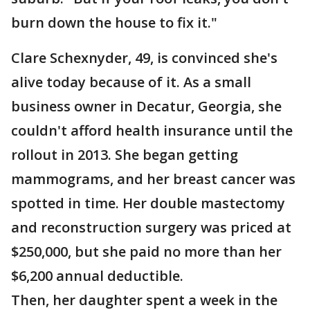
burn down the house to fix it."
Clare Schexnyder, 49, is convinced she's
alive today because of it. As a small
business owner in Decatur, Georgia, she
couldn't afford health insurance until the
rollout in 2013. She began getting
mammograms, and her breast cancer was
spotted in time. Her double mastectomy
and reconstruction surgery was priced at
$250,000, but she paid no more than her
$6,200 annual deductible.
Then, her daughter spent a week in the