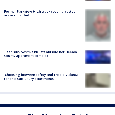
Former Parkview High track coach arrested,
accused of theft
Teen survives five bullets outside her DeKalb
County apartment complex
'Choosing between safety and credit': Atlanta
tenants sue luxury apartments