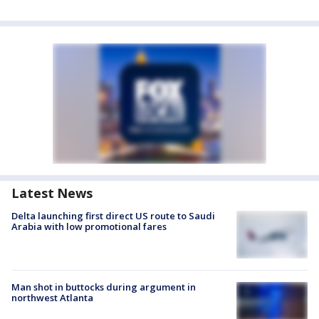
Latest News
Delta launching first direct US route to Saudi
Arabia with low promotional fares
Man shot in buttocks during argument in
northwest Atlanta