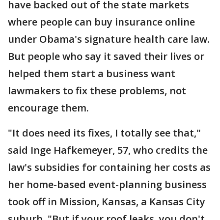
have backed out of the state markets
where people can buy insurance online
under Obama's signature health care law.
But people who say it saved their lives or
helped them start a business want
lawmakers to fix these problems, not
encourage them.
"It does need its fixes, I totally see that,"
said Inge Hafkemeyer, 57, who credits the
law's subsidies for containing her costs as
her home-based event-planning business
took off in Mission, Kansas, a Kansas City
suburb. "But if your roof leaks, you don't