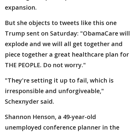
expansion.
But she objects to tweets like this one
Trump sent on Saturday: "ObamaCare will
explode and we will all get together and
piece together a great healthcare plan for
THE PEOPLE. Do not worry."
"They're setting it up to fail, which is
irresponsible and unforgiveable,"
Schexnyder said.
Shannon Henson, a 49-year-old
unemployed conference planner in the