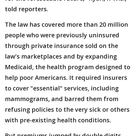
told reporters.
The law has covered more than 20 million
people who were previously uninsured
through private insurance sold on the
law's marketplaces and by expanding
Medicaid, the health program designed to
help poor Americans. It required insurers
to cover "essential" services, including
mammograms, and barred them from
refusing policies to the very sick or others
with pre-existing health conditions.
But premiums jumped by double digits