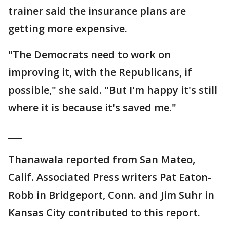
trainer said the insurance plans are
getting more expensive.
"The Democrats need to work on
improving it, with the Republicans, if
possible," she said. "But I'm happy it's still
where it is because it's saved me."
___
Thanawala reported from San Mateo,
Calif. Associated Press writers Pat Eaton-
Robb in Bridgeport, Conn. and Jim Suhr in
Kansas City contributed to this report.