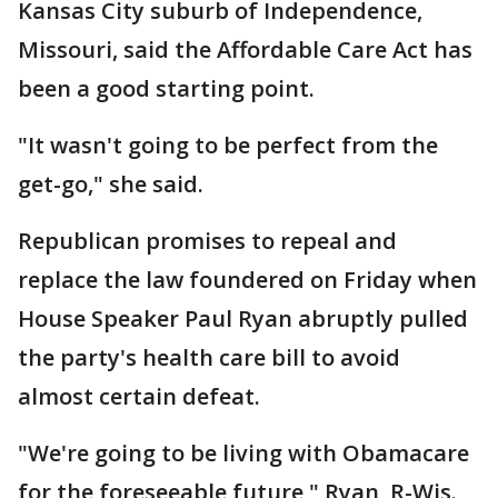
Kansas City suburb of Independence,
Missouri, said the Affordable Care Act has
been a good starting point.
"It wasn't going to be perfect from the
get-go," she said.
Republican promises to repeal and
replace the law foundered on Friday when
House Speaker Paul Ryan abruptly pulled
the party's health care bill to avoid
almost certain defeat.
"We're going to be living with Obamacare
for the foreseeable future," Ryan, R-Wis.,