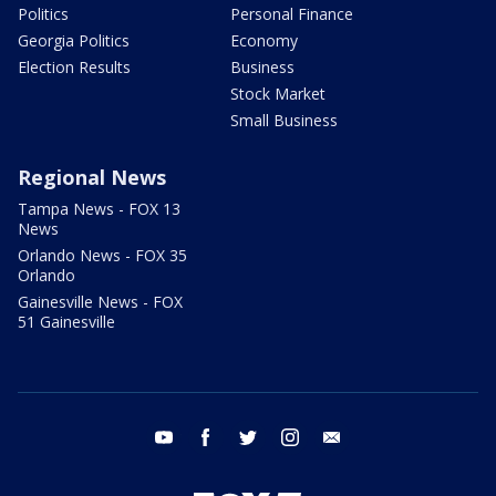
Politics
Personal Finance
Georgia Politics
Economy
Election Results
Business
Stock Market
Small Business
Regional News
Tampa News - FOX 13
News
Orlando News - FOX 35
Orlando
Gainesville News - FOX
51 Gainesville
youtube
facebook
twitter
instagram
email