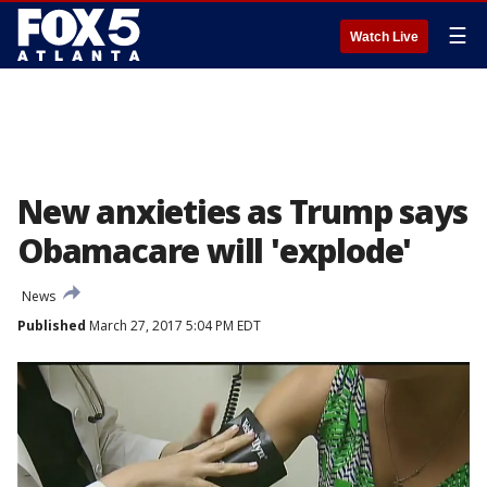
☰
Watch Live
New anxieties as Trump says
Obamacare will 'explode'
News
Published
March 27, 2017 5:04 PM EDT