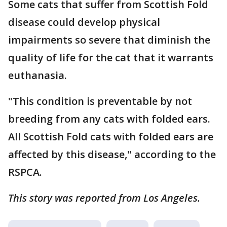
Some cats that suffer from Scottish Fold
disease could develop physical
impairments so severe that diminish the
quality of life for the cat that it warrants
euthanasia.
"This condition is preventable by not
breeding from any cats with folded ears.
All Scottish Fold cats with folded ears are
affected by this disease," according to the
RSPCA.
This story was reported from Los Angeles.