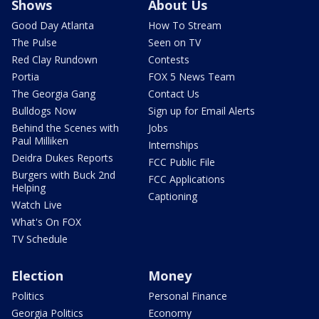
Shows
About Us
Good Day Atlanta
How To Stream
The Pulse
Seen on TV
Red Clay Rundown
Contests
Portia
FOX 5 News Team
The Georgia Gang
Contact Us
Bulldogs Now
Sign up for Email Alerts
Behind the Scenes with
Jobs
Paul Milliken
Internships
Deidra Dukes Reports
FCC Public File
Burgers with Buck 2nd
FCC Applications
Helping
Captioning
Watch Live
What's On FOX
TV Schedule
Election
Money
Politics
Personal Finance
Georgia Politics
Economy