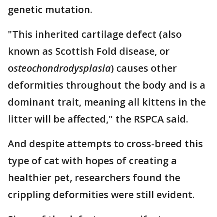
genetic mutation.
"This inherited cartilage defect (also
known as Scottish Fold disease, or
o
steochondrodysplasia
) causes other
deformities throughout the body and is a
dominant trait, meaning all kittens in the
litter will be affected," the RSPCA said.
And despite attempts to cross-breed this
type of cat with hopes of creating a
healthier pet, researchers found the
crippling deformities were still evident.