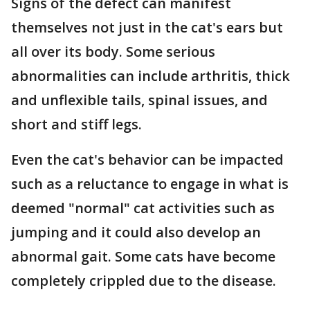
Signs of the defect can manifest
themselves not just in the cat's ears but
all over its body. Some serious
abnormalities can include arthritis, thick
and unflexible tails, spinal issues, and
short and stiff legs.
Even the cat's behavior can be impacted
such as a reluctance to engage in what is
deemed "normal" cat activities such as
jumping and it could also develop an
abnormal gait. Some cats have become
completely crippled due to the disease.