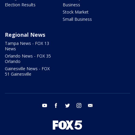
Election Results
Business
Stock Market
Small Business
Regional News
Tampa News - FOX 13
News
Orlando News - FOX 35
Orlando
Gainesville News - FOX
51 Gainesville
youtube
facebook
twitter
instagram
email