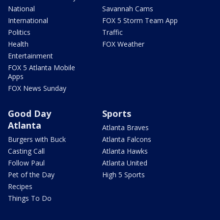
National
Savannah Cams
International
FOX 5 Storm Team App
Politics
Traffic
Health
FOX Weather
Entertainment
FOX 5 Atlanta Mobile
Apps
FOX News Sunday
Good Day
Sports
Atlanta
Atlanta Braves
Burgers with Buck
Atlanta Falcons
Casting Call
Atlanta Hawks
Follow Paul
Atlanta United
Pet of the Day
High 5 Sports
Recipes
Things To Do