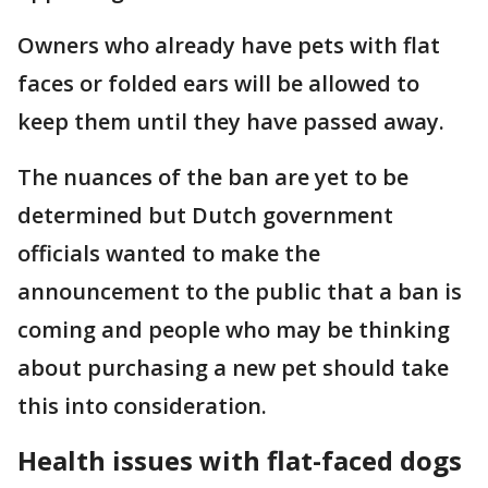
Owners who already have pets with flat
faces or folded ears will be allowed to
keep them until they have passed away.
The nuances of the ban are yet to be
determined but Dutch government
officials wanted to make the
announcement to the public that a ban is
coming and people who may be thinking
about purchasing a new pet should take
this into consideration.
Health issues with flat-faced dogs