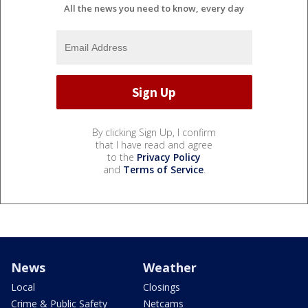
All the news you need to know, every day
By clicking Sign Up, I confirm
that I have read and agree
to the
Privacy Policy
and
Terms of Service
.
News
Weather
Local
Closings
Crime & Public Safety
Netcams