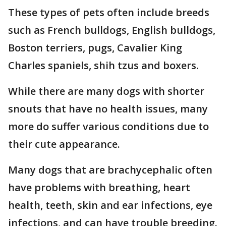
These types of pets often include breeds
such as French bulldogs, English bulldogs,
Boston terriers, pugs, Cavalier King
Charles spaniels, shih tzus and boxers.
While there are many dogs with shorter
snouts that have no health issues, many
more do suffer various conditions due to
their cute appearance.
Many dogs that are brachycephalic often
have problems with breathing, heart
health, teeth, skin and ear infections, eye
infections, and can have trouble breeding.