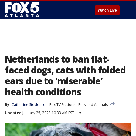
☰
Watch Live
Netherlands to ban flat-
faced dogs, cats with folded
ears due to ‘miserable’
health conditions
By
Catherine Stoddard
Fox TV Stations
Pets and Animals
Updated
January 25, 2023 10:33 AM EST
▾