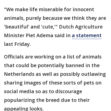
"We make life miserable for innocent
animals, purely because we think they are
'beautiful' and 'cute,'" Dutch Agriculture
Minister Piet Adema said in
a statement
last Friday.
Officials are working on a list of animals
that could be potentially banned in the
Netherlands as well as possibly outlawing
sharing images of these sorts of pets on
social media so as to discourage
popularizing the breed due to their
appealing looks.