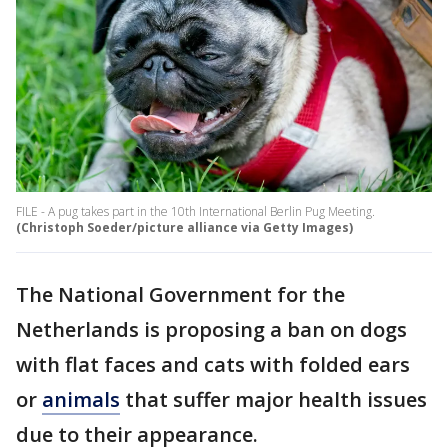
FILE - A pug takes part in the 10th International Berlin Pug Meeting.
(Christoph Soeder/picture alliance via Getty Images)
The National Government for the
Netherlands is proposing a ban on dogs
with flat faces and cats with folded ears
or
animals
that suffer major health issues
due to their appearance.