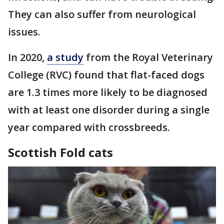
They can also suffer from neurological
issues.
In 2020,
a study
from the Royal Veterinary
College (RVC) found that flat-faced dogs
are 1.3 times more likely to be diagnosed
with at least one disorder during a single
year compared with crossbreeds.
Scottish Fold cats