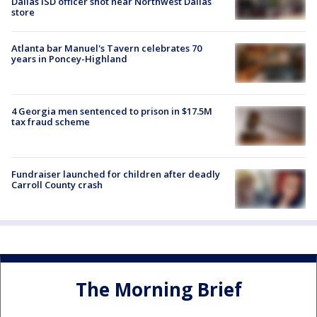
Dallas ISD officer shot near Northwest Dallas
store
Atlanta bar Manuel's Tavern celebrates 70
years in Poncey-Highland
4 Georgia men sentenced to prison in $17.5M
tax fraud scheme
Fundraiser launched for children after deadly
Carroll County crash
The Morning Brief