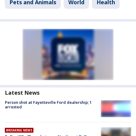
Pets and Animals
World
Health
Latest News
Person shot at Fayetteville Ford dealership; 1
arrested
BREAKING NEWS