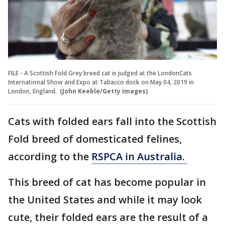
FILE - A Scottish Fold Grey breed cat is judged at the LondonCats
International Show and Expo at Tabacco dock on May 04, 2019 in
London, England.
(John Keeble/Getty Images)
Cats with folded ears fall into the Scottish
Fold breed of domesticated felines,
according to the
RSPCA in Australia.
This breed of cat has become popular in
the United States and while it may look
cute, their folded ears are the result of a