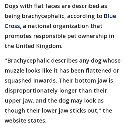
Dogs with flat faces are described as
being brachycephalic, according to
Blue
Cross,
a national organization that
promotes responsible pet ownership in
the United Kingdom.
"Brachycephalic describes any dog whose
muzzle looks like it has been flattened or
squashed inwards. Their bottom jaw is
disproportionately longer than their
upper jaw, and the dog may look as
though their lower jaw sticks out," the
website states.