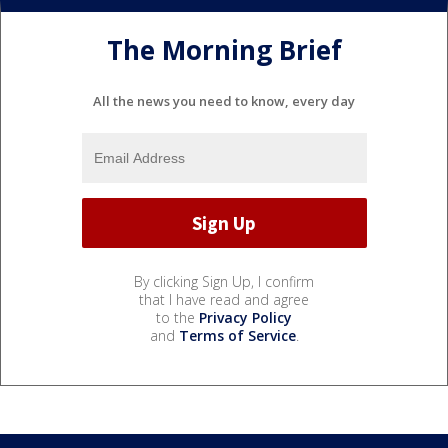
The Morning Brief
All the news you need to know, every day
By clicking Sign Up, I confirm
that I have read and agree
to the
Privacy Policy
and
Terms of Service
.