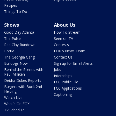
Recipes
Things To Do
Shows
About Us
Good Day Atlanta
How To Stream
The Pulse
Seen on TV
Red Clay Rundown
Contests
Portia
FOX 5 News Team
The Georgia Gang
Contact Us
Bulldogs Now
Sign up for Email Alerts
Behind the Scenes with
Jobs
Paul Milliken
Internships
Deidra Dukes Reports
FCC Public File
Burgers with Buck 2nd
FCC Applications
Helping
Captioning
Watch Live
What's On FOX
TV Schedule