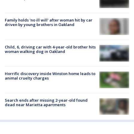
Family holds 'no ill will' after woman hit by car
driven by young brothers in Oakland
Child, 6, driving car with 4-year-old brother hits
woman walking dog in Oakland
Horrific discovery inside Winston home leads to
animal cruelty charges
Search ends after missing 2-year-old found
dead near Marietta apartments