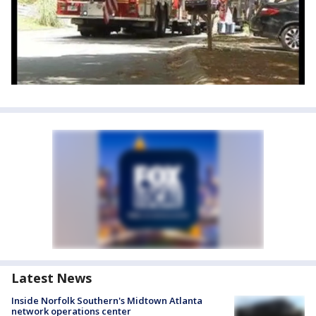
Latest News
Inside Norfolk Southern's Midtown Atlanta
network operations center