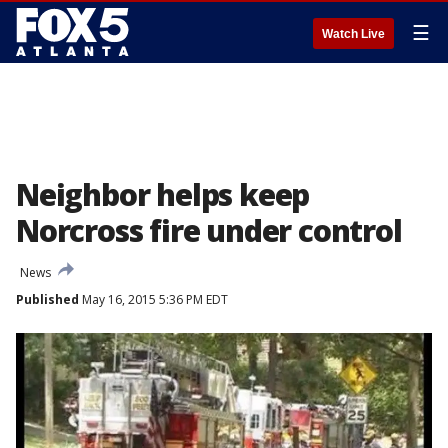
☰
Watch Live
Neighbor helps keep
Norcross fire under control
News
Published
May 16, 2015 5:36 PM EDT