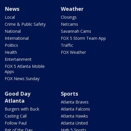
News
Weather
Local
Closings
Crime & Public Safety
Netcams
National
Savannah Cams
International
FOX 5 Storm Team App
Politics
Traffic
Health
FOX Weather
Entertainment
FOX 5 Atlanta Mobile
Apps
FOX News Sunday
Good Day
Sports
Atlanta
Atlanta Braves
Burgers with Buck
Atlanta Falcons
Casting Call
Atlanta Hawks
Follow Paul
Atlanta United
Pet of the Day
High 5 Sports