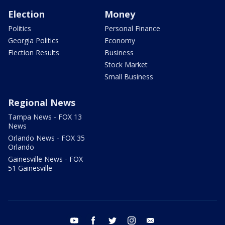
Election
Money
Politics
Personal Finance
Georgia Politics
Economy
Election Results
Business
Stock Market
Small Business
Regional News
Tampa News - FOX 13
News
Orlando News - FOX 35
Orlando
Gainesville News - FOX
51 Gainesville
youtube
facebook
twitter
instagram
email