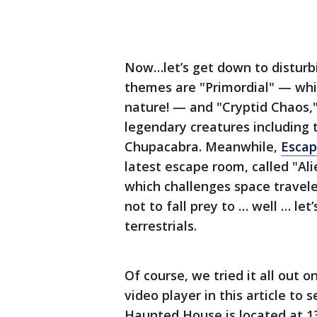
Now…let’s get down to disturbi
themes are "Primordial" — whic
nature! — and "Cryptid Chaos,"
legendary creatures including 
Chupacabra. Meanwhile,
Esca
latest escape room, called "Al
which challenges space travele
not to fall prey to … well … let
terrestrials.
Of course, we tried it all out 
video player in this article 
Haunted House is located at 