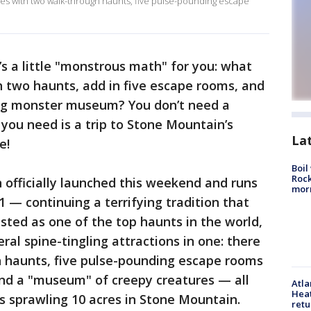
ares with two walk-through haunts, five pulse-pounding escape
’s a little "monstrous math" for you: what
h two haunts, add in five escape rooms, and
ing monster museum? You don’t need a
l you need is a trip to Stone Mountain’s
La
e!
Boil
Rock
 officially launched this weekend and runs
mor
 — continuing a terrifying tradition that
isted as one of the top haunts in the world,
l spine-tingling attractions in one: there
 haunts, five pulse-pounding escape rooms
and a "museum" of creepy creatures — all
Atl
Heat
sprawling 10 acres in Stone Mountain.
retu