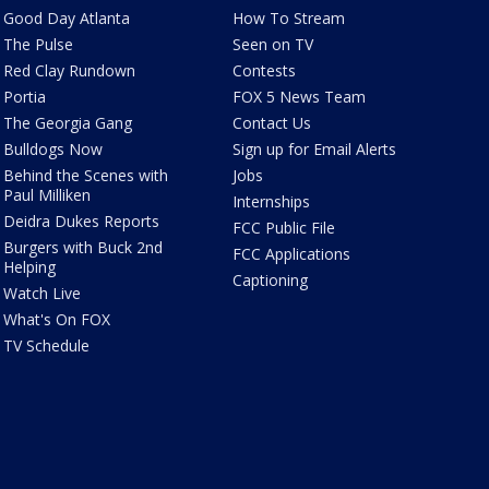
Good Day Atlanta
How To Stream
The Pulse
Seen on TV
Red Clay Rundown
Contests
Portia
FOX 5 News Team
The Georgia Gang
Contact Us
Bulldogs Now
Sign up for Email Alerts
Behind the Scenes with
Jobs
Paul Milliken
Internships
Deidra Dukes Reports
FCC Public File
Burgers with Buck 2nd
FCC Applications
Helping
Captioning
Watch Live
What's On FOX
TV Schedule