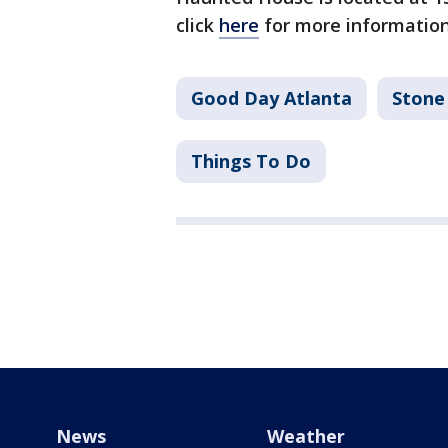
click
here
for more information
Good Day Atlanta
Stone
Things To Do
News
Weather