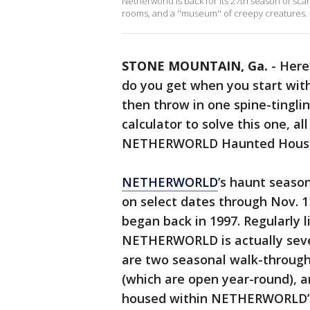
Netherworld is back for its 27th season of sc
rooms, and a ''museum'' of creepy creatures.
STONE MOUNTAIN, Ga.
-
Here
do you get when you start wit
then throw in one spine-tingl
calculator to solve this one, al
NETHERWORLD Haunted Hous
NETHERWORLD
’s haunt season
on select dates through Nov. 11
began back in 1997. Regularly l
NETHERWORLD is actually severa
are two seasonal walk-through
(which are open year-round), 
housed within NETHERWORLD’s 