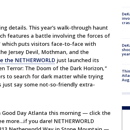
DeKa
invo
cras
ng details. This year’s walk-through haunt
h features a battle involving the forces of
 which puts visitors face-to-face with
DeKa
shoo
the Jersey Devil, Mothman, and the
year
pe the NETHERWORLD
just launched its
ien Terror: The Doom of the Dark Horizon
,"
Thin
rs to search for dark matter while trying
Atla
Aug.
’s just say some not-so-friendly extra-
on Good Day Atlanta this morning — click the
to see more…if you dare! NETHERWORLD
1313 Netherworld Way in Stone Mountain —