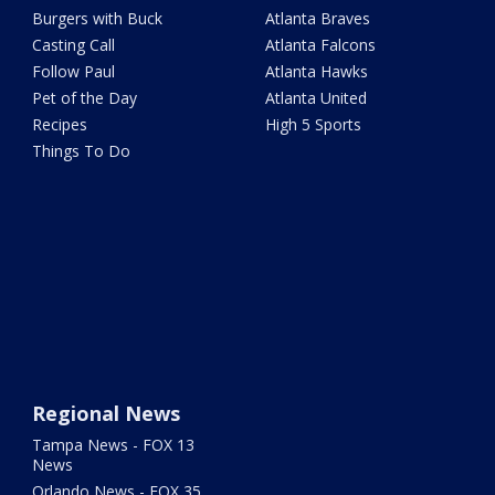
Burgers with Buck
Atlanta Braves
Casting Call
Atlanta Falcons
Follow Paul
Atlanta Hawks
Pet of the Day
Atlanta United
Recipes
High 5 Sports
Things To Do
Regional News
Tampa News - FOX 13
News
Orlando News - FOX 35