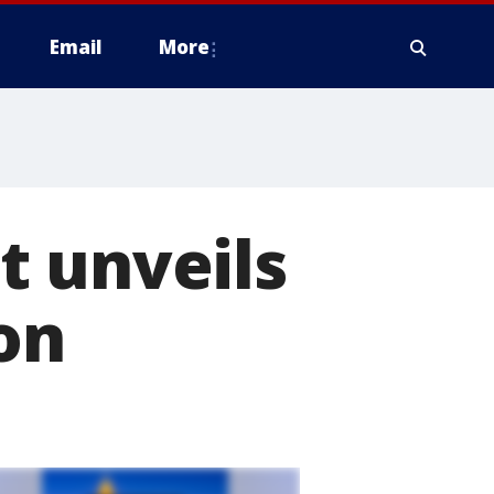
Email
More
t unveils
on