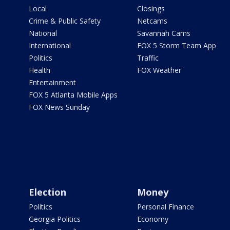
Local
Closings
Crime & Public Safety
Netcams
National
Savannah Cams
International
FOX 5 Storm Team App
Politics
Traffic
Health
FOX Weather
Entertainment
FOX 5 Atlanta Mobile Apps
FOX News Sunday
Election
Money
Politics
Personal Finance
Georgia Politics
Economy