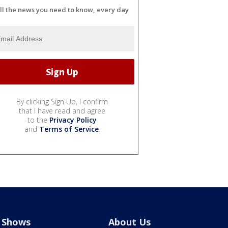
ll the news you need to know, every day
By clicking Sign Up, I confirm
that I have read and agree
to the
Privacy Policy
and
Terms of Service
.
Shows
About Us