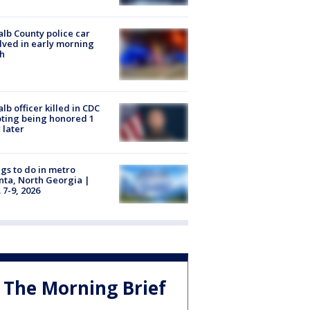
lb County police car
lved in early morning
h
lb officer killed in CDC
ting being honored 1
 later
gs to do in metro
nta, North Georgia |
 7-9, 2026
The Morning Brief