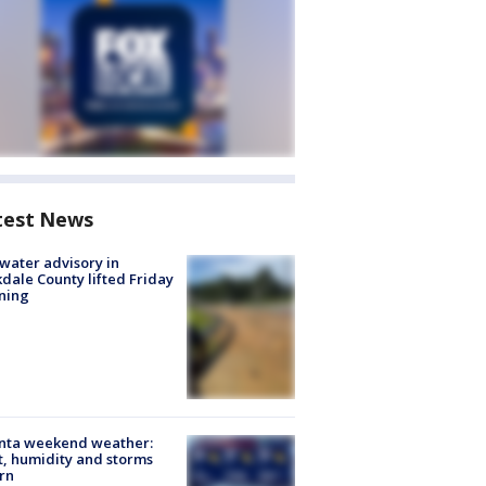
test News
 water advisory in
dale County lifted Friday
ning
anta weekend weather:
, humidity and storms
rn