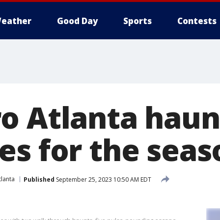
eather
Good Day
Sports
Contests
o Atlanta haun
es for the seas
lanta
Published
September 25, 2023 10:50 AM EDT