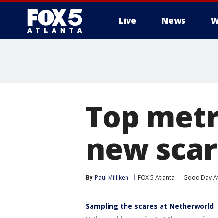
Live
News
W
Top metr
new scar
By
Paul Milliken
FOX 5 Atlanta
Good Day At
Sampling the scares at Netherworld