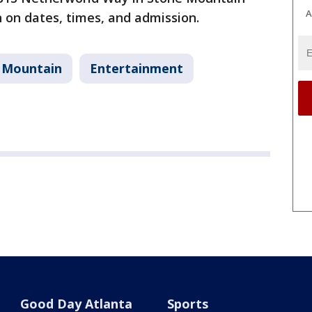
A
 on dates, times, and admission.
 Mountain
Entertainment
Good Day Atlanta
Sports