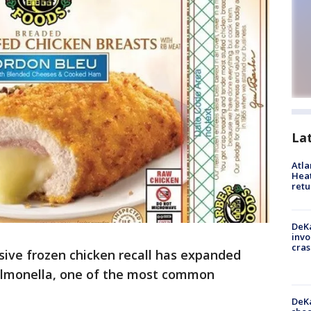
La
Atl
Heat
retu
DeKa
invo
cras
ssive frozen chicken recall has expanded
Salmonella, one of the most common
DeKa