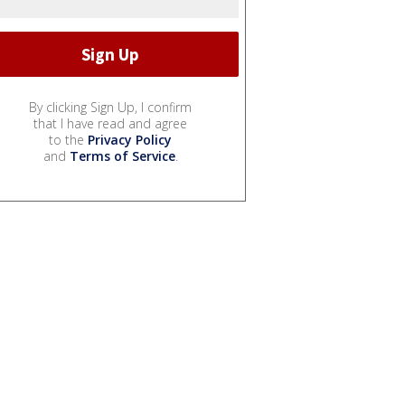
By clicking Sign Up, I confirm
that I have read and agree
to the
Privacy Policy
and
Terms of Service
.