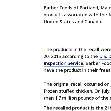
Barber Foods of Portland, Main
products associated with the f
United States and Canada.
The products in the recall we
20, 2015 according to the
U.S. 
Inspection Service.
Barber Food
have the product in their freez
The original recall occurred on
frozen stuffed chicken. On July
than 1.7 million pounds of the 
The recalled product is the 2 