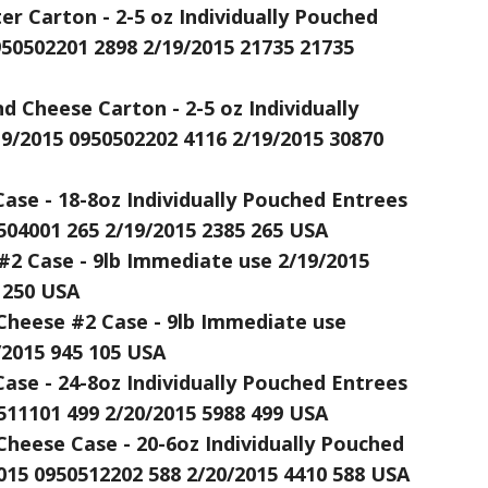
r Carton - 2-5 oz Individually Pouched
950502201 2898 2/19/2015 21735 21735
 Cheese Carton - 2-5 oz Individually
9/2015 0950502202 4116 2/19/2015 30870
ase - 18-8oz Individually Pouched Entrees
504001 265 2/19/2015 2385 265 USA
#2 Case - 9lb Immediate use 2/19/2015
 250 USA
Cheese #2 Case - 9lb Immediate use
/2015 945 105 USA
ase - 24-8oz Individually Pouched Entrees
511101 499 2/20/2015 5988 499 USA
Cheese Case - 20-6oz Individually Pouched
015 0950512202 588 2/20/2015 4410 588 USA