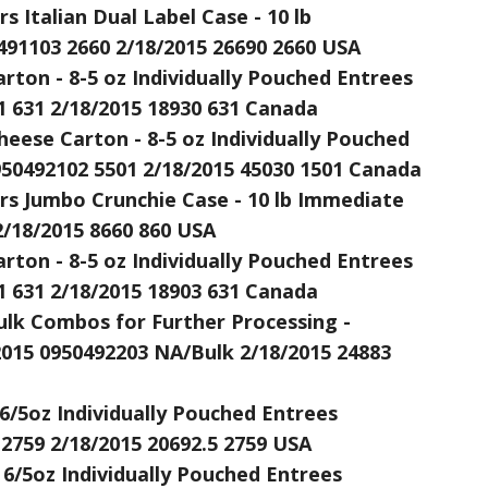
 Italian Dual Label Case - 10 lb
491103 2660 2/18/2015 26690 2660 USA
rton - 8-5 oz Individually Pouched Entrees
1 631 2/18/2015 18930 631 Canada
heese Carton - 8-5 oz Individually Pouched
950492102 5501 2/18/2015 45030 1501 Canada
rs Jumbo Crunchie Case - 10 lb Immediate
2/18/2015 8660 860 USA
rton - 8-5 oz Individually Pouched Entrees
1 631 2/18/2015 18903 631 Canada
ulk Combos for Further Processing -
015 0950492203 NA/Bulk 2/18/2015 24883
 6/5oz Individually Pouched Entrees
 2759 2/18/2015 20692.5 2759 USA
 6/5oz Individually Pouched Entrees