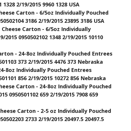
1 1328 2/19/2015 9960 1328 USA
heese Carton - 6/5oz Individually Pouched
950502104 3186 2/19/2015 23895 3186 USA
Cheese Carton - 6/5oz Individually
9/2015 0950502102 1348 2/19/2015 10110
rton - 24-8oz Individually Pouched Entrees
501103 373 2/19/2015 4476 373 Nebraska
24-8oz Individually Pouched Entrees
501101 856 2/19/2015 10272 856 Nebraska
heese Carton - 24-8oz Individually Pouched
15 0950501102 659 2/19/2015 7908 659
ese Carton - 2-5 oz Individually Pouched
950502203 2733 2/19/2015 20497.5 20497.5