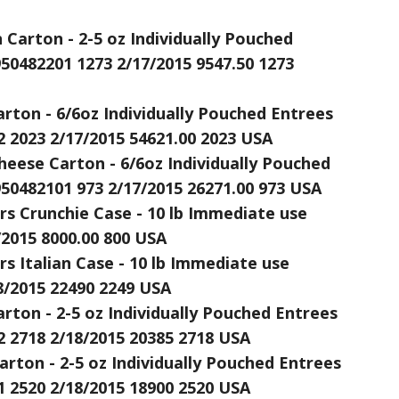
arton - 2-5 oz Individually Pouched
950482201 1273 2/17/2015 9547.50 1273
rton - 6/6oz Individually Pouched Entrees
2 2023 2/17/2015 54621.00 2023 USA
heese Carton - 6/6oz Individually Pouched
950482101 973 2/17/2015 26271.00 973 USA
s Crunchie Case - 10 lb Immediate use
/2015 8000.00 800 USA
s Italian Case - 10 lb Immediate use
8/2015 22490 2249 USA
rton - 2-5 oz Individually Pouched Entrees
2 2718 2/18/2015 20385 2718 USA
arton - 2-5 oz Individually Pouched Entrees
1 2520 2/18/2015 18900 2520 USA