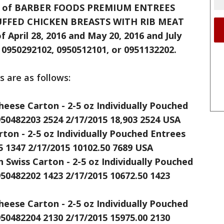
eces of BARBER FOODS PREMIUM ENTREES
FFED CHICKEN BREASTS WITH RIB MEAT
f April 28, 2016 and May 20, 2016 and July
 0950292102, 0950512101, or 0951132202.
ts are as follows:
heese Carton - 2-5 oz Individually Pouched
950482203 2524 2/17/2015 18,903 2524 USA
ton - 2-5 oz Individually Pouched Entrees
5 1347 2/17/2015 10102.50 7689 USA
Swiss Carton - 2-5 oz Individually Pouched
950482202 1423 2/17/2015 10672.50 1423
heese Carton - 2-5 oz Individually Pouched
950482204 2130 2/17/2015 15975.00 2130