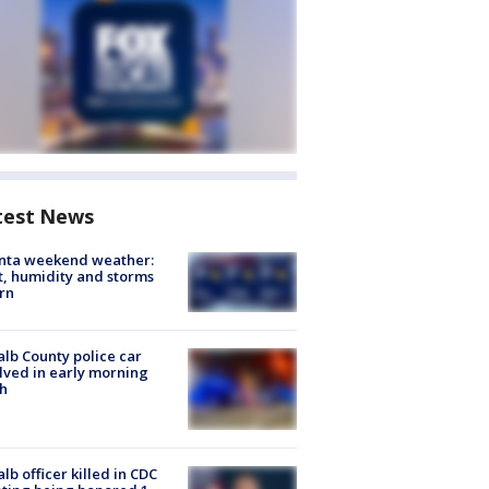
test News
anta weekend weather:
, humidity and storms
rn
lb County police car
lved in early morning
h
lb officer killed in CDC