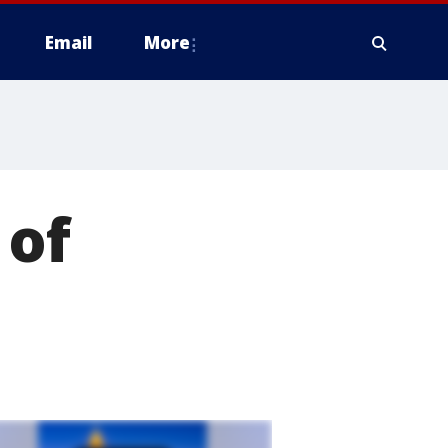
Email
More
 of