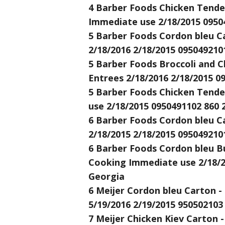
4 Barber Foods Chicken Tenders
Immediate use 2/18/2015 0950
5 Barber Foods Cordon bleu Ca
2/18/2016 2/18/2015 095049210
5 Barber Foods Broccoli and C
Entrees 2/18/2016 2/18/2015 0
5 Barber Foods Chicken Tende
use 2/18/2015 0950491102 860 
6 Barber Foods Cordon bleu Ca
2/18/2015 2/18/2015 095049210
6 Barber Foods Cordon bleu B
Cooking Immediate use 2/18/2
Georgia
6 Meijer Cordon bleu Carton -
5/19/2016 2/19/2015 950502103
7 Meijer Chicken Kiev Carton -