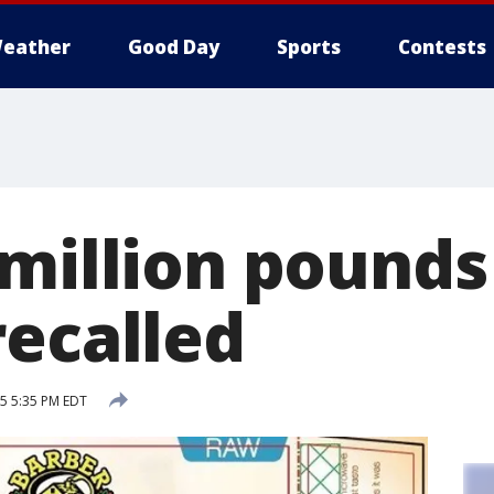
eather
Good Day
Sports
Contests
 million pounds
recalled
15 5:35 PM EDT