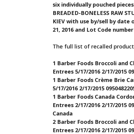
six individually pouched pi
BREADED-BONELESS RAW STU
KIEV with use by/sell by date o
21, 2016 and Lot Code number
The full list of recalled produc
1 Barber Foods Broccoli and C
Entrees 5/17/2016 2/17/2015 0
1 Barber Foods Crème Brie Car
5/17/2016 2/17/2015 095048220
1 Barber Foods Canada Cordon 
Entrees 2/17/2016 2/17/2015 0
Canada
2 Barber Foods Broccoli and C
Entrees 2/17/2016 2/17/2015 0