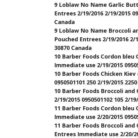
9 Loblaw No Name Garlic Butte
Entrees 2/19/2016 2/19/2015 0
Canada
9 Loblaw No Name Broccoli and
Pouched Entrees 2/19/2016 2/1
30870 Canada
10 Barber Foods Cordon bleu C
Immediate use 2/19/2015 0950
10 Barber Foods Chicken Kiev 
0950501101 250 2/19/2015 2250
10 Barber Foods Broccoli and 
2/19/2015 0950501102 105 2/19
11 Barber Foods Cordon bleu C
Immediate use 2/20/2015 0950
11 Barber Foods Broccoli and 
Entrees Immediate use 2/20/2