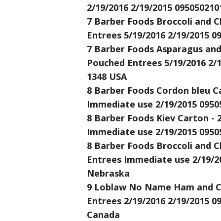
2/19/2016 2/19/2015 095050210
7 Barber Foods Broccoli and C
Entrees 5/19/2016 2/19/2015 0
7 Barber Foods Asparagus and 
Pouched Entrees 5/19/2016 2/1
1348 USA
8 Barber Foods Cordon bleu Ca
Immediate use 2/19/2015 0950
8 Barber Foods Kiev Carton - 
Immediate use 2/19/2015 0950
8 Barber Foods Broccoli and C
Entrees Immediate use 2/19/20
Nebraska
9 Loblaw No Name Ham and Che
Entrees 2/19/2016 2/19/2015 0
Canada