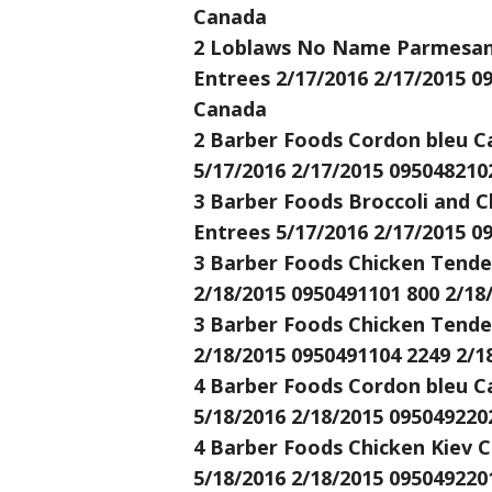
Canada
2 Loblaws No Name Parmesan C
Entrees 2/17/2016 2/17/2015 0
Canada
2 Barber Foods Cordon bleu Ca
5/17/2016 2/17/2015 095048210
3 Barber Foods Broccoli and C
Entrees 5/17/2016 2/17/2015 0
3 Barber Foods Chicken Tender
2/18/2015 0950491101 800 2/18
3 Barber Foods Chicken Tender
2/18/2015 0950491104 2249 2/1
4 Barber Foods Cordon bleu Ca
5/18/2016 2/18/2015 095049220
4 Barber Foods Chicken Kiev C
5/18/2016 2/18/2015 095049220