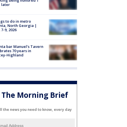
ting being honored 1
 later
gs to do in metro
nta, North Georgia |
 7-9, 2026
nta bar Manuel's Tavern
brates 70 years in
cey-Highland
The Morning Brief
ll the news you need to know, every day