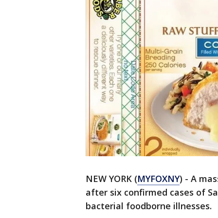
NEW YORK (
MYFOXNY
) - A ma
after six confirmed cases of 
bacterial foodborne illnesses.