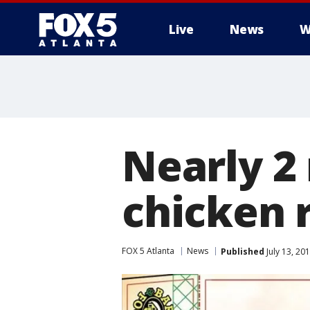
Live
News
W
Nearly 2
chicken 
FOX 5 Atlanta
News
Published
July 13, 20