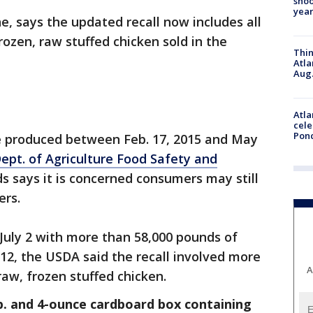
shoo
year
e, says the updated recall now includes all
rozen, raw stuffed chicken sold in the
Thin
Atla
Aug.
Atla
cele
Pon
re produced between Feb. 17, 2015 and May
Dept. of Agriculture Food Safety and
s says it is concerned consumers may still
ers.
 July 2 with more than 58,000 pounds of
 12, the USDA said the recall involved more
A
raw, frozen stuffed chicken.
lb. and 4-ounce cardboard box containing