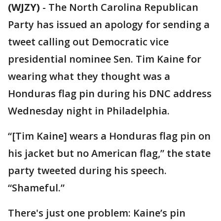
(WJZY)
-
The North Carolina Republican
Party has issued an apology for sending a
tweet calling out Democratic vice
presidential nominee Sen. Tim Kaine for
wearing what they thought was a
Honduras flag pin during his DNC address
Wednesday night in Philadelphia.
“[Tim Kaine] wears a Honduras flag pin on
his jacket but no American flag,” the state
party tweeted during his speech.
“Shameful.”
There's just one problem: Kaine’s pin