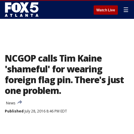
☰
Watch Live
NCGOP calls Tim Kaine
'shameful' for wearing
foreign flag pin. There's just
one problem.
News
Published
July 28, 2016 8:46 PM EDT