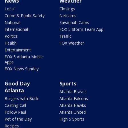
News
Weather
Local
Closings
Crime & Public Safety
Netcams
National
Savannah Cams
International
FOX 5 Storm Team App
Politics
Traffic
Health
FOX Weather
Entertainment
FOX 5 Atlanta Mobile
Apps
FOX News Sunday
Good Day
Sports
Atlanta
Atlanta Braves
Burgers with Buck
Atlanta Falcons
Casting Call
Atlanta Hawks
Follow Paul
Atlanta United
Pet of the Day
High 5 Sports
Recipes