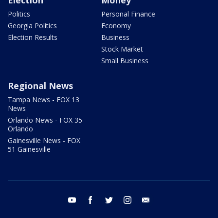
Election
Money
Politics
Personal Finance
Georgia Politics
Economy
Election Results
Business
Stock Market
Small Business
Regional News
Tampa News - FOX 13
News
Orlando News - FOX 35
Orlando
Gainesville News - FOX
51 Gainesville
youtube
facebook
twitter
instagram
email