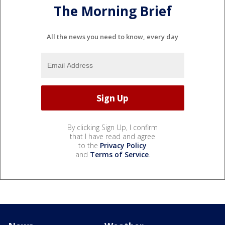
The Morning Brief
All the news you need to know, every day
By clicking Sign Up, I confirm
that I have read and agree
to the
Privacy Policy
and
Terms of Service
.