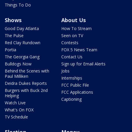
Things To Do
Shows
About Us
Good Day Atlanta
How To Stream
The Pulse
Seen on TV
Red Clay Rundown
Contests
Portia
FOX 5 News Team
The Georgia Gang
Contact Us
Bulldogs Now
Sign up for Email Alerts
Behind the Scenes with
Jobs
Paul Milliken
Internships
Deidra Dukes Reports
FCC Public File
Burgers with Buck 2nd
FCC Applications
Helping
Captioning
Watch Live
What's On FOX
TV Schedule