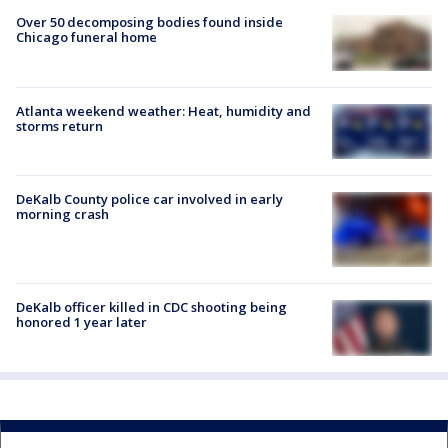
Over 50 decomposing bodies found inside
Chicago funeral home
Atlanta weekend weather: Heat, humidity and
storms return
DeKalb County police car involved in early
morning crash
DeKalb officer killed in CDC shooting being
honored 1 year later