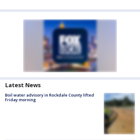
Latest News
Boil water advisory in Rockdale County lifted
Friday morning