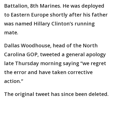
Battalion, 8th Marines. He was deployed
to Eastern Europe shortly after his father
was named Hillary Clinton’s running
mate.
Dallas Woodhouse, head of the North
Carolina GOP, tweeted a general apology
late Thursday morning saying “we regret
the error and have taken corrective
action.”
The original tweet has since been deleted.