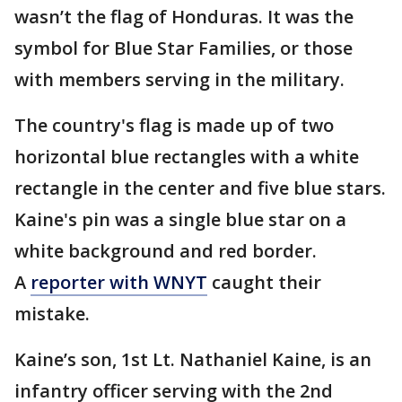
wasn’t the flag of Honduras. It was the
symbol for Blue Star Families, or those
with members serving in the military.
The country's flag is made up of two
horizontal blue rectangles with a white
rectangle in the center and five blue stars.
Kaine's pin was a single blue star on a
white background and red border.
A
reporter with WNYT
caught their
mistake.
Kaine’s son, 1st Lt. Nathaniel Kaine, is an
infantry officer serving with the 2nd