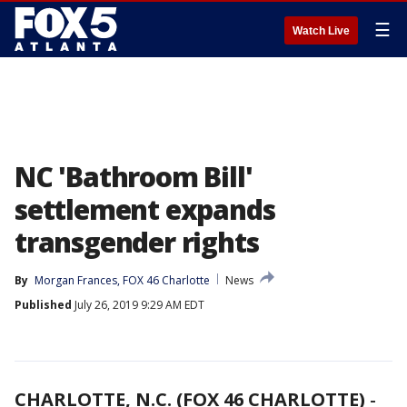
☰
Watch Live
NC 'Bathroom Bill'
settlement expands
transgender rights
By
Morgan Frances, FOX 46 Charlotte
News
Published
July 26, 2019 9:29 AM EDT
CHARLOTTE, N.C. (FOX 46 CHARLOTTE)
-