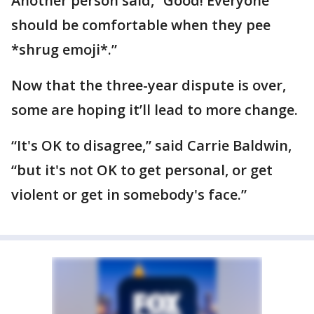
Another person said, “Good! Everyone
should be comfortable when they pee
*shrug emoji*.”
Now that the three-year dispute is over,
some are hoping it’ll lead to more change.
“It's OK to disagree,” said Carrie Baldwin,
“but it's not OK to get personal, or get
violent or get in somebody's face.”