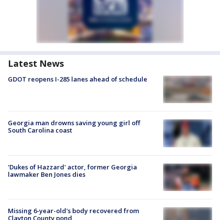
Latest News
GDOT reopens I-285 lanes ahead of schedule
Georgia man drowns saving young girl off
South Carolina coast
'Dukes of Hazzard' actor, former Georgia
lawmaker Ben Jones dies
Missing 6-year-old's body recovered from
Clayton County pond