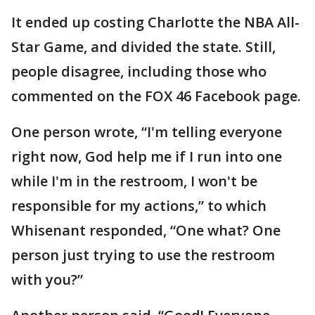
It ended up costing Charlotte the NBA All-
Star Game, and divided the state. Still,
people disagree, including those who
commented on the FOX 46 Facebook page.
One person wrote, “I'm telling everyone
right now, God help me if I run into one
while I'm in the restroom, I won't be
responsible for my actions,” to which
Whisenant responded, “One what? One
person just trying to use the restroom
with you?”