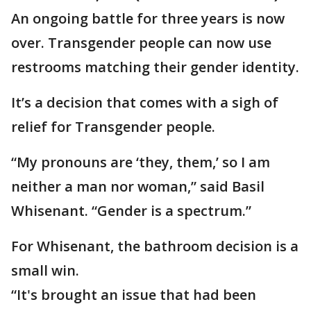
An ongoing battle for three years is now
over. Transgender people can now use
restrooms matching their gender identity.
It’s a decision that comes with a sigh of
relief for Transgender people.
“My pronouns are ‘they, them,’ so I am
neither a man nor woman,” said Basil
Whisenant. “Gender is a spectrum.”
For Whisenant, the bathroom decision is a
small win.
“It's brought an issue that had been