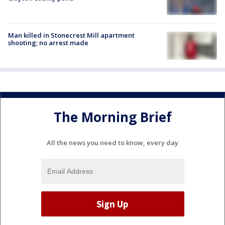
Man killed in Stonecrest Mill apartment
shooting; no arrest made
The Morning Brief
All the news you need to know, every day