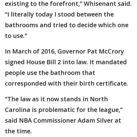
existing to the forefront,” Whisenant said.
“I literally today I stood between the
bathrooms and tried to decide which one
to use.”
In March of 2016, Governor Pat McCrory
signed House Bill 2 into law. It mandated
people use the bathroom that
corresponded with their birth certificate.
“The law as it now stands in North
Carolina is problematic for the league,”
said NBA Commissioner Adam Silver at
the time.