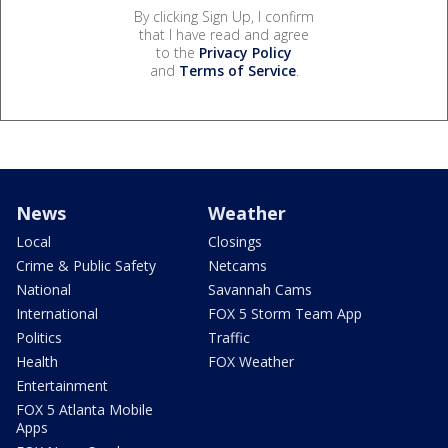
By clicking Sign Up, I confirm
that I have read and agree
to the
Privacy Policy
and
Terms of Service
.
News
Weather
Local
Closings
Crime & Public Safety
Netcams
National
Savannah Cams
International
FOX 5 Storm Team App
Politics
Traffic
Health
FOX Weather
Entertainment
FOX 5 Atlanta Mobile
Apps