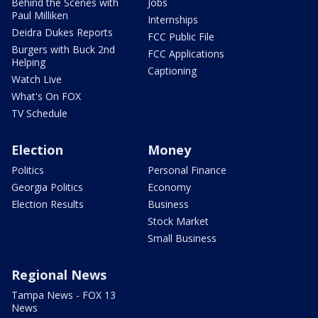
Behind the Scenes with
Jobs
Paul Milliken
Internships
Deidra Dukes Reports
FCC Public File
Burgers with Buck 2nd
FCC Applications
Helping
Captioning
Watch Live
What's On FOX
TV Schedule
Election
Money
Politics
Personal Finance
Georgia Politics
Economy
Election Results
Business
Stock Market
Small Business
Regional News
Tampa News - FOX 13
News