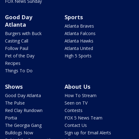
FOX News Sunday
Good Day
Sports
Atlanta
Atlanta Braves
Burgers with Buck
Atlanta Falcons
Casting Call
Atlanta Hawks
Follow Paul
Atlanta United
Pet of the Day
High 5 Sports
Recipes
Things To Do
Shows
About Us
Good Day Atlanta
How To Stream
The Pulse
Seen on TV
Red Clay Rundown
Contests
Portia
FOX 5 News Team
The Georgia Gang
Contact Us
Bulldogs Now
Sign up for Email Alerts