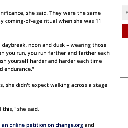
nificance, she said. They were the same
ay coming-of-age ritual when she was 11
at daybreak, noon and dusk – wearing those
n you run, you run farther and farther each
ush yourself harder and harder each time
nd endurance."
s, she didn't expect walking across a stage
 this," she said.
an online petition on change.org
and