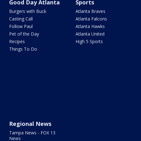
Good Day Atlanta
Sports
Burgers with Buck
Atlanta Braves
Casting Call
Atlanta Falcons
Follow Paul
Atlanta Hawks
Pet of the Day
Atlanta United
Recipes
High 5 Sports
Things To Do
Regional News
Tampa News - FOX 13
News