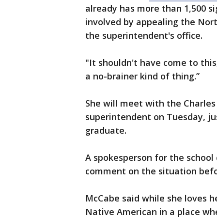
already has more than 1,500 si
involved by appealing the North
the superintendent's office.
"It shouldn't have come to this
a no-brainer kind of thing.”
She will meet with the Charles
superintendent on Tuesday, jus
graduate.
A spokesperson for the school 
comment on the situation befor
McCabe said while she loves he
Native American in a place wher