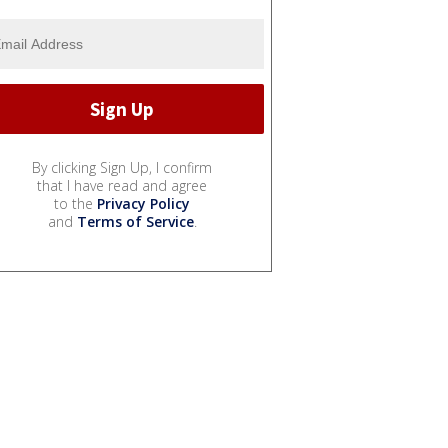
By clicking Sign Up, I confirm
that I have read and agree
to the
Privacy Policy
and
Terms of Service
.