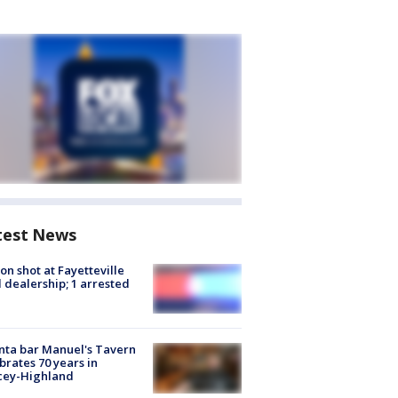
test News
on shot at Fayetteville
 dealership; 1 arrested
nta bar Manuel's Tavern
brates 70 years in
cey-Highland