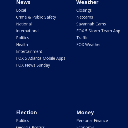
News
Weather
Local
Closings
Crime & Public Safety
Netcams
National
Savannah Cams
International
FOX 5 Storm Team App
Politics
Traffic
Health
FOX Weather
Entertainment
FOX 5 Atlanta Mobile Apps
FOX News Sunday
Election
Money
Politics
Personal Finance
Georgia Politics
Economy