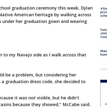
school graduation ceremony this week, Dylan
4 Ge
pris
ative American heritage by walking across
sch
ss under her graduation gown and wearing
Fund
chil
Coun
Man 
n to my Navajo side as I walk across that
home
uld be a problem, but considering her
 a graduation dress code, she decided to
ause it was not visible, but he didn't
casins because they showed," McCabe said.
A