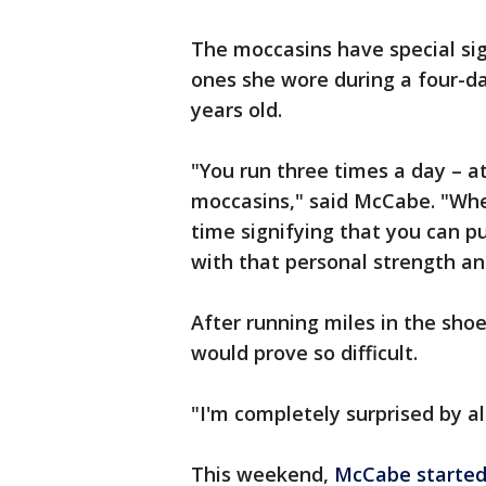
The moccasins have special sig
ones she wore during a four-d
years old.
"You run three times a day – 
moccasins," said McCabe. "Whe
time signifying that you can p
with that personal strength a
After running miles in the shoe
would prove so difficult.
"I'm completely surprised by all
This weekend,
McCabe started 