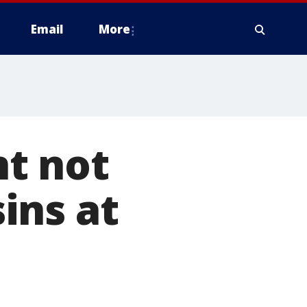
Email
More
t not
ins at