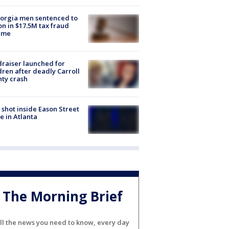
orgia men sentenced to
on in $17.5M tax fraud
eme
raiser launched for
dren after deadly Carroll
ty crash
shot inside Eason Street
 in Atlanta
The Morning Brief
ll the news you need to know, every day