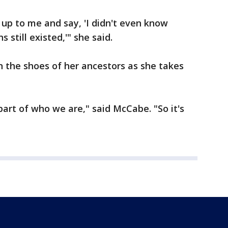
 up to me and say, 'I didn't even know
still existed,'" she said.
in the shoes of her ancestors as she takes
 part of who we are," said McCabe. "So it's