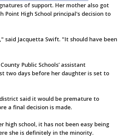
gnatures of support. Her mother also got
 Point High School principal's decision to
," said Jacquetta Swift. "It should have been
 County Public Schools’ assistant
t two days before her daughter is set to
district said it would be premature to
e a final decision is made.
r high school, it has not been easy being
e she is definitely in the minority.