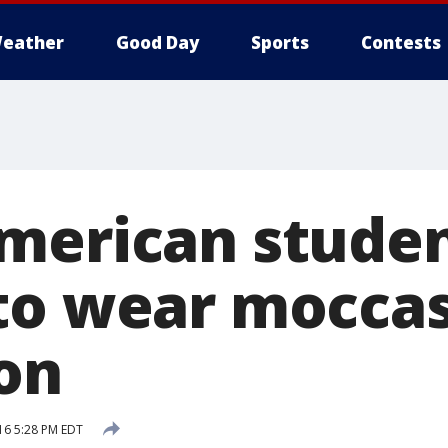
eather
Good Day
Sports
Contests
merican studen
to wear moccas
on
16 5:28 PM EDT