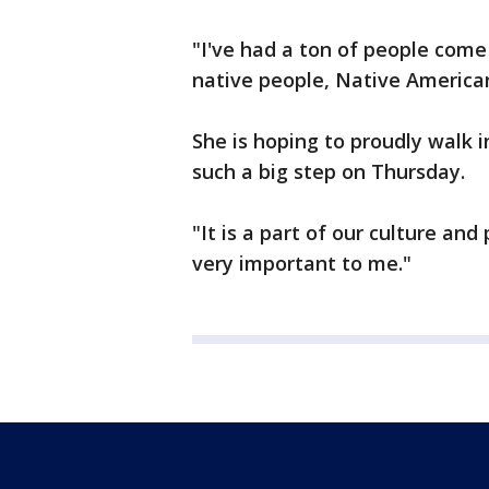
"I've had a ton of people come
native people, Native Americans 
She is hoping to proudly walk 
such a big step on Thursday.
"It is a part of our culture and
very important to me."