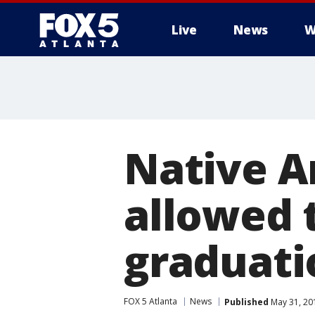
Live
News
W
Native A
allowed 
graduati
FOX 5 Atlanta
News
Published
May 31, 20