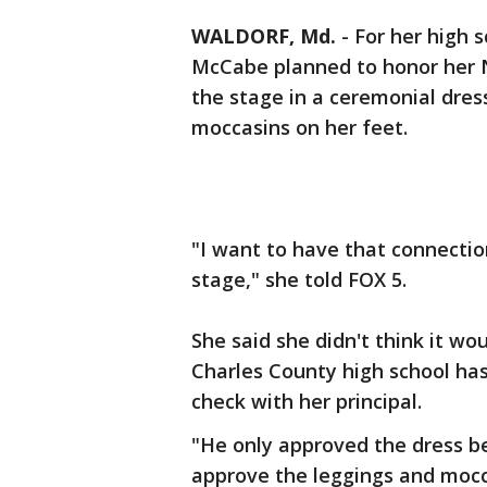
WALDORF, Md.
-
For her high 
McCabe planned to honor her N
the stage in a ceremonial dre
moccasins on her feet.
"I want to have that connectio
stage," she told FOX 5.
She said she didn't think it wo
Charles County high school has
check with her principal.
"He only approved the dress bec
approve the leggings and moc