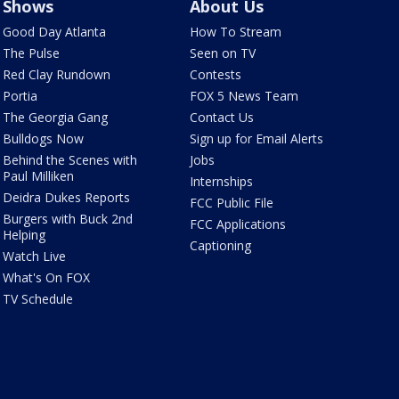
Shows
About Us
Good Day Atlanta
How To Stream
The Pulse
Seen on TV
Red Clay Rundown
Contests
Portia
FOX 5 News Team
The Georgia Gang
Contact Us
Bulldogs Now
Sign up for Email Alerts
Behind the Scenes with
Jobs
Paul Milliken
Internships
Deidra Dukes Reports
FCC Public File
Burgers with Buck 2nd
FCC Applications
Helping
Captioning
Watch Live
What's On FOX
TV Schedule