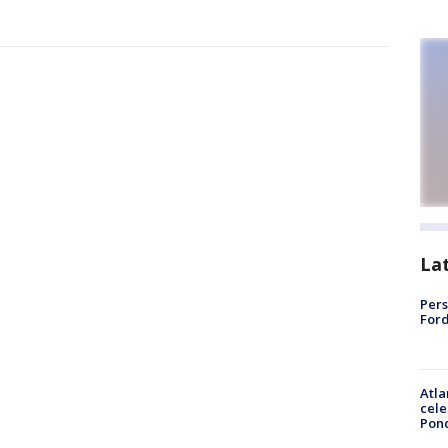
La
Pers
Ford
Atla
cele
Pon