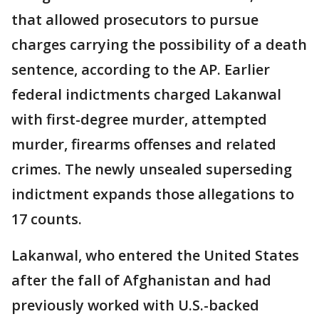
that allowed prosecutors to pursue
charges carrying the possibility of a death
sentence, according to the AP. Earlier
federal indictments charged Lakanwal
with first-degree murder, attempted
murder, firearms offenses and related
crimes. The newly unsealed superseding
indictment expands those allegations to
17 counts.
Lakanwal, who entered the United States
after the fall of Afghanistan and had
previously worked with U.S.-backed