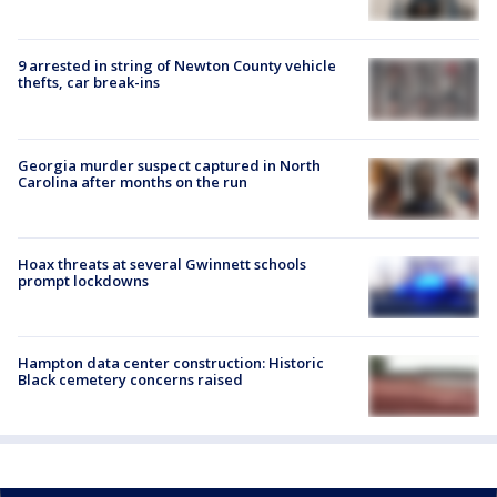
9 arrested in string of Newton County vehicle
thefts, car break-ins
Georgia murder suspect captured in North
Carolina after months on the run
Hoax threats at several Gwinnett schools
prompt lockdowns
Hampton data center construction: Historic
Black cemetery concerns raised