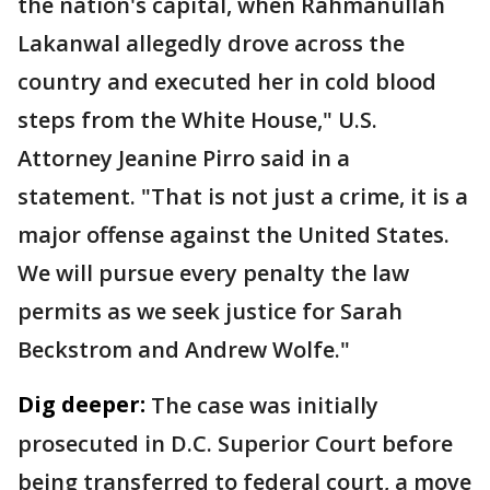
the nation's capital, when Rahmanullah
Lakanwal allegedly drove across the
country and executed her in cold blood
steps from the White House," U.S.
Attorney Jeanine Pirro said in a
statement. "That is not just a crime, it is a
major offense against the United States.
We will pursue every penalty the law
permits as we seek justice for Sarah
Beckstrom and Andrew Wolfe."
Dig deeper:
The case was initially
prosecuted in D.C. Superior Court before
being transferred to federal court, a move