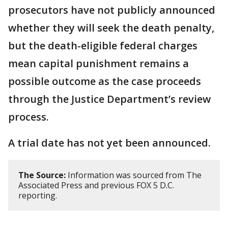
prosecutors have not publicly announced
whether they will seek the death penalty,
but the death-eligible federal charges
mean capital punishment remains a
possible outcome as the case proceeds
through the Justice Department’s review
process.
A trial date has not yet been announced.
The Source:
Information was sourced from The
Associated Press and previous FOX 5 D.C.
reporting.