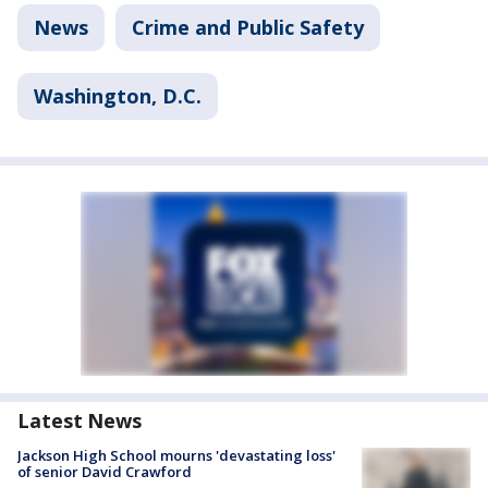
News
Crime and Public Safety
Washington, D.C.
Latest News
Jackson High School mourns 'devastating loss'
of senior David Crawford