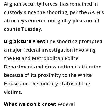
Afghan security forces, has remained in
custody since the shooting, per the AP. His
attorneys entered not guilty pleas on all
counts Tuesday.
Big picture view:
The shooting prompted
a major federal investigation involving
the FBI and Metropolitan Police
Department and drew national attention
because of its proximity to the White
House and the military status of the
victims.
What we don't know:
Federal