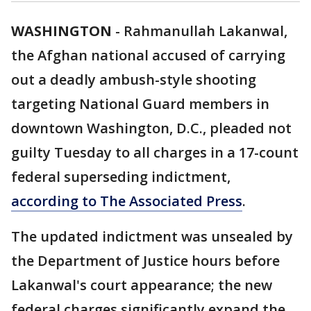
WASHINGTON
-
Rahmanullah Lakanwal,
the Afghan national accused of carrying
out a deadly ambush-style shooting
targeting National Guard members in
downtown Washington, D.C., pleaded not
guilty Tuesday to all charges in a 17-count
federal superseding indictment,
according to The Associated Press
.
The updated indictment was unsealed by
the Department of Justice hours before
Lakanwal's court appearance; the new
federal charges significantly expand the