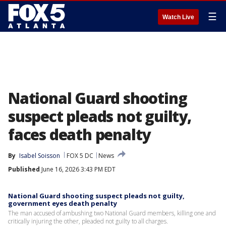
☰
Watch Live
National Guard shooting
suspect pleads not guilty,
faces death penalty
By
Isabel Soisson
FOX 5 DC
News
Published
June 16, 2026 3:43 PM EDT
National Guard shooting suspect pleads not guilty,
government eyes death penalty
The man accused of ambushing two National Guard members, killing one and
critically injuring the other, pleaded not guilty to all charges.