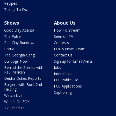
Recipes
Things To Do
Shows
About Us
Good Day Atlanta
How To Stream
The Pulse
Seen on TV
Red Clay Rundown
Contests
Portia
FOX 5 News Team
The Georgia Gang
Contact Us
Bulldogs Now
Sign up for Email Alerts
Behind the Scenes with
Jobs
Paul Milliken
Internships
Deidra Dukes Reports
FCC Public File
Burgers with Buck 2nd
FCC Applications
Helping
Captioning
Watch Live
What's On FOX
TV Schedule