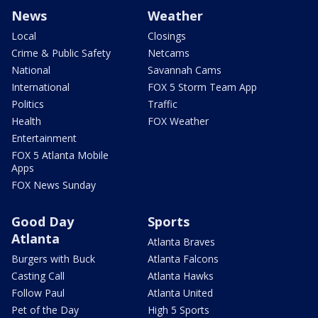
News
Weather
Local
Closings
Crime & Public Safety
Netcams
National
Savannah Cams
International
FOX 5 Storm Team App
Politics
Traffic
Health
FOX Weather
Entertainment
FOX 5 Atlanta Mobile
Apps
FOX News Sunday
Good Day
Sports
Atlanta
Atlanta Braves
Burgers with Buck
Atlanta Falcons
Casting Call
Atlanta Hawks
Follow Paul
Atlanta United
Pet of the Day
High 5 Sports