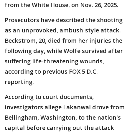
from the White House, on Nov. 26, 2025.
Prosecutors have described the shooting
as an unprovoked, ambush-style attack.
Beckstrom, 20, died from her injuries the
following day, while Wolfe survived after
suffering life-threatening wounds,
according to previous FOX 5 D.C.
reporting.
According to court documents,
investigators allege Lakanwal drove from
Bellingham, Washington, to the nation's
capital before carrying out the attack