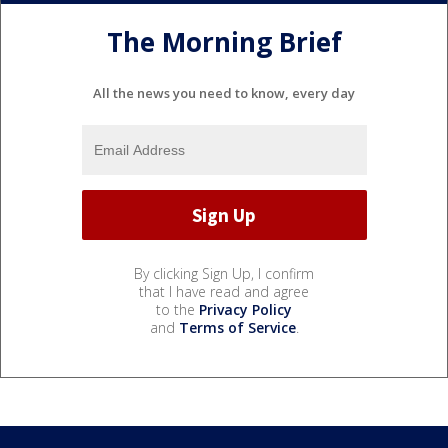
The Morning Brief
All the news you need to know, every day
By clicking Sign Up, I confirm
that I have read and agree
to the
Privacy Policy
and
Terms of Service
.