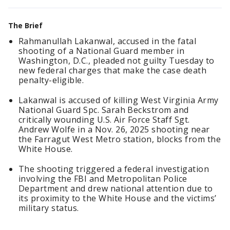
The Brief
Rahmanullah Lakanwal, accused in the fatal
shooting of a National Guard member in
Washington, D.C., pleaded not guilty Tuesday to
new federal charges that make the case death
penalty-eligible.
Lakanwal is accused of killing West Virginia Army
National Guard Spc. Sarah Beckstrom and
critically wounding U.S. Air Force Staff Sgt.
Andrew Wolfe in a Nov. 26, 2025 shooting near
the Farragut West Metro station, blocks from the
White House.
The shooting triggered a federal investigation
involving the FBI and Metropolitan Police
Department and drew national attention due to
its proximity to the White House and the victims’
military status.