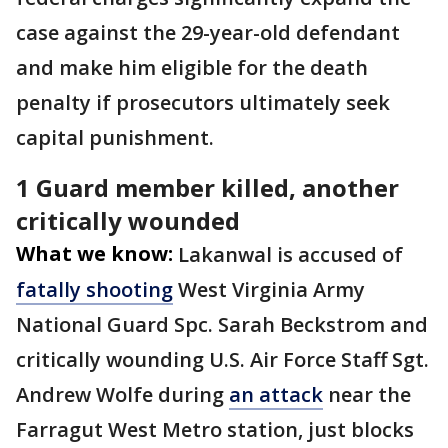
case against the 29-year-old defendant
and make him eligible for the death
penalty if prosecutors ultimately seek
capital punishment.
1 Guard member killed, another
critically wounded
What we know:
Lakanwal is accused of
fatally shooting
West Virginia Army
National Guard Spc. Sarah Beckstrom and
critically wounding U.S. Air Force Staff Sgt.
Andrew Wolfe during
an attack
near the
Farragut West Metro station, just blocks