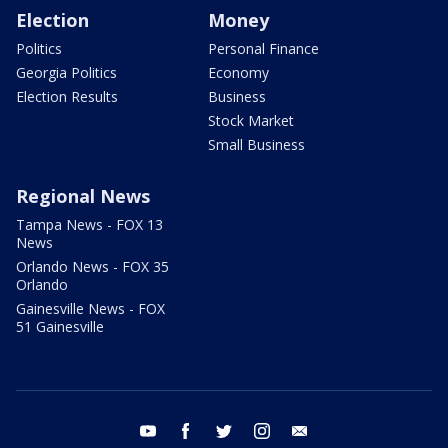
Election
Money
Politics
Personal Finance
Georgia Politics
Economy
Election Results
Business
Stock Market
Small Business
Regional News
Tampa News - FOX 13
News
Orlando News - FOX 35
Orlando
Gainesville News - FOX
51 Gainesville
youtube
facebook
twitter
instagram
email