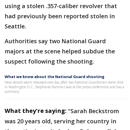
using a stolen .357-caliber revolver that
had previously been reported stolen in
Seattle.
Authorities say two National Guard
majors at the scene helped subdue the
suspect following the shooting.
What we know about the National Guard shooting
New details were released one day after two National Guardsmen were shot
in Washington D.C. Stephanie Ramirez was at the press conference and has a
summary.
What they're saying:
"Sarah Beckstrom
was 20 years old, serving her country in