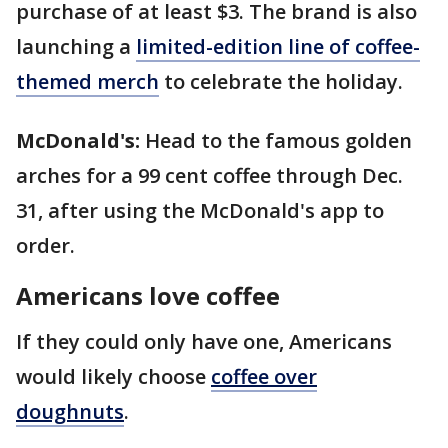
purchase of at least $3. The brand is also
launching a
limited-edition line of coffee-
themed merch
to celebrate the holiday.
McDonald's:
Head to the famous golden
arches for a 99 cent coffee through Dec.
31, after using the McDonald's app to
order.
Americans love coffee
If they could only have one, Americans
would likely choose
coffee over
doughnuts
.