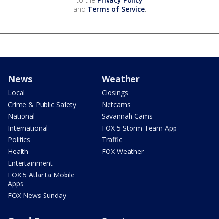
to the
Privacy Policy
and
Terms of Service
.
News
Weather
Local
Closings
Crime & Public Safety
Netcams
National
Savannah Cams
International
FOX 5 Storm Team App
Politics
Traffic
Health
FOX Weather
Entertainment
FOX 5 Atlanta Mobile
Apps
FOX News Sunday