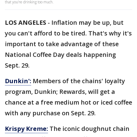
that you’re drinking too much.
LOS ANGELES
-
Inflation may be up, but
you can't afford to be tired. That's why it's
important to take advantage of these
National Coffee Day deals happening
Sept. 29.
Dunkin':
Members of the chains' loyalty
program, Dunkin; Rewards, will get a
chance at a free medium hot or iced coffee
with any purchase on Sept. 29.
Krispy Kreme:
The iconic doughnut chain