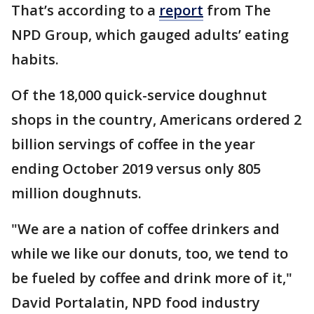
That’s according to a
report
from The
NPD Group, which gauged adults’ eating
habits.
Of the 18,000 quick-service doughnut
shops in the country, Americans ordered 2
billion servings of coffee in the year
ending October 2019 versus only 805
million doughnuts.
"We are a nation of coffee drinkers and
while we like our donuts, too, we tend to
be fueled by coffee and drink more of it,"
David Portalatin, NPD food industry