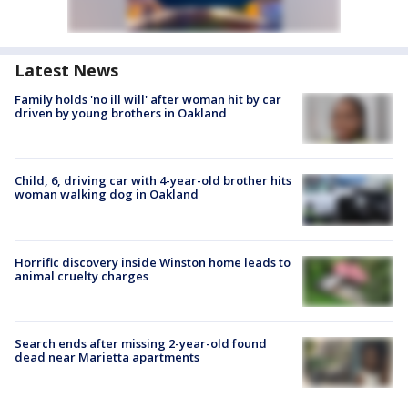
Latest News
Family holds 'no ill will' after woman hit by car
driven by young brothers in Oakland
Child, 6, driving car with 4-year-old brother hits
woman walking dog in Oakland
Horrific discovery inside Winston home leads to
animal cruelty charges
Search ends after missing 2-year-old found
dead near Marietta apartments