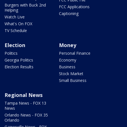
Burgers with Buck 2nd
FCC Applications
Helping
Captioning
Watch Live
What's On FOX
TV Schedule
Election
Money
Politics
Personal Finance
Georgia Politics
Economy
Election Results
Business
Stock Market
Small Business
Regional News
Tampa News - FOX 13
News
Orlando News - FOX 35
Orlando
Gainesville News - FOX