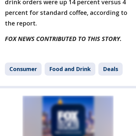
drink orders were up 14 percent versus 4
percent for standard coffee, according to
the report.
FOX NEWS CONTRIBUTED TO THIS STORY.
Consumer
Food and Drink
Deals