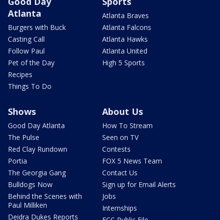
Good Day
Sports
Atlanta
Atlanta Braves
Burgers with Buck
Atlanta Falcons
Casting Call
Atlanta Hawks
Follow Paul
Atlanta United
Pet of the Day
High 5 Sports
Recipes
Things To Do
Shows
About Us
Good Day Atlanta
How To Stream
The Pulse
Seen on TV
Red Clay Rundown
Contests
Portia
FOX 5 News Team
The Georgia Gang
Contact Us
Bulldogs Now
Sign up for Email Alerts
Behind the Scenes with
Jobs
Paul Milliken
Internships
Deidra Dukes Reports
FCC Public File