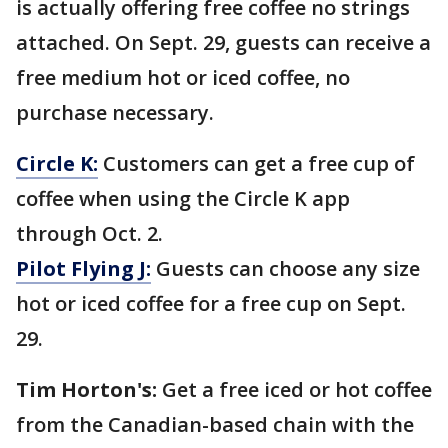
is actually offering free coffee no strings
attached. On Sept. 29, guests can receive a
free medium hot or iced coffee, no
purchase necessary.
Circle K:
Customers can get a free cup of
coffee when using the Circle K app
through Oct. 2.
Pilot Flying J:
Guests can choose any size
hot or iced coffee for a free cup on Sept.
29.
Tim Horton's:
Get a free iced or hot coffee
from the Canadian-based chain with the