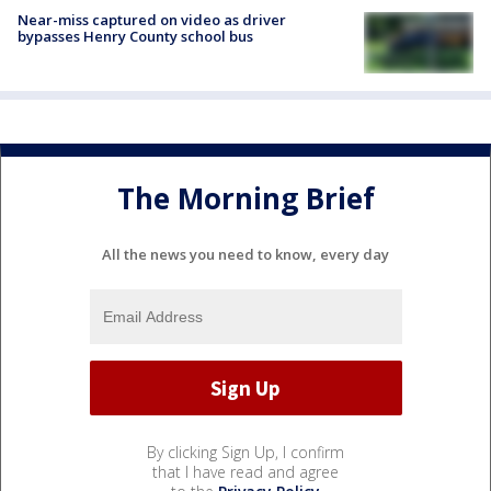
Near-miss captured on video as driver
bypasses Henry County school bus
The Morning Brief
All the news you need to know, every day
By clicking Sign Up, I confirm
that I have read and agree