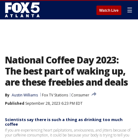
☰
Watch Live
National Coffee Day 2023:
The best part of waking up,
are these freebies and deals
By
Austin Williams
Fox TV Stations
Consumer
Published
September 28, 2023 6:23 PM EDT
Scientists say there is such a thing as drinking too much
coffee
If you are experiencing heart palpitations, anxiousness, and jitters because of
your caffeine consumption, it could be because your body is trying to tell you