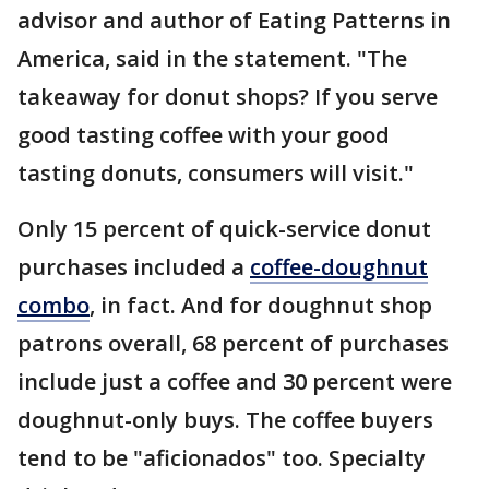
advisor and author of Eating Patterns in
America, said in the statement. "The
takeaway for donut shops? If you serve
good tasting coffee with your good
tasting donuts, consumers will visit."
Only 15 percent of quick-service donut
purchases included a
coffee-doughnut
combo
, in fact. And for doughnut shop
patrons overall, 68 percent of purchases
include just a coffee and 30 percent were
doughnut-only buys. The coffee buyers
tend to be "aficionados" too. Specialty