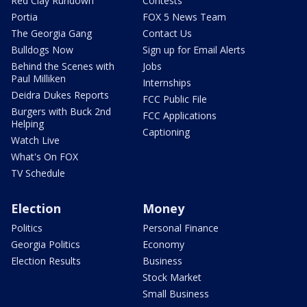
Red Clay Rundown
Contests
Portia
FOX 5 News Team
The Georgia Gang
Contact Us
Bulldogs Now
Sign up for Email Alerts
Behind the Scenes with
Jobs
Paul Milliken
Internships
Deidra Dukes Reports
FCC Public File
Burgers with Buck 2nd
FCC Applications
Helping
Captioning
Watch Live
What's On FOX
TV Schedule
Election
Money
Politics
Personal Finance
Georgia Politics
Economy
Election Results
Business
Stock Market
Small Business