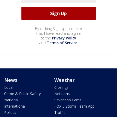
By clicking Sign Up, I confirm
that I have read and agree
to the
Privacy Policy
and
Terms of Service
.
News
Weather
Local
Closings
Crime & Public Safety
Netcams
National
Savannah Cams
International
FOX 5 Storm Team App
Politics
Traffic