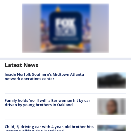
Latest News
Inside Norfolk Southern's Midtown Atlanta
network operations center
Family holds 'no ill will' after woman hit by car
driven by young brothers in Oakland
Child, 6, driving car with 4-year-old brother hits
woman walking dog in Oakland