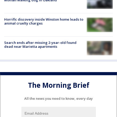
Horrific discovery inside Winston home leads to
animal cruelty charges
Search ends after missing 2-year-old found
dead near Marietta apartments
The Morning Brief
All the news you need to know, every day