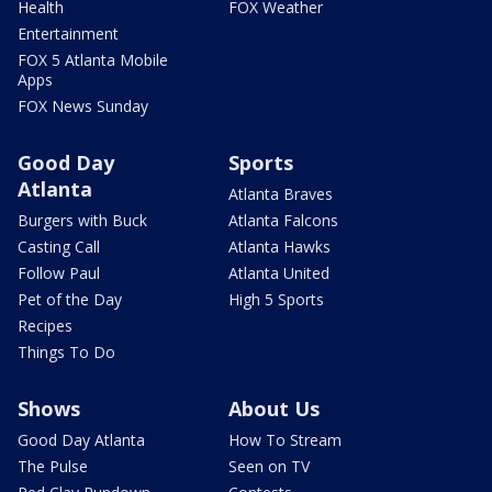
Health
FOX Weather
Entertainment
FOX 5 Atlanta Mobile
Apps
FOX News Sunday
Good Day
Sports
Atlanta
Atlanta Braves
Burgers with Buck
Atlanta Falcons
Casting Call
Atlanta Hawks
Follow Paul
Atlanta United
Pet of the Day
High 5 Sports
Recipes
Things To Do
Shows
About Us
Good Day Atlanta
How To Stream
The Pulse
Seen on TV