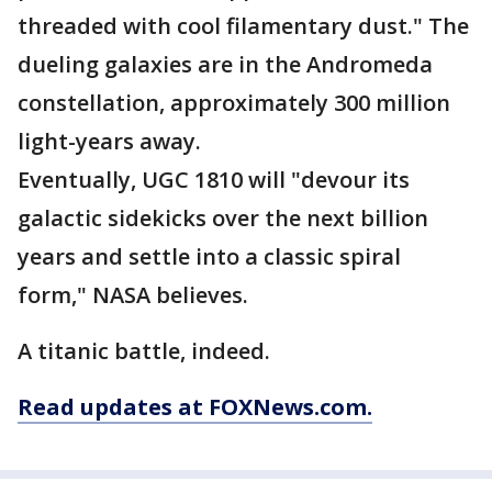
threaded with cool filamentary dust." The
dueling galaxies are in the Andromeda
constellation, approximately 300 million
light-years away.
Eventually, UGC 1810 will "devour its
galactic sidekicks over the next billion
years and settle into a classic spiral
form," NASA believes.
A titanic battle, indeed.
Read updates at FOXNews.com.