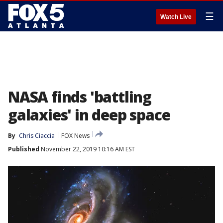
☰
Watch Live
NASA finds 'battling
galaxies' in deep space
By
Chris Ciaccia
FOX News
Published
November 22, 2019 10:16 AM EST