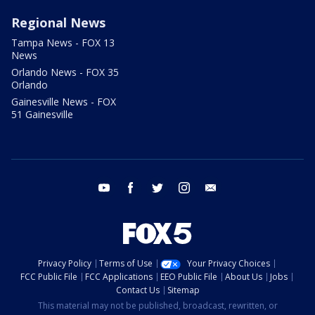
Regional News
Tampa News - FOX 13
News
Orlando News - FOX 35
Orlando
Gainesville News - FOX
51 Gainesville
youtube
facebook
twitter
instagram
email
Privacy Policy
Terms of Use
Your Privacy Choices
FCC Public File
FCC Applications
EEO Public File
About Us
Jobs
Contact Us
Sitemap
This material may not be published, broadcast, rewritten, or