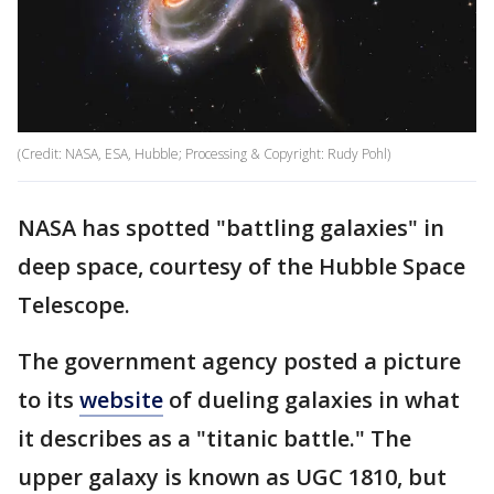
(Credit: NASA, ESA, Hubble; Processing & Copyright: Rudy Pohl)
NASA has spotted "battling galaxies" in
deep space, courtesy of the Hubble Space
Telescope.
The government agency posted a picture
to its
website
of dueling galaxies in what
it describes as a "titanic battle." The
upper galaxy is known as UGC 1810, but