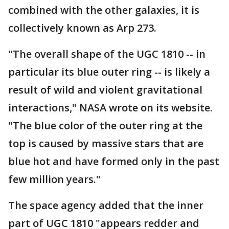
combined with the other galaxies, it is
collectively known as Arp 273.
"The overall shape of the UGC 1810 -- in
particular its blue outer ring -- is likely a
result of wild and violent gravitational
interactions," NASA wrote on its website.
"The blue color of the outer ring at the
top is caused by massive stars that are
blue hot and have formed only in the past
few million years."
The space agency added that the inner
part of UGC 1810 "appears redder and