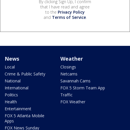
By clicking Sign Up, I confirm
that I have read and agree
to the
Privacy Policy
and
Terms of Service
.
News
Weather
Local
Closings
Crime & Public Safety
Netcams
National
Savannah Cams
International
FOX 5 Storm Team App
Politics
Traffic
Health
FOX Weather
Entertainment
FOX 5 Atlanta Mobile
Apps
FOX News Sunday