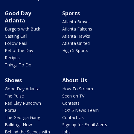
Good Day
Sports
Atlanta
Atlanta Braves
Burgers with Buck
Atlanta Falcons
Casting Call
Atlanta Hawks
Follow Paul
Atlanta United
Pet of the Day
High 5 Sports
Recipes
Things To Do
Shows
About Us
Good Day Atlanta
How To Stream
The Pulse
Seen on TV
Red Clay Rundown
Contests
Portia
FOX 5 News Team
The Georgia Gang
Contact Us
Bulldogs Now
Sign up for Email Alerts
Behind the Scenes with
Jobs