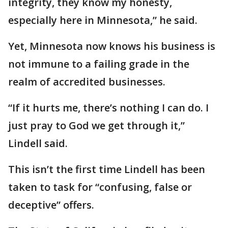
integrity, they know my honesty,
especially here in Minnesota,” he said.
Yet, Minnesota now knows his business is
not immune to a failing grade in the
realm of accredited businesses.
“If it hurts me, there’s nothing I can do. I
just pray to God we get through it,”
Lindell said.
This isn’t the first time Lindell has been
taken to task for “confusing, false or
deceptive” offers.