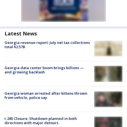
Latest News
Georgia revenue report: July net tax collections
total $2.57B
Georgia data center boom brings billions —
and growing backlash
Georgia woman arrested after kittens thrown
from vehicle, police say
I-285 Closure: Shutdown planned in both
directions with major detours