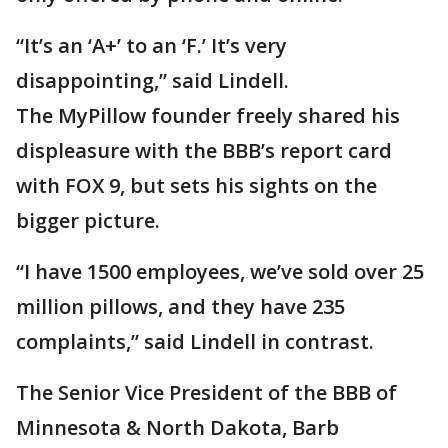
“It’s an ‘A+’ to an ‘F.’ It’s very
disappointing,” said Lindell.
The MyPillow founder freely shared his
displeasure with the BBB’s report card
with FOX 9, but sets his sights on the
bigger picture.
“I have 1500 employees, we’ve sold over 25
million pillows, and they have 235
complaints,” said Lindell in contrast.
The Senior Vice President of the BBB of
Minnesota & North Dakota, Barb