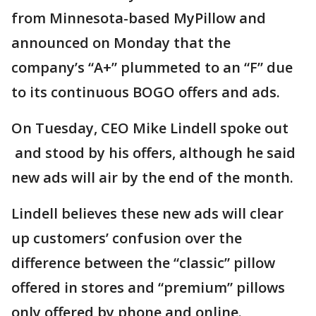
from Minnesota-based MyPillow and
announced on Monday that the
company’s “A+” plummeted to an “F” due
to its continuous BOGO offers and ads.
On Tuesday, CEO Mike Lindell spoke out
and stood by his offers, although he said
new ads will air by the end of the month.
Lindell believes these new ads will clear
up customers’ confusion over the
difference between the “classic” pillow
offered in stores and “premium” pillows
only offered by phone and online.