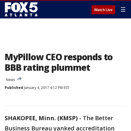
☰
Watch Live
MyPillow CEO responds to
BBB rating plummet
News
Published
January 4, 2017 4:12 PM EST
SHAKOPEE, Minn. (KMSP)
-
The Better
Business Bureau yanked accreditation