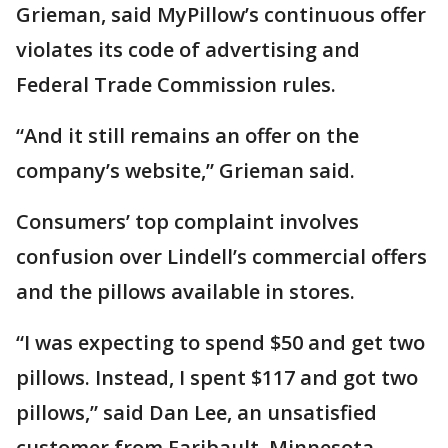
Grieman, said MyPillow’s continuous offer
violates its code of advertising and
Federal Trade Commission rules.
“And it still remains an offer on the
company’s website,” Grieman said.
Consumers’ top complaint involves
confusion over Lindell’s commercial offers
and the pillows available in stores.
“I was expecting to spend $50 and get two
pillows. Instead, I spent $117 and got two
pillows,” said Dan Lee, an unsatisfied
customer from Faribault, Minnesota.