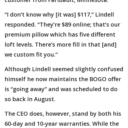
“I don’t know why [it was] $117,” Lindell
responded. “They’re $89 online; that’s our
premium pillow which has five different
loft levels. There’s more fill in that [and]
we custom fit you.”
Although Lindell seemed slightly confused
himself he now maintains the BOGO offer
is “going away” and was scheduled to do
so back in August.
The CEO does, however, stand by both his
60-day and 10-year warranties. While the