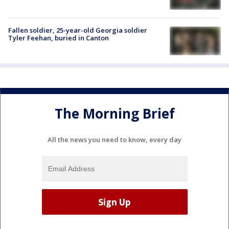
Fallen soldier, 25-year-old Georgia soldier
Tyler Feehan, buried in Canton
The Morning Brief
All the news you need to know, every day