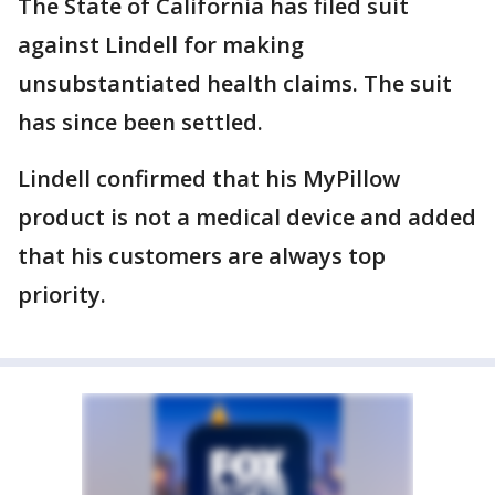
The State of California has filed suit
against Lindell for making
unsubstantiated health claims. The suit
has since been settled.
Lindell confirmed that his MyPillow
product is not a medical device and added
that his customers are always top
priority.