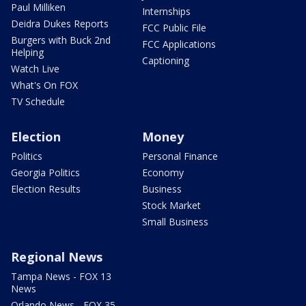
Paul Milliken
Internships
Deidra Dukes Reports
FCC Public File
Burgers with Buck 2nd
FCC Applications
Helping
Captioning
Watch Live
What's On FOX
TV Schedule
Election
Money
Politics
Personal Finance
Georgia Politics
Economy
Election Results
Business
Stock Market
Small Business
Regional News
Tampa News - FOX 13
News
Orlando News - FOX 35