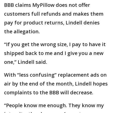
BBB claims MyPillow does not offer
customers full refunds and makes them
pay for product returns, Lindell denies
the allegation.
“If you get the wrong size, I pay to have it
shipped back to me and I give you a new
one,” Lindell said.
With “less confusing” replacement ads on
air by the end of the month, Lindell hopes
complaints to the BBB will decrease.
“People know me enough. They know my