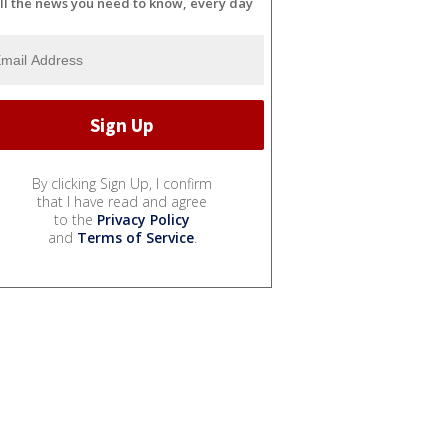
ll the news you need to know, every day
By clicking Sign Up, I confirm
that I have read and agree
to the
Privacy Policy
and
Terms of Service
.