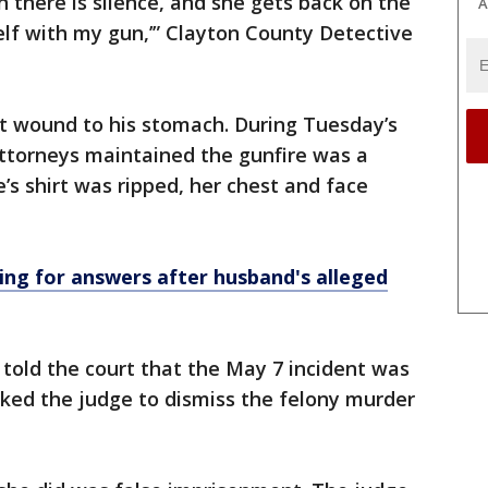
 there is silence, and she gets back on the
A
lf with my gun,’” Clayton County Detective
let wound to his stomach. During Tuesday’s
attorneys maintained the gunfire was a
e’s shirt was ripped, her chest and face
g for answers after husband's alleged
told the court that the May 7 incident was
asked the judge to dismiss the felony murder