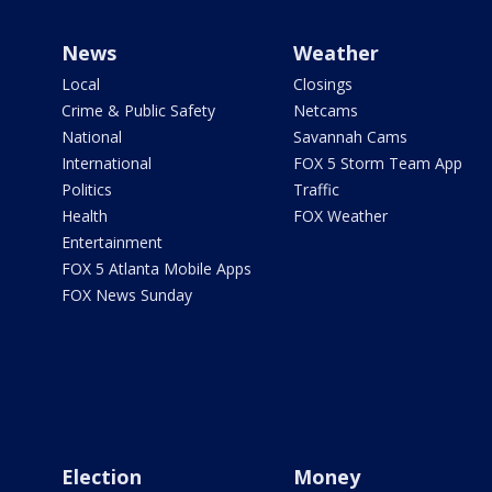
News
Weather
Local
Closings
Crime & Public Safety
Netcams
National
Savannah Cams
International
FOX 5 Storm Team App
Politics
Traffic
Health
FOX Weather
Entertainment
FOX 5 Atlanta Mobile Apps
FOX News Sunday
Election
Money