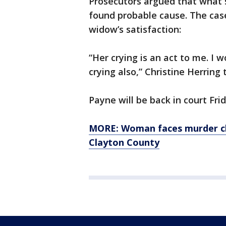
Prosecutors argued that what 
found probable cause. The cas
widow’s satisfaction:
“Her crying is an act to me. I w
crying also,” Christine Herring
Payne will be back in court Fr
MORE: Woman faces murder cha
Clayton County