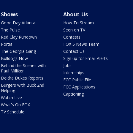
Shows
About Us
Good Day Atlanta
How To Stream
The Pulse
Seen on TV
Red Clay Rundown
Contests
Portia
FOX 5 News Team
The Georgia Gang
Contact Us
Bulldogs Now
Sign up for Email Alerts
Behind the Scenes with
Jobs
Paul Milliken
Internships
Deidra Dukes Reports
FCC Public File
Burgers with Buck 2nd
FCC Applications
Helping
Captioning
Watch Live
What's On FOX
TV Schedule