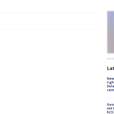
La
New 
righ
Dela
cent
Geor
net 
$2.5