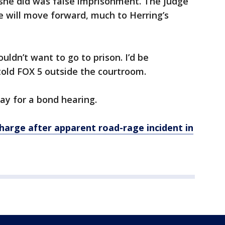
she did was false imprisonment. The judge
e will move forward, much to Herring’s
ouldn’t want to go to prison. I’d be
 told FOX 5 outside the courtroom.
iday for a bond hearing.
rge after apparent road-rage incident in