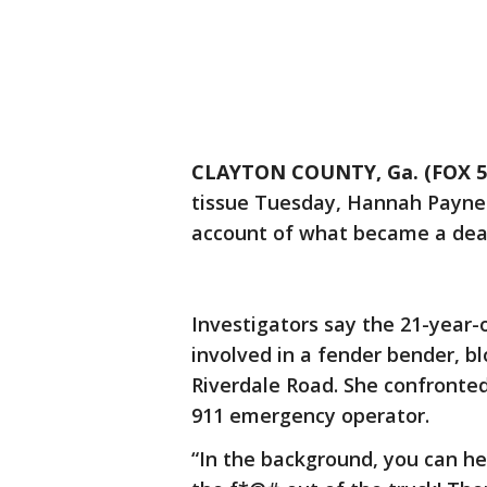
CLAYTON COUNTY, Ga. (FOX 5 
tissue Tuesday, Hannah Payne 
account of what became a deadl
Investigators say the 21-year-
involved in a fender bender, b
Riverdale Road. She confronted
911 emergency operator.
“In the background, you can hea