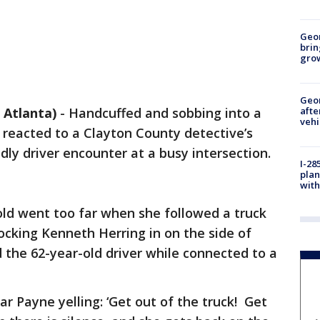
Geo
brin
gro
Geo
Atlanta)
-
Handcuffed and sobbing into a
afte
vehi
reacted to a Clayton County detective’s
y driver encounter at a busy intersection.
I-28
plan
with
old went too far when she followed a truck
locking Kenneth Herring in on the side of
 the 62-year-old driver while connected to a
r Payne yelling: ‘Get out of the truck! Get