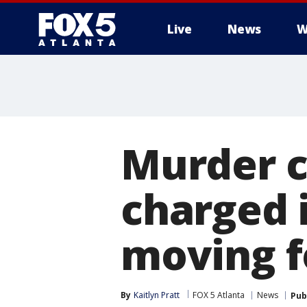
Live
News
W
Murder 
charged 
moving 
By
Kaitlyn Pratt
FOX 5 Atlanta
News
Pub