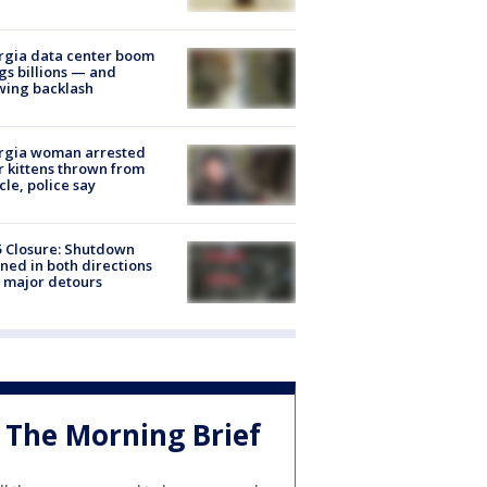
rgia data center boom
gs billions — and
wing backlash
rgia woman arrested
r kittens thrown from
cle, police say
5 Closure: Shutdown
ned in both directions
 major detours
The Morning Brief