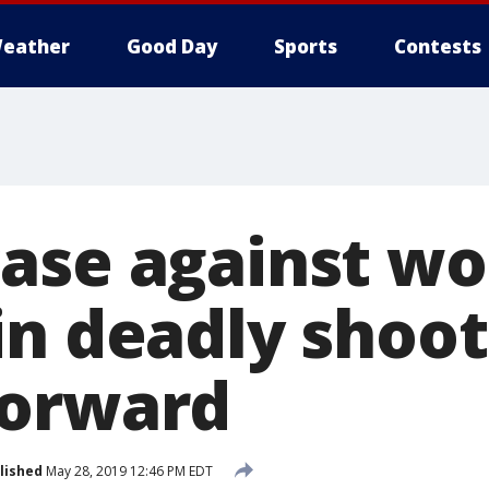
eather
Good Day
Sports
Contests
case against w
in deadly shoot
forward
lished
May 28, 2019 12:46 PM EDT