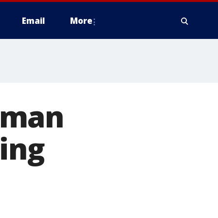
Email
More
oman
ing