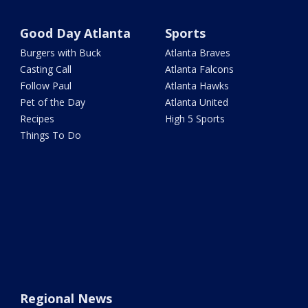
Good Day Atlanta
Sports
Burgers with Buck
Atlanta Braves
Casting Call
Atlanta Falcons
Follow Paul
Atlanta Hawks
Pet of the Day
Atlanta United
Recipes
High 5 Sports
Things To Do
Regional News