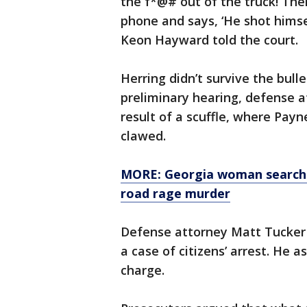
the f*@# out of the truck! Then
phone and says, ‘He shot himse
Keon Hayward told the court.
Herring didn’t survive the bul
preliminary hearing, defense 
result of a scuffle, where Payn
clawed.
MORE: Georgia woman searchin
road rage murder
Defense attorney Matt Tucker 
a case of citizens’ arrest. He 
charge.