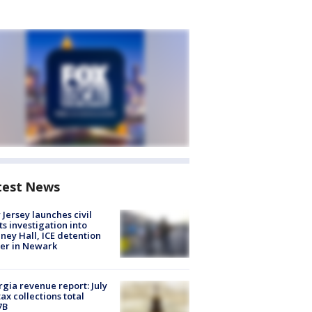
test News
Jersey launches civil
ts investigation into
ney Hall, ICE detention
er in Newark
gia revenue report: July
tax collections total
7B