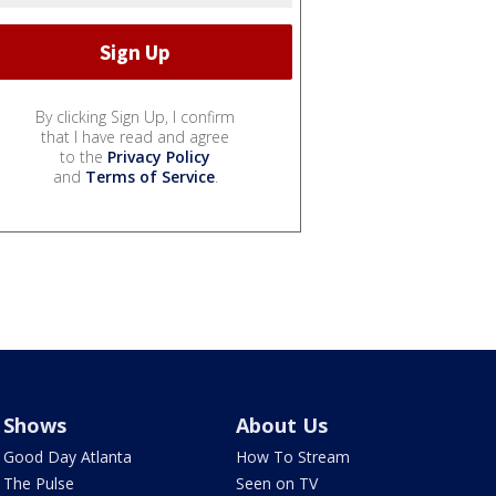
By clicking Sign Up, I confirm
that I have read and agree
to the
Privacy Policy
and
Terms of Service
.
Shows
About Us
Good Day Atlanta
How To Stream
The Pulse
Seen on TV