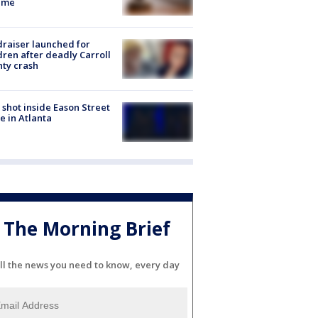
eme
raiser launched for
dren after deadly Carroll
ty crash
shot inside Eason Street
 in Atlanta
The Morning Brief
ll the news you need to know, every day