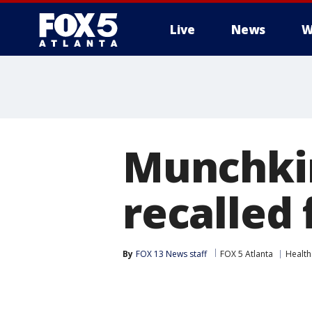
Live
News
W
Munchkin 
recalled
By
FOX 13 News staff
FOX 5 Atlanta
Health