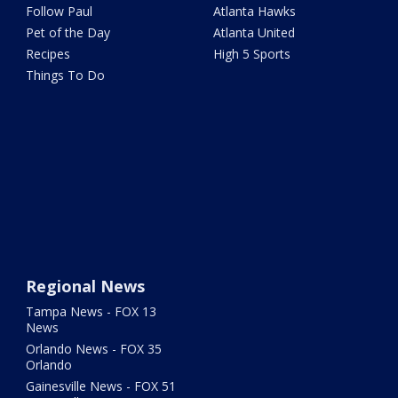
Follow Paul
Atlanta Hawks
Pet of the Day
Atlanta United
Recipes
High 5 Sports
Things To Do
Regional News
Tampa News - FOX 13
News
Orlando News - FOX 35
Orlando
Gainesville News - FOX 51