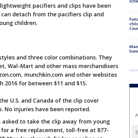
sch
ightweight pacifiers and clips have been
 can detach from the pacifiers clip and
Fund
oung children.
chil
Coun
Man 
home
 styles and three color combinations. They
get, Wal-Mart and other mass merchandisers
azon.com, munchkin.com and other websites
h 2016 for between $11 and $15.
the U.S. and Canada of the clip cover
p. No injuries have been reported.
A
s asked to take the clip away from young
for a free replacement, toll-free at 877-