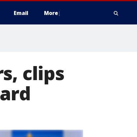
Email
More
, clips
zard