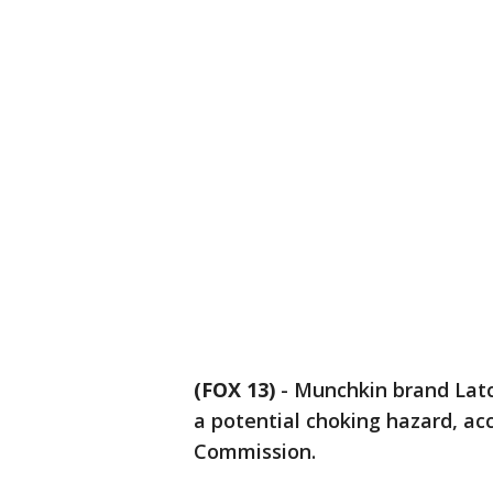
(FOX 13)
-
Munchkin brand Latch
a potential choking hazard, a
Commission.