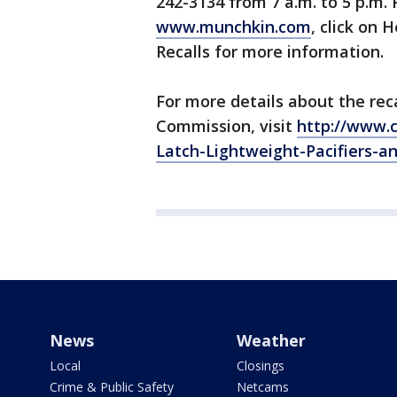
242-3134 from 7 a.m. to 5 p.m.
www.munchkin.com
, click on
Recalls for more information.
For more details about the re
Commission, visit
http://www.c
Latch-Lightweight-Pacifiers-an
News
Weather
Local
Closings
Crime & Public Safety
Netcams