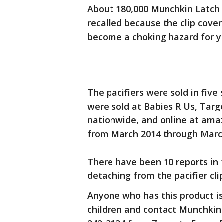
About 180,000 Munchkin Latch l
recalled because the clip cover
become a choking hazard for y
The pacifiers were sold in five
were sold at Babies R Us, Tar
nationwide, and online at am
from March 2014 through Marc
There have been 10 reports in 
detaching from the pacifier cli
Anyone who has this product i
children and contact Munchkin 