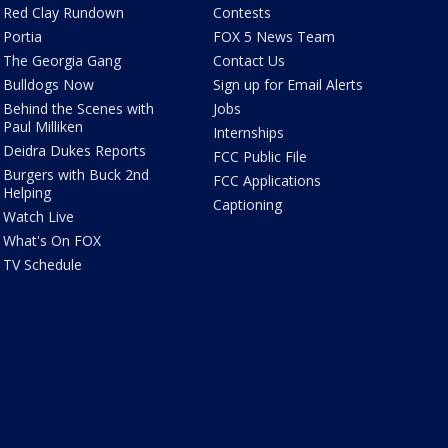
Red Clay Rundown
Contests
Portia
FOX 5 News Team
The Georgia Gang
Contact Us
Bulldogs Now
Sign up for Email Alerts
Behind the Scenes with
Jobs
Paul Milliken
Internships
Deidra Dukes Reports
FCC Public File
Burgers with Buck 2nd
FCC Applications
Helping
Captioning
Watch Live
What's On FOX
TV Schedule