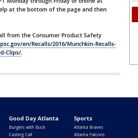
 PT Monday through Friday or online at
 Help at the bottom of the page and then
call from the Consumer Product Safety
psc.gov/en/Recalls/2016/Munchkin-Recalls-
d-Clips/
.
Good Day Atlanta
Sports
Burgers with Buck
Atlanta Braves
Casting Call
Atlanta Falcons