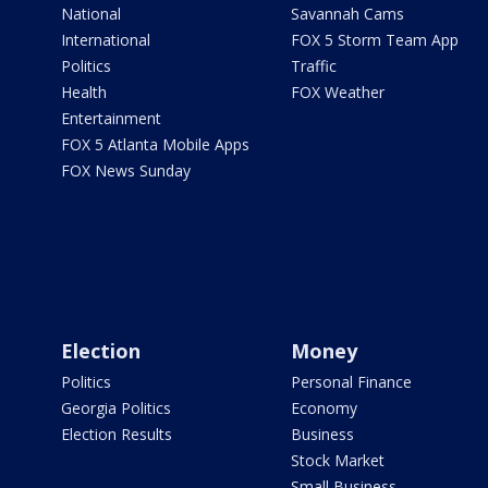
National
Savannah Cams
International
FOX 5 Storm Team App
Politics
Traffic
Health
FOX Weather
Entertainment
FOX 5 Atlanta Mobile Apps
FOX News Sunday
Election
Money
Politics
Personal Finance
Georgia Politics
Economy
Election Results
Business
Stock Market
Small Business