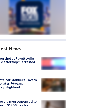
test News
on shot at Fayetteville
 dealership; 1 arrested
nta bar Manuel's Tavern
brates 70 years in
cey-Highland
orgia men sentenced to
on in $17.5M tax fraud