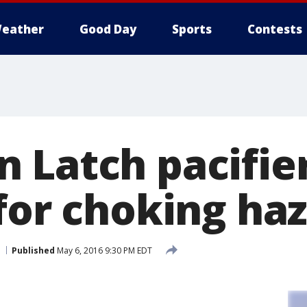
eather
Good Day
Sports
Contests
Latch pacifiers
 for choking ha
Published
May 6, 2016 9:30 PM EDT