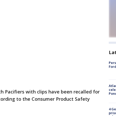
La
Pers
Ford
Atla
cele
 Pacifiers with clips have been recalled for
Pon
ccording to the Consumer Product Safety
4 Ge
pris