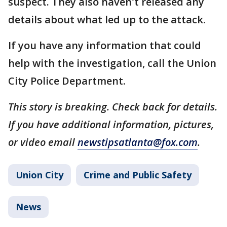
suspect. They also haven't released any
details about what led up to the attack.
If you have any information that could
help with the investigation, call the Union
City Police Department.
This story is breaking. Check back for details.
If you have additional information, pictures,
or video email
newstipsatlanta@fox.com
.
Union City
Crime and Public Safety
News