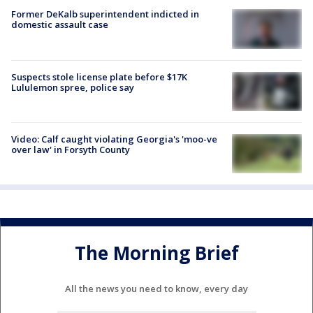
Former DeKalb superintendent indicted in
domestic assault case
Suspects stole license plate before $17K
Lululemon spree, police say
Video: Calf caught violating Georgia's 'moo-ve
over law' in Forsyth County
The Morning Brief
All the news you need to know, every day