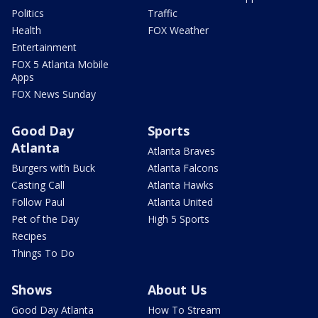
Politics
Traffic
Health
FOX Weather
Entertainment
FOX 5 Atlanta Mobile
Apps
FOX News Sunday
Good Day
Sports
Atlanta
Atlanta Braves
Burgers with Buck
Atlanta Falcons
Casting Call
Atlanta Hawks
Follow Paul
Atlanta United
Pet of the Day
High 5 Sports
Recipes
Things To Do
Shows
About Us
Good Day Atlanta
How To Stream