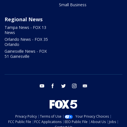
Small Business
Regional News
Tampa News - FOX 13
News
Orlando News - FOX 35
Orlando
Gainesville News - FOX
51 Gainesville
youtube
facebook
twitter
instagram
email
Privacy Policy
Terms of Use
Your Privacy Choices
FCC Public File
FCC Applications
EEO Public File
About Us
Jobs