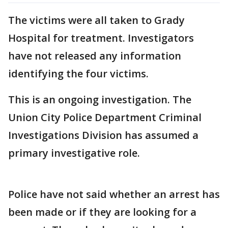
The victims were all taken to Grady
Hospital for treatment. Investigators
have not released any information
identifying the four victims.
This is an ongoing investigation. The
Union City Police Department Criminal
Investigations Division has assumed a
primary investigative role.
Police have not said whether an arrest has
been made or if they are looking for a