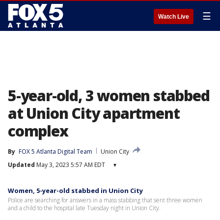
☰
Watch Live
5-year-old, 3 women stabbed
at Union City apartment
complex
By
FOX 5 Atlanta Digital Team
Union City
Updated
May 3, 2023 5:57 AM EDT
▾
Women, 5-year-old stabbed in Union City
Police are searching for answers in a mass stabbing that sent three women
and a child to the hospital late Tuesday night in Union City.