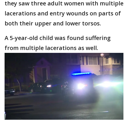
they saw three adult women with multiple
lacerations and entry wounds on parts of
both their upper and lower torsos.
A 5-year-old child was found suffering
from multiple lacerations as well.