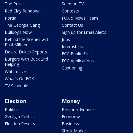
The Pulse
Seen on TV
Red Clay Rundown
Contests
Portia
FOX 5 News Team
The Georgia Gang
Contact Us
Bulldogs Now
Sign up for Email Alerts
Behind the Scenes with
Jobs
Paul Milliken
Internships
Deidra Dukes Reports
FCC Public File
Burgers with Buck 2nd
FCC Applications
Helping
Captioning
Watch Live
What's On FOX
TV Schedule
Election
Money
Politics
Personal Finance
Georgia Politics
Economy
Election Results
Business
Stock Market