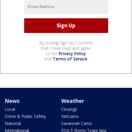
By clicking Sign Up, I confirm
that I have read and agree
to the
Privacy Policy
and
Terms of Service
.
News
Weather
Local
Closings
Crime & Public Safety
Netcams
National
Savannah Cams
International
FOX 5 Storm Team App