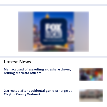
Latest News
Man accused of assaulting rideshare driver,
bribing Marietta officers
2 arrested after accidental gun discharge at
Clayton County Walmart