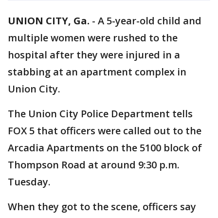
UNION CITY, Ga.
-
A 5-year-old child and
multiple women were rushed to the
hospital after they were injured in a
stabbing at an apartment complex in
Union City.
The Union City Police Department tells
FOX 5 that officers were called out to the
Arcadia Apartments on the 5100 block of
Thompson Road at around 9:30 p.m.
Tuesday.
When they got to the scene, officers say