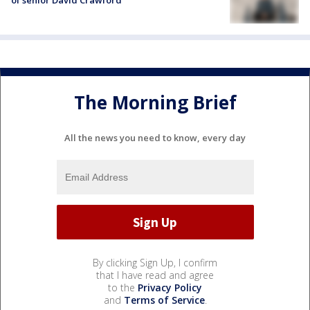
of senior David Crawford
The Morning Brief
All the news you need to know, every day
By clicking Sign Up, I confirm
that I have read and agree
to the
Privacy Policy
and
Terms of Service
.