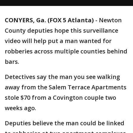
CONYERS, Ga. (FOX 5 Atlanta)
-
Newton
County deputies hope this surveillance
video will help put a man wanted for
robberies across multiple counties behind
bars.
Detectives say the man you see walking
away from the Salem Terrace Apartments
stole $70 from a Covington couple two
weeks ago.
Deputies believe the man could be linked