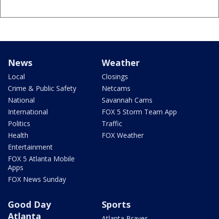
News
Weather
Local
Closings
Crime & Public Safety
Netcams
National
Savannah Cams
International
FOX 5 Storm Team App
Politics
Traffic
Health
FOX Weather
Entertainment
FOX 5 Atlanta Mobile
Apps
FOX News Sunday
Good Day
Sports
Atlanta
Atlanta Braves