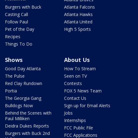
Burgers with Buck
Atlanta Falcons
Casting Call
Atlanta Hawks
Follow Paul
Atlanta United
Pet of the Day
High 5 Sports
Recipes
Things To Do
Shows
About Us
Good Day Atlanta
How To Stream
The Pulse
Seen on TV
Red Clay Rundown
Contests
Portia
FOX 5 News Team
The Georgia Gang
Contact Us
Bulldogs Now
Sign up for Email Alerts
Behind the Scenes with
Jobs
Paul Milliken
Internships
Deidra Dukes Reports
FCC Public File
Burgers with Buck 2nd
FCC Applications