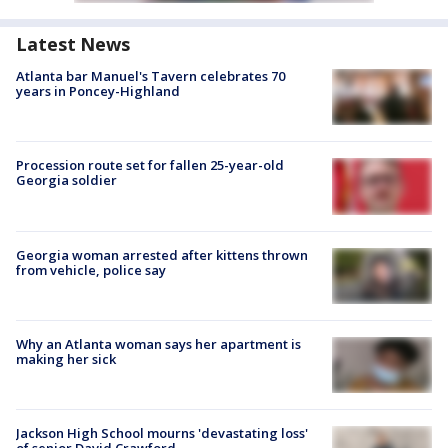
Latest News
Atlanta bar Manuel's Tavern celebrates 70
years in Poncey-Highland
Procession route set for fallen 25-year-old
Georgia soldier
Georgia woman arrested after kittens thrown
from vehicle, police say
Why an Atlanta woman says her apartment is
making her sick
Jackson High School mourns 'devastating loss'