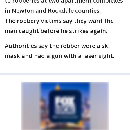
to robberies at two apartment complexes
in Newton and Rockdale counties.
The robbery victims say they want the
man caught before he strikes again.
Authorities say the robber wore a ski
mask and had a gun with a laser sight.