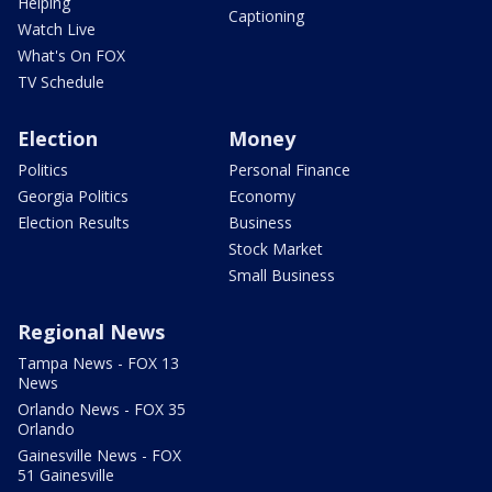
Helping
Captioning
Watch Live
What's On FOX
TV Schedule
Election
Money
Politics
Personal Finance
Georgia Politics
Economy
Election Results
Business
Stock Market
Small Business
Regional News
Tampa News - FOX 13
News
Orlando News - FOX 35
Orlando
Gainesville News - FOX
51 Gainesville