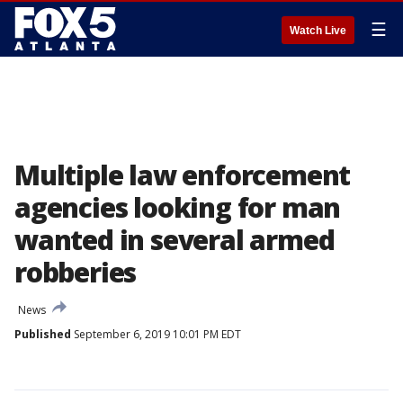
☰
Watch Live
Multiple law enforcement
agencies looking for man
wanted in several armed
robberies
News
Published
September 6, 2019 10:01 PM EDT