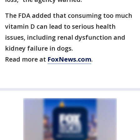
The FDA added that consuming too much
vitamin D can lead to serious health
issues, including renal dysfunction and
kidney failure in dogs.
Read more at
FoxNews.com
.