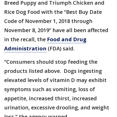
Breed Puppy and Triumph Chicken and
Rice Dog Food with the “Best Buy Date
Code of November 1, 2018 through
November 8, 2019” have all been affected
in the recall, the
Food and Drug
Administration
(FDA) said.
“Consumers should stop feeding the
products listed above. Dogs ingesting
elevated levels of vitamin D may exhibit
symptoms such as vomiting, loss of
appetite, increased thirst, increased
urination, excessive drooling, and weight
loss,” the agency warned.