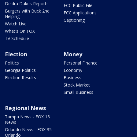
Deidra Dukes Reports
FCC Public File
Burgers with Buck 2nd
FCC Applications
Helping
Captioning
Watch Live
What's On FOX
TV Schedule
Election
Money
Politics
Personal Finance
Georgia Politics
Economy
Election Results
Business
Stock Market
Small Business
Regional News
Tampa News - FOX 13
News
Orlando News - FOX 35
Orlando