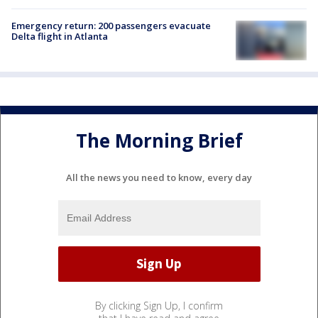
Emergency return: 200 passengers evacuate
Delta flight in Atlanta
The Morning Brief
All the news you need to know, every day
By clicking Sign Up, I confirm