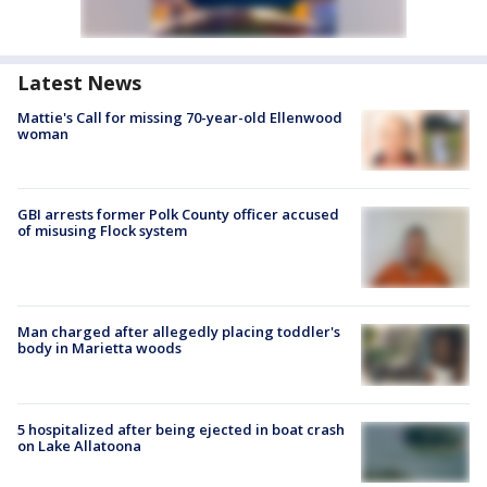
Latest News
Mattie's Call for missing 70-year-old Ellenwood
woman
GBI arrests former Polk County officer accused
of misusing Flock system
Man charged after allegedly placing toddler's
body in Marietta woods
5 hospitalized after being ejected in boat crash
on Lake Allatoona