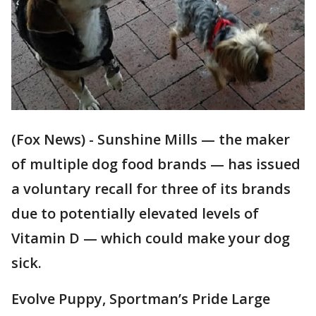
(Fox News) - Sunshine Mills — the maker
of multiple dog food brands — has issued
a voluntary recall for three of its brands
due to potentially elevated levels of
Vitamin D — which could make your dog
sick.
Evolve Puppy, Sportman’s Pride Large