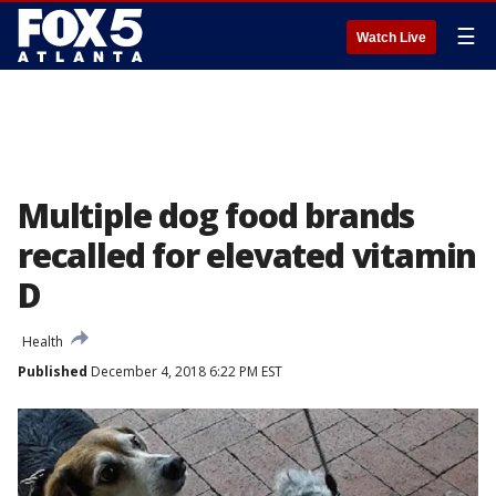
☰
Watch Live
Multiple dog food brands
recalled for elevated vitamin
D
Health
Published
December 4, 2018 6:22 PM EST