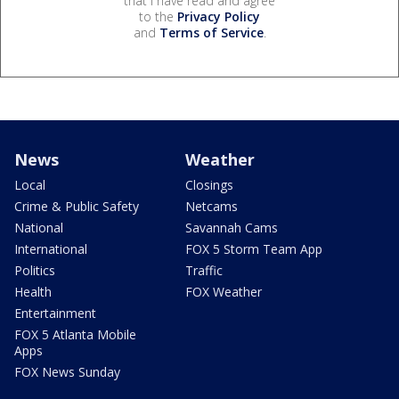
that I have read and agree
to the
Privacy Policy
and
Terms of Service
.
News
Weather
Local
Closings
Crime & Public Safety
Netcams
National
Savannah Cams
International
FOX 5 Storm Team App
Politics
Traffic
Health
FOX Weather
Entertainment
FOX 5 Atlanta Mobile
Apps
FOX News Sunday