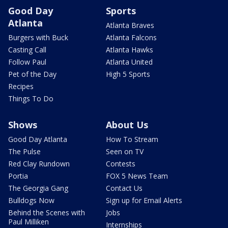
Good Day
Sports
Atlanta
Atlanta Braves
Burgers with Buck
Atlanta Falcons
Casting Call
Atlanta Hawks
Follow Paul
Atlanta United
Pet of the Day
High 5 Sports
Recipes
Things To Do
Shows
About Us
Good Day Atlanta
How To Stream
The Pulse
Seen on TV
Red Clay Rundown
Contests
Portia
FOX 5 News Team
The Georgia Gang
Contact Us
Bulldogs Now
Sign up for Email Alerts
Behind the Scenes with
Jobs
Paul Milliken
Internships