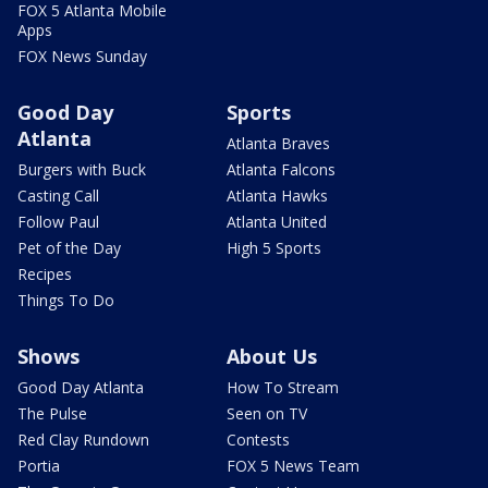
FOX 5 Atlanta Mobile
Apps
FOX News Sunday
Good Day
Sports
Atlanta
Atlanta Braves
Burgers with Buck
Atlanta Falcons
Casting Call
Atlanta Hawks
Follow Paul
Atlanta United
Pet of the Day
High 5 Sports
Recipes
Things To Do
Shows
About Us
Good Day Atlanta
How To Stream
The Pulse
Seen on TV
Red Clay Rundown
Contests
Portia
FOX 5 News Team