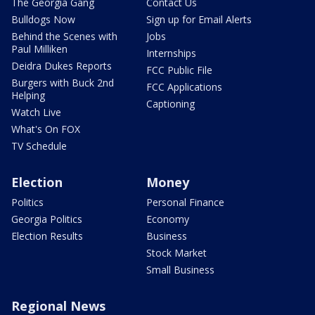
The Georgia Gang
Contact Us
Bulldogs Now
Sign up for Email Alerts
Behind the Scenes with
Jobs
Paul Milliken
Internships
Deidra Dukes Reports
FCC Public File
Burgers with Buck 2nd
FCC Applications
Helping
Captioning
Watch Live
What's On FOX
TV Schedule
Election
Money
Politics
Personal Finance
Georgia Politics
Economy
Election Results
Business
Stock Market
Small Business
Regional News