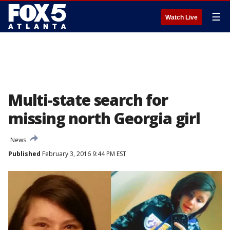
☰
Watch Live
Multi-state search for
missing north Georgia girl
News
Published
February 3, 2016 9:44 PM EST