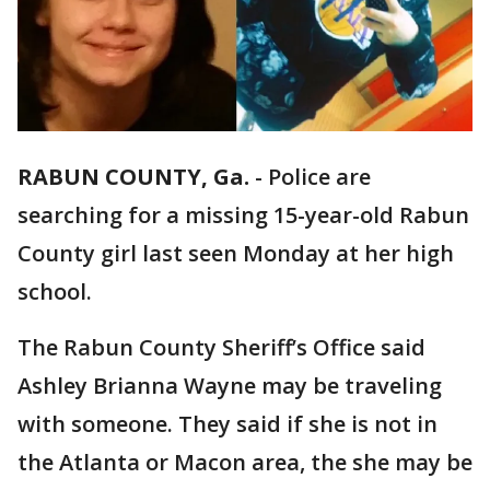
RABUN COUNTY, Ga.
-
Police are
searching for a missing 15-year-old Rabun
County girl last seen Monday at her high
school.
The Rabun County Sheriff’s Office said
Ashley Brianna Wayne may be traveling
with someone. They said if she is not in
the Atlanta or Macon area, the she may be