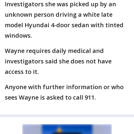
Investigators she was picked up by an
unknown person driving a white late
model Hyundai 4-door sedan with tinted
windows.
Wayne requires daily medical and
investigators said she does not have
access to it.
Anyone with further information or who
sees Wayne is asked to call 911.