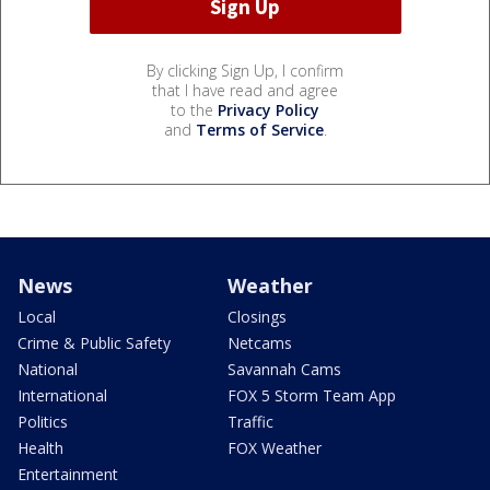
By clicking Sign Up, I confirm
that I have read and agree
to the
Privacy Policy
and
Terms of Service
.
News
Weather
Local
Closings
Crime & Public Safety
Netcams
National
Savannah Cams
International
FOX 5 Storm Team App
Politics
Traffic
Health
FOX Weather
Entertainment