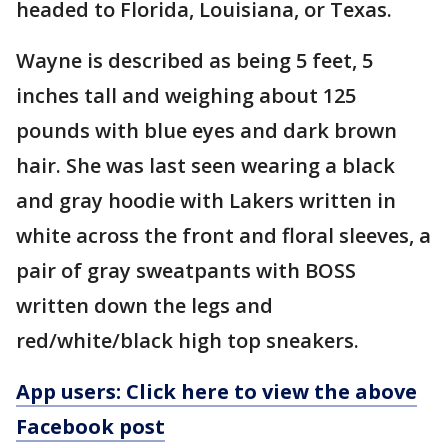
headed to Florida, Louisiana, or Texas.
Wayne is described as being 5 feet, 5
inches tall and weighing about 125
pounds with blue eyes and dark brown
hair. She was last seen wearing a black
and gray hoodie with Lakers written in
white across the front and floral sleeves, a
pair of gray sweatpants with BOSS
written down the legs and
red/white/black high top sneakers.
App users: Click here to view the above
Facebook post