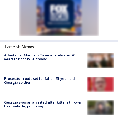
Latest News
Atlanta bar Manuel's Tavern celebrates 70
years in Poncey-Highland
Procession route set for fallen 25-year-old
Georgia soldier
Georgia woman arrested after kittens thrown
from vehicle, police say