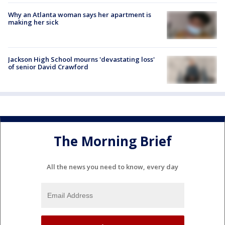
Why an Atlanta woman says her apartment is
making her sick
Jackson High School mourns 'devastating loss'
of senior David Crawford
The Morning Brief
All the news you need to know, every day