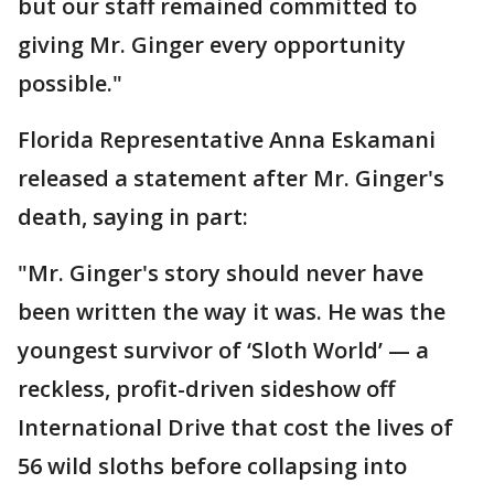
but our staff remained committed to
giving Mr. Ginger every opportunity
possible."
Florida Representative Anna Eskamani
released a statement after Mr. Ginger's
death, saying in part:
"Mr. Ginger's story should never have
been written the way it was. He was the
youngest survivor of ‘Sloth World’ — a
reckless, profit-driven sideshow off
International Drive that cost the lives of
56 wild sloths before collapsing into