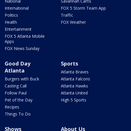
National
Savannah Cams
International
FOX 5 Storm Team App
Politics
Traffic
Health
FOX Weather
Entertainment
FOX 5 Atlanta Mobile
Apps
FOX News Sunday
Good Day
Sports
Atlanta
Atlanta Braves
Burgers with Buck
Atlanta Falcons
Casting Call
Atlanta Hawks
Follow Paul
Atlanta United
Pet of the Day
High 5 Sports
Recipes
Things To Do
Shows
About Us