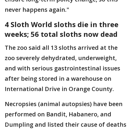
never happens again."
4 Sloth World sloths die in three
weeks; 56 total sloths now dead
The zoo said all 13 sloths arrived at the
zoo severely dehydrated, underweight,
and with serious gastrointestinal issues
after being stored in a warehouse on
International Drive in Orange County.
Necropsies (animal autopsies) have been
performed on Bandit, Habanero, and
Dumpling and listed their cause of deaths