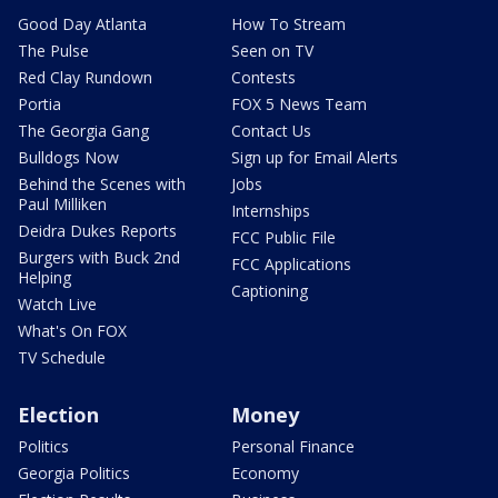
Good Day Atlanta
How To Stream
The Pulse
Seen on TV
Red Clay Rundown
Contests
Portia
FOX 5 News Team
The Georgia Gang
Contact Us
Bulldogs Now
Sign up for Email Alerts
Behind the Scenes with
Jobs
Paul Milliken
Internships
Deidra Dukes Reports
FCC Public File
Burgers with Buck 2nd
FCC Applications
Helping
Captioning
Watch Live
What's On FOX
TV Schedule
Election
Money
Politics
Personal Finance
Georgia Politics
Economy