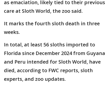
as emaciation, likely tied to their previous
care at Sloth World, the zoo said.
It marks the fourth sloth death in three
weeks.
In total, at least 56 sloths imported to
Florida since December 2024 from Guyana
and Peru intended for Sloth World, have
died, according to FWC reports, sloth
experts, and zoo updates.