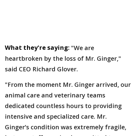
What they're saying:
"We are
heartbroken by the loss of Mr. Ginger,"
said CEO Richard Glover.
"From the moment Mr. Ginger arrived, our
animal care and veterinary teams
dedicated countless hours to providing
intensive and specialized care. Mr.
Ginger’s condition was extremely fragile,