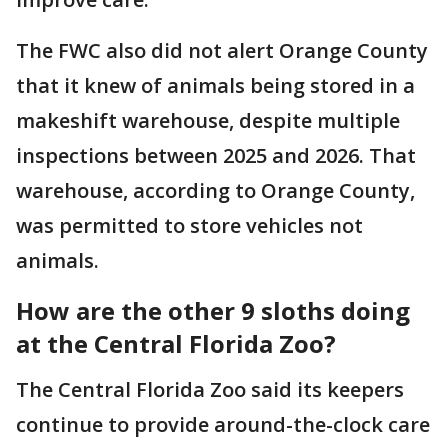
The FWC also did not alert Orange County
that it knew of animals being stored in a
makeshift warehouse, despite multiple
inspections between 2025 and 2026. That
warehouse, according to Orange County,
was permitted to store vehicles not
animals.
How are the other 9 sloths doing
at the Central Florida Zoo?
The Central Florida Zoo said its keepers
continue to provide around-the-clock care