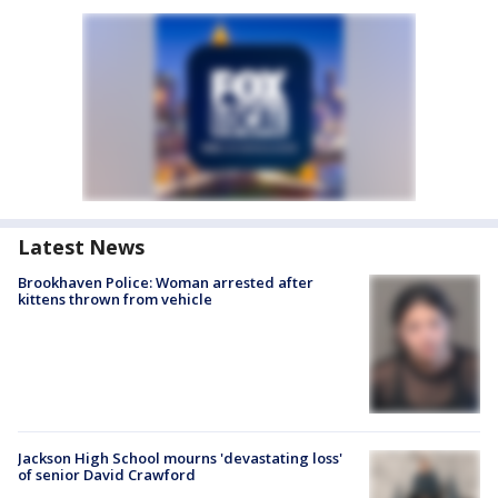
Latest News
Brookhaven Police: Woman arrested after
kittens thrown from vehicle
Jackson High School mourns 'devastating loss'
of senior David Crawford