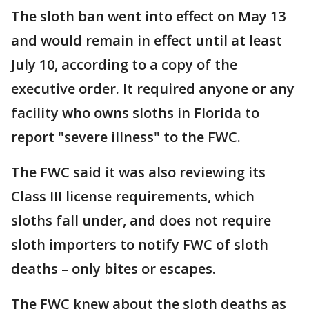
The sloth ban went into effect on May 13
and would remain in effect until at least
July 10, according to a copy of the
executive order. It required anyone or any
facility who owns sloths in Florida to
report "severe illness" to the FWC.
The FWC said it was also reviewing its
Class III license requirements, which
sloths fall under, and does not require
sloth importers to notify FWC of sloth
deaths – only bites or escapes.
The FWC knew about the sloth deaths as