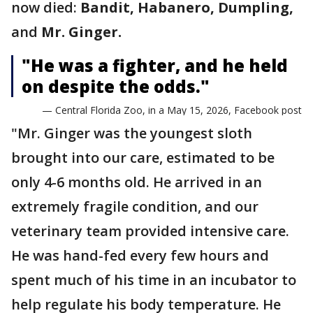
now died:
Bandit, Habanero, Dumpling,
and
Mr. Ginger.
"He was a fighter, and he held
on despite the odds."
— Central Florida Zoo, in a May 15, 2026, Facebook post
"Mr. Ginger was the youngest sloth
brought into our care, estimated to be
only 4-6 months old. He arrived in an
extremely fragile condition, and our
veterinary team provided intensive care.
He was hand-fed every few hours and
spent much of his time in an incubator to
help regulate his body temperature. He