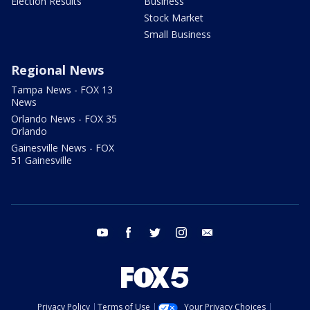
Election Results
Business
Stock Market
Small Business
Regional News
Tampa News - FOX 13
News
Orlando News - FOX 35
Orlando
Gainesville News - FOX
51 Gainesville
youtube
facebook
twitter
instagram
email
Privacy Policy
Terms of Use
Your Privacy Choices