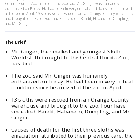
Central Florida Zoo, has died. The zoo said Mr. Ginger was humanely
euthanized on Friday. He had been in very critical condition since he arrived
at the zoo in April. 13 sloths were rescued from an Orange County warehouse
and brought to the zoo. Four have since died: Bandit, Habanero, Dumpling,
and Mr. Ginger.
The Brief
Mr. Ginger, the smallest and youngest Sloth
World sloth brought to the Central Florida Zoo,
has died.
The zoo said Mr. Ginger was humanely
euthanized on Friday. He had been in very critical
condition since he arrived at the zoo in April.
13 sloths were rescued from an Orange County
warehouse and brought to the zoo. Four have
since died: Bandit, Habanero, Dumpling, and Mr.
Ginger.
Causes of death for the first three sloths was
emaciation, attributed to their previous care, the