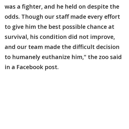
was a fighter, and he held on despite the
odds. Though our staff made every effort
to give him the best possible chance at
survival, his condition did not improve,
and our team made the difficult decision
to humanely euthanize him," the zoo said
in a Facebook post.