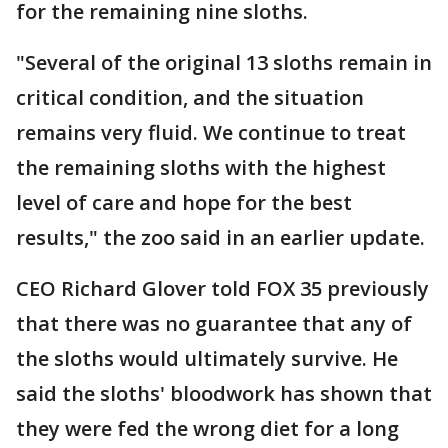
for the remaining nine sloths.
"Several of the original 13 sloths remain in
critical condition, and the situation
remains very fluid. We continue to treat
the remaining sloths with the highest
level of care and hope for the best
results," the zoo said in an earlier update.
CEO Richard Glover told FOX 35 previously
that there was no guarantee that any of
the sloths would ultimately survive. He
said the sloths' bloodwork has shown that
they were fed the wrong diet for a long