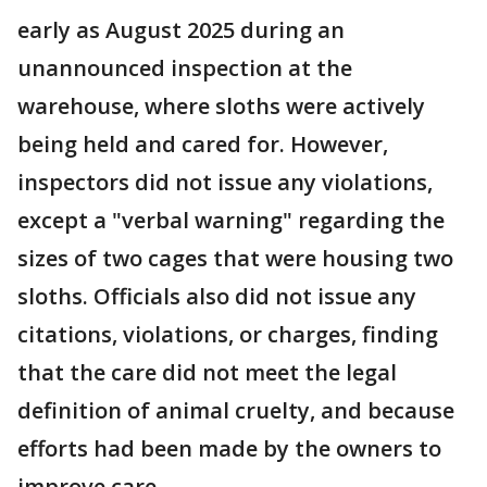
early as August 2025 during an
unannounced inspection at the
warehouse, where sloths were actively
being held and cared for. However,
inspectors did not issue any violations,
except a "verbal warning" regarding the
sizes of two cages that were housing two
sloths. Officials also did not issue any
citations, violations, or charges, finding
that the care did not meet the legal
definition of animal cruelty, and because
efforts had been made by the owners to
improve care.