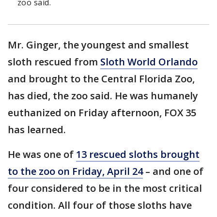
zoo said.
Mr. Ginger, the youngest and smallest
sloth rescued from
Sloth World Orlando
and brought to the Central Florida Zoo,
has died, the zoo said. He was humanely
euthanized on Friday afternoon, FOX 35
has learned.
He was one of
13 rescued sloths brought
to the zoo on Friday, April 24
– and one of
four considered to be in the most critical
condition. All four of those sloths have