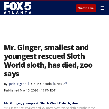
☰
Watch Live
Mr. Ginger, smallest and
youngest rescued Sloth
World sloth, has died, zoo
says
By
Josh Frigerio
FOX 35 Orlando
News
Published
May 15, 2026 4:17 PM EDT
Mr. Ginger, youngest 'Sloth World' sloth, dies
Mr. Ginger, the smallest and youngest Sloth World sloth brought to the