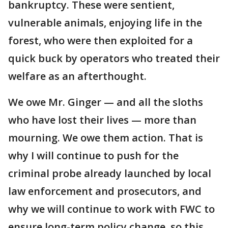
bankruptcy. These were sentient,
vulnerable animals, enjoying life in the
forest, who were then exploited for a
quick buck by operators who treated their
welfare as an afterthought.
We owe Mr. Ginger — and all the sloths
who have lost their lives — more than
mourning. We owe them action. That is
why I will continue to push for the
criminal probe already launched by local
law enforcement and prosecutors, and
why we will continue to work with FWC to
ensure long-term policy change, so this