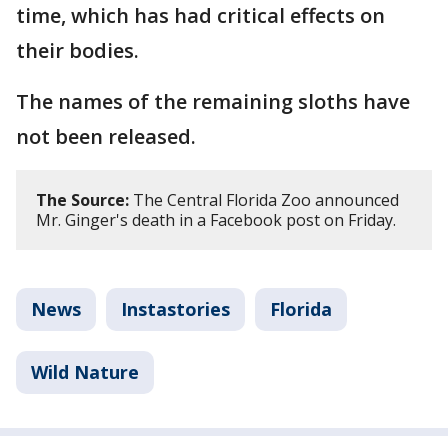
time, which has had critical effects on
their bodies.
The names of the remaining sloths have
not been released.
The Source:
The Central Florida Zoo announced
Mr. Ginger's death in a Facebook post on Friday.
News
Instastories
Florida
Wild Nature