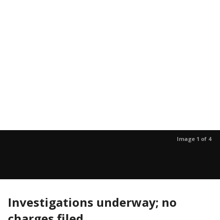
Image 1 of 4
Investigations underway; no
charges filed