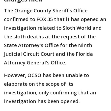
The Orange County Sheriff's Office
confirmed to FOX 35 that it has opened an
investigation related to Sloth World and
the sloth deaths at the request of the
State Attorney's Office for the Ninth
Judicial Circuit Court and the Florida
Attorney General's Office.
However, OCSO has been unable to
elaborate on the scope of its
investigation, only confirming that an
investigation has been opened.