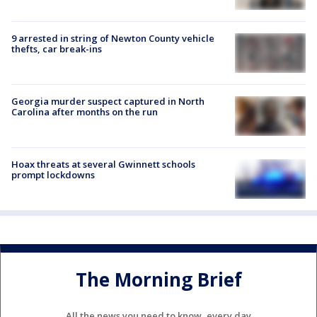
9 arrested in string of Newton County vehicle
thefts, car break-ins
Georgia murder suspect captured in North
Carolina after months on the run
Hoax threats at several Gwinnett schools
prompt lockdowns
The Morning Brief
All the news you need to know, every day