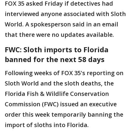
FOX 35 asked Friday if detectives had
interviewed anyone associated with Sloth
World. A spokesperson said in an email
that there were no updates available.
FWC: Sloth imports to Florida
banned for the next 58 days
Following weeks of FOX 35's reporting on
Sloth World and the sloth deaths, the
Florida Fish & Wildlife Conservation
Commission (FWC) issued an executive
order this week temporarily banning the
import of sloths into Florida.