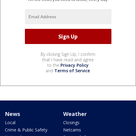
By clicking Sign Up, I confirm
that I have read and agree
to the
Privacy Policy
and
Terms of Service
.
News
Weather
Local
Closings
Crime & Public Safety
Netcams