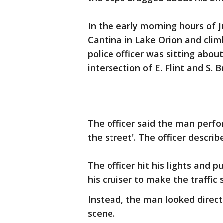
In the early morning hours of 
Cantina in Lake Orion and clim
police officer was sitting about
intersection of E. Flint and S. 
The officer said the man perfo
the street'. The officer describ
The officer hit his lights and 
his cruiser to make the traffic
Instead, the man looked direct
scene.