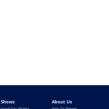
Shows
About Us
Good Day Atlanta
How To Stream