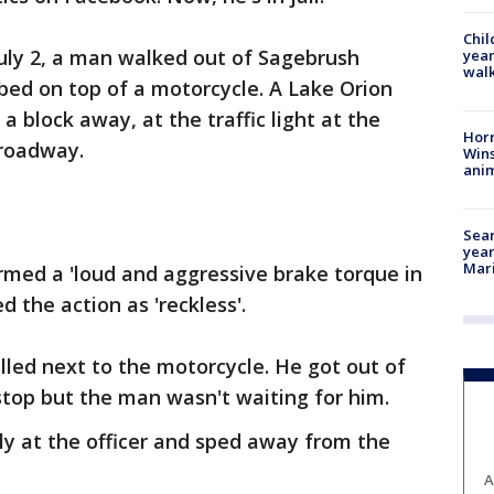
Chil
July 2, a man walked out of Sagebrush
year
walk
bed on top of a motorcycle. A Lake Orion
 a block away, at the traffic light at the
Horr
Broadway.
Wins
anim
Sear
year
Mari
rmed a 'loud and aggressive brake torque in
ed the action as 'reckless'.
pulled next to the motorcycle. He got out of
 stop but the man wasn't waiting for him.
ly at the officer and sped away from the
A