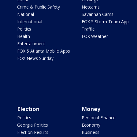
Crime & Public Safety
Netcams
National
Savannah Cams
International
FOX 5 Storm Team App
Politics
Traffic
Health
FOX Weather
Entertainment
FOX 5 Atlanta Mobile Apps
FOX News Sunday
Election
Money
Politics
Personal Finance
Georgia Politics
Economy
Election Results
Business