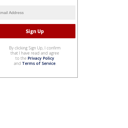
By clicking Sign Up, I confirm
that I have read and agree
to the
Privacy Policy
and
Terms of Service
.