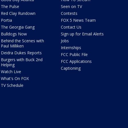
The Pulse
Seen on TV
Red Clay Rundown
Contests
Portia
FOX 5 News Team
The Georgia Gang
Contact Us
Bulldogs Now
Sign up for Email Alerts
Behind the Scenes with
Jobs
Paul Milliken
Internships
Deidra Dukes Reports
FCC Public File
Burgers with Buck 2nd
FCC Applications
Helping
Captioning
Watch Live
What's On FOX
TV Schedule