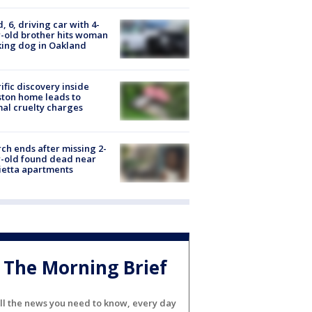
d, 6, driving car with 4-
-old brother hits woman
ing dog in Oakland
ific discovery inside
ton home leads to
al cruelty charges
ch ends after missing 2-
-old found dead near
etta apartments
The Morning Brief
ll the news you need to know, every day