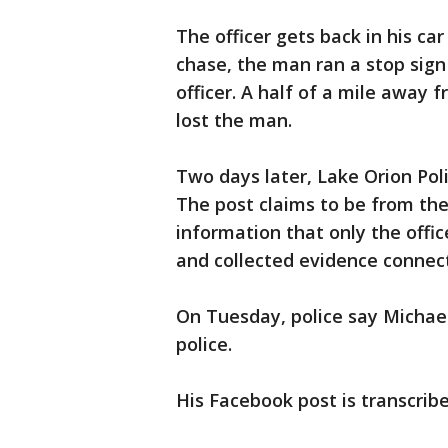
The officer gets back in his ca
chase, the man ran a stop sig
officer. A half of a mile away 
lost the man.
Two days later, Lake Orion Pol
The post claims to be from the
information that only the offic
and collected evidence connect
On Tuesday, police say Michae
police.
His Facebook post is transcribe