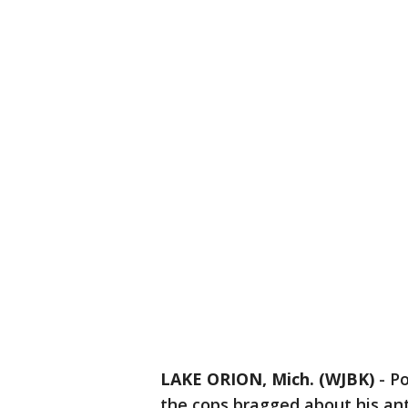
LAKE ORION, Mich. (WJBK)
-
Po
the cops bragged about his anti