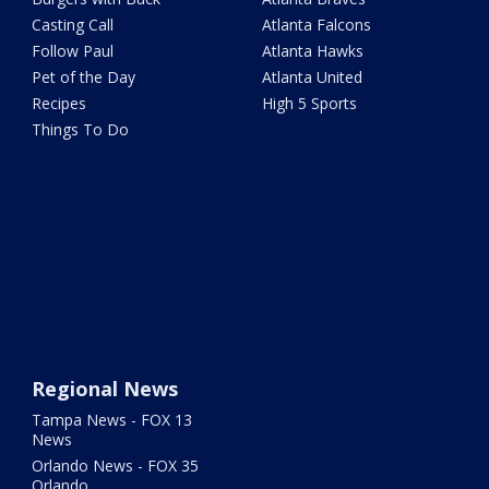
Casting Call
Atlanta Falcons
Follow Paul
Atlanta Hawks
Pet of the Day
Atlanta United
Recipes
High 5 Sports
Things To Do
Regional News
Tampa News - FOX 13
News
Orlando News - FOX 35
Orlando