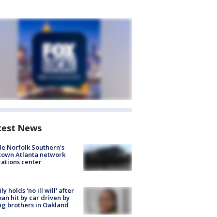
test News
de Norfolk Southern's
town Atlanta network
ations center
ly holds 'no ill will' after
n hit by car driven by
g brothers in Oakland