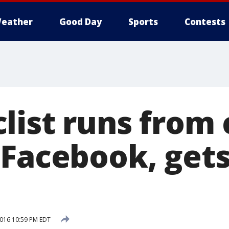
eather
Good Day
Sports
Contests
list runs from 
 Facebook, get
2016 10:59 PM EDT