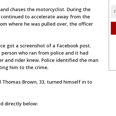
r and chases the motorcyclist. During the
n continued to accelerate away from the
from where he was pulled over, the officer
ice got a screenshot of a Facebook post.
 person who ran from police and it had
er and rider knew. Police identified the man
ing him to the crime.
l Thomas Brown, 33, turned himself in to
d directly below: