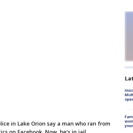
La
Insi
Mid
oper
Fami
woma
lice in Lake Orion say a man who ran from
youn
cs on Facebook. Now, he's in jail.