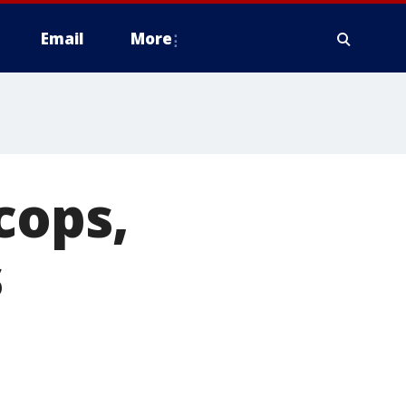
Email
More
cops,
s