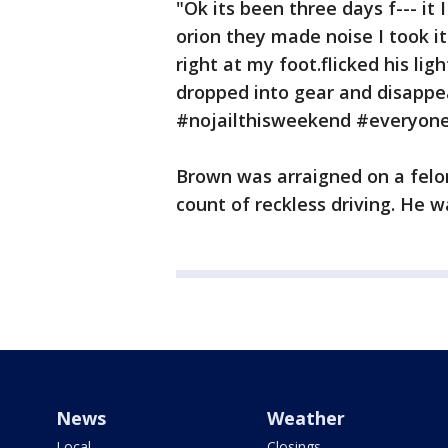
"Ok its been three days f--- it
orion they made noise I took i
right at my foot.flicked his ligh
dropped into gear and disappe
#nojailthisweekend #everyone
Brown was arraigned on a felon
count of reckless driving. He 
News
Weather
Local
Closings