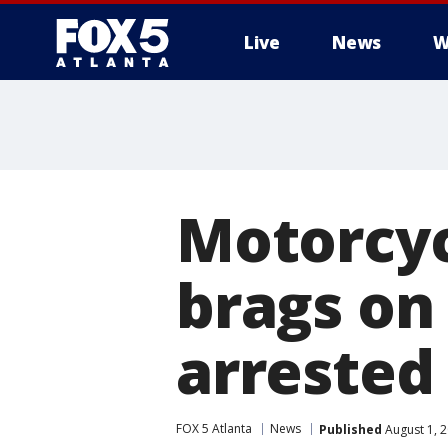
Live
News
W
Motorcyc
brags on
arrested
FOX 5 Atlanta
News
Published
August 1, 