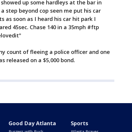
 I showed up some hardleys at the bar in
t a step beyond cop seen me put his car
ts as soon as I heard his car hit park I
ared 45sec. Chase 140 in a 35mph #ftp
lovedit"
y count of fleeing a police officer and one
was released on a $5,000 bond.
Good Day Atlanta
Sports
Burgers with Buck
Atlanta Braves