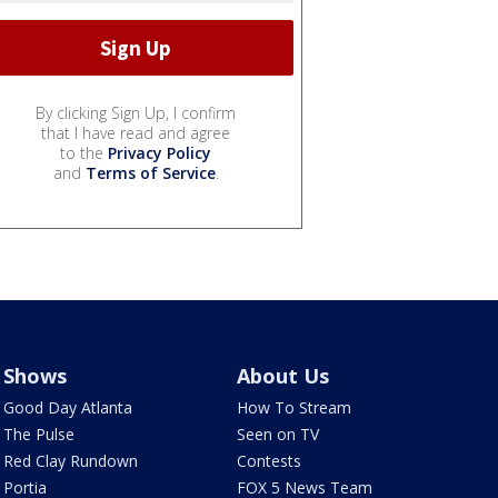
By clicking Sign Up, I confirm
that I have read and agree
to the
Privacy Policy
and
Terms of Service
.
Shows
About Us
Good Day Atlanta
How To Stream
The Pulse
Seen on TV
Red Clay Rundown
Contests
Portia
FOX 5 News Team