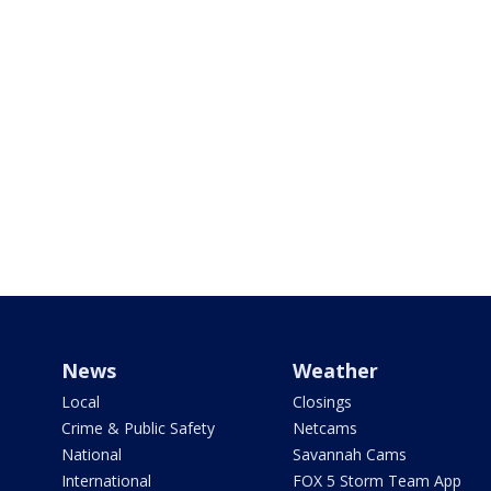
News
Weather
Local
Closings
Crime & Public Safety
Netcams
National
Savannah Cams
International
FOX 5 Storm Team App