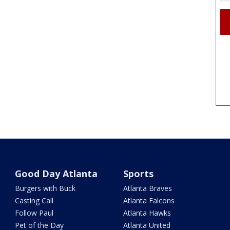
Good Day Atlanta
Sports
Burgers with Buck
Atlanta Braves
Casting Call
Atlanta Falcons
Follow Paul
Atlanta Hawks
Pet of the Day
Atlanta United