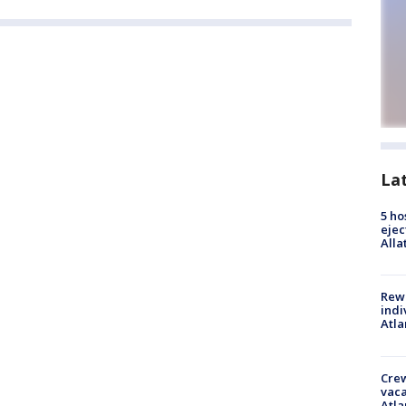
La
5 ho
ejec
Alla
Rewa
indi
Atla
Crew
vaca
Atla