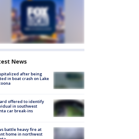
test News
spitalized after being
ted in boat crash on Lake
toona
rd offered to identify
vidual in southwest
nta car break-ins
s battle heavy fire at
nt home in northwest
nta