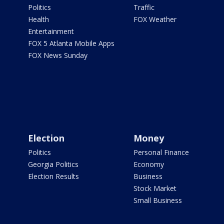
Politics
Traffic
Health
FOX Weather
Entertainment
FOX 5 Atlanta Mobile Apps
FOX News Sunday
Election
Money
Politics
Personal Finance
Georgia Politics
Economy
Election Results
Business
Stock Market
Small Business