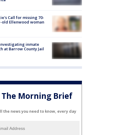
ie's Call for missing 70-
r-old Ellenwood woman
investigating inmate
h at Barrow County Jail
The Morning Brief
ll the news you need to know, every day