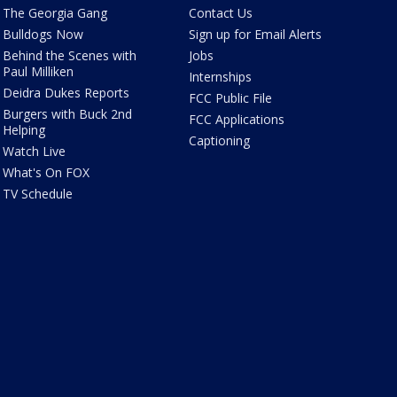
The Georgia Gang
Contact Us
Bulldogs Now
Sign up for Email Alerts
Behind the Scenes with
Jobs
Paul Milliken
Internships
Deidra Dukes Reports
FCC Public File
Burgers with Buck 2nd
FCC Applications
Helping
Captioning
Watch Live
What's On FOX
TV Schedule