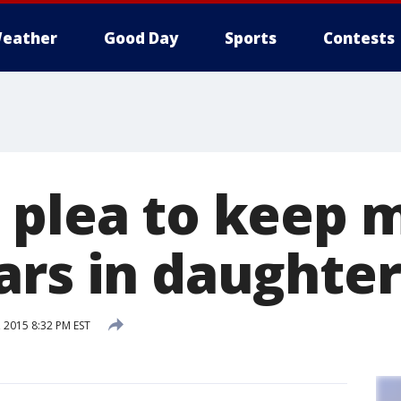
eather
Good Day
Sports
Contests
 plea to keep 
ars in daughter
 2015 8:32 PM EST