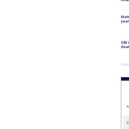
Matt
yea
GBI 
deat
A