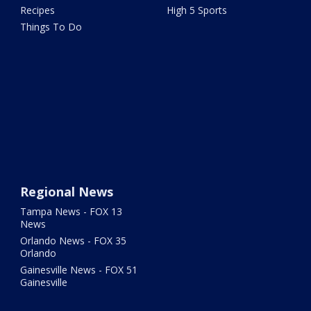
Recipes
High 5 Sports
Things To Do
Regional News
Tampa News - FOX 13
News
Orlando News - FOX 35
Orlando
Gainesville News - FOX 51
Gainesville