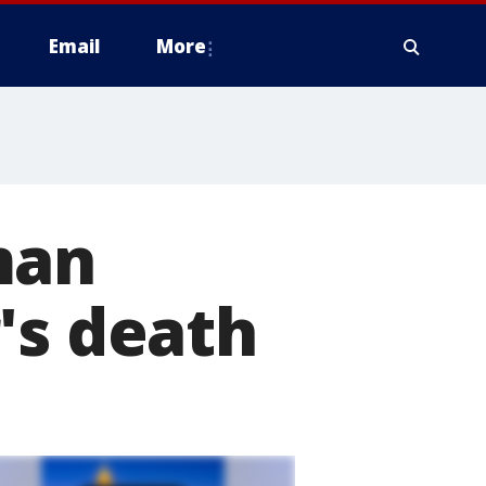
Email
More
man
's death