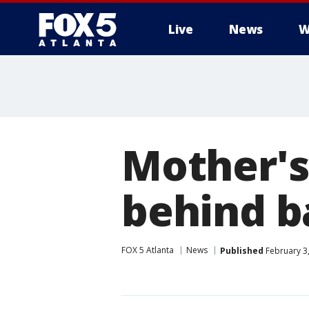
Live
News
W
Mother's
behind b
FOX 5 Atlanta
News
Published
February 3,