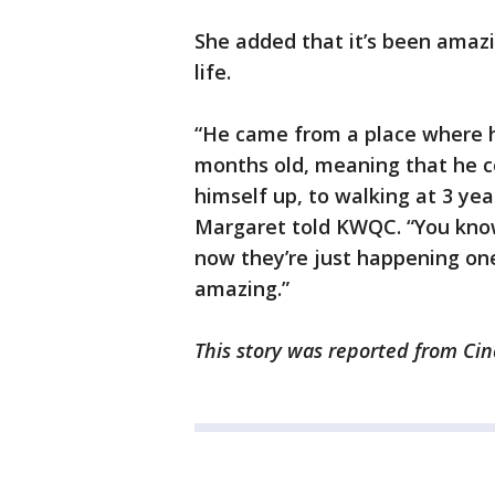
She added that it’s been amaz
life.
“He came from a place where h
months old, meaning that he cou
himself up, to walking at 3 year
Margaret told KWQC. “You know,
now they’re just happening one 
amazing.”
This story was reported from Cin