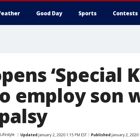
eather
Good Day
Sports
Contests
pens ‘Special 
to employ son 
 palsy
Lifestyle
Updated
January 2, 2020 1:15 PM EST
Published
January 2, 2020