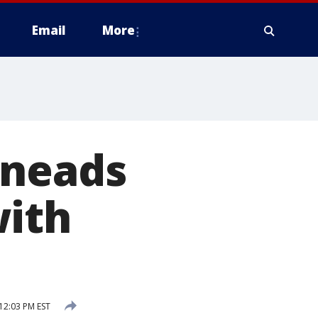
Email
More
Kneads
with
 12:03 PM EST