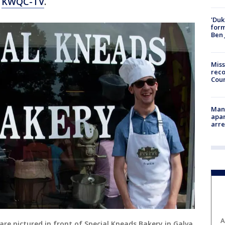
o
KWQC-TV
.
'Duk
for
Ben 
Miss
reco
Cou
Man 
apar
arr
A
are pictured in front of Special Kneads Bakery in Galva,