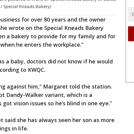
s / Special Kneads Bakery)
business for over 80 years and the owner
 she wrote on the Special Kneads Bakery
open a bakery to provide for my family and for
e when he enters the workplace.”
s a baby, doctors did not know if he would
according to KWQC.
ing against him,” Margaret told the station.
got Dandy-Walker variant, which is a
got vision issues so he’s blind in one eye.”
ret said she has always seen her son as more
gs in life.