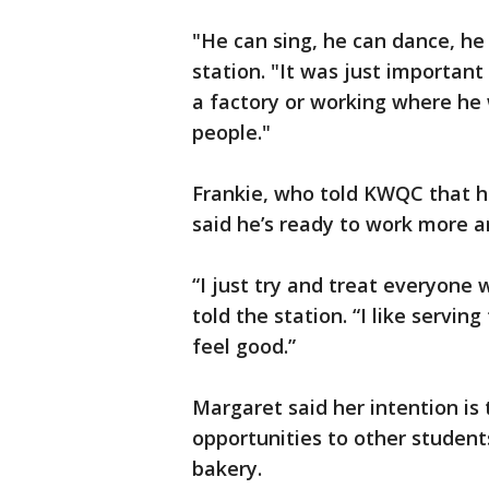
"He can sing, he can dance, he
station. "It was just important
a factory or working where he 
people."
Frankie, who told KWQC that h
said he’s ready to work more 
“I just try and treat everyone
told the station. “I like serv
feel good.”
Margaret said her intention is
opportunities to other students
bakery.