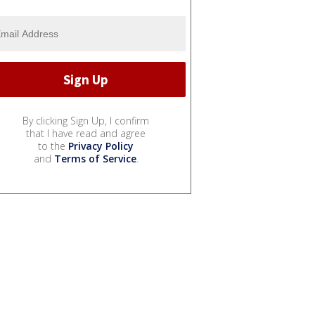
By clicking Sign Up, I confirm
that I have read and agree
to the
Privacy Policy
and
Terms of Service
.