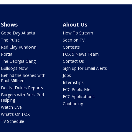
Shows
About Us
Good Day Atlanta
How To Stream
The Pulse
Seen on TV
Red Clay Rundown
Contests
Portia
FOX 5 News Team
The Georgia Gang
Contact Us
Bulldogs Now
Sign up for Email Alerts
Behind the Scenes with
Jobs
Paul Milliken
Internships
Deidra Dukes Reports
FCC Public File
Burgers with Buck 2nd
FCC Applications
Helping
Captioning
Watch Live
What's On FOX
TV Schedule