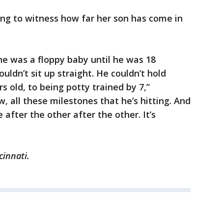
ing to witness how far her son has come in
e was a floppy baby until he was 18
ldn’t sit up straight. He couldn’t hold
s old, to being potty trained by 7,”
 all these milestones that he’s hitting. And
after the other after the other. It’s
cinnati.