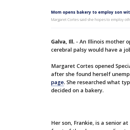
Mom opens bakery to employ son with
Margaret Cortes said she hopes to employ others
Galva, Ill.
-
An Illinois mother 
cerebral palsy would have a jo
Margaret Cortes opened Special
after she found herself unemp
page
. She researched what ty
decided on a bakery.
Her son, Frankie, is a senior 