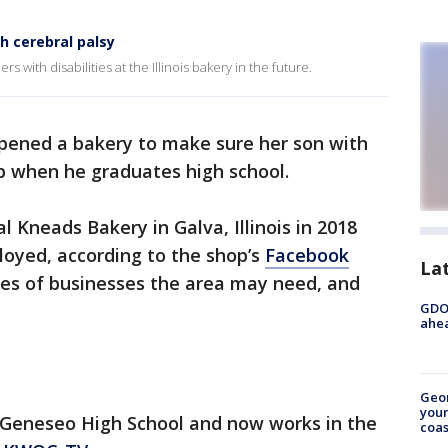
 cerebral palsy
 with disabilities at the Illinois bakery in the future.
opened a bakery to make sure her son with
b when he graduates high school.
 Kneads Bakery in Galva, Illinois in 2018
loyed, according to the shop’s
Facebook
La
pes of businesses the area may need, and
GDOT
ahea
Geo
youn
at Geneseo High School and now works in the
coas