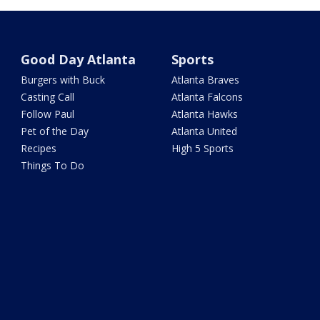
Good Day Atlanta
Sports
Burgers with Buck
Atlanta Braves
Casting Call
Atlanta Falcons
Follow Paul
Atlanta Hawks
Pet of the Day
Atlanta United
Recipes
High 5 Sports
Things To Do