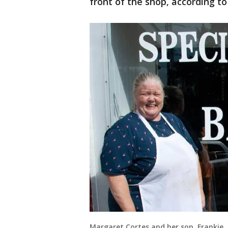
front of the shop, according t
Margaret Cortes and her son, Frankie, 