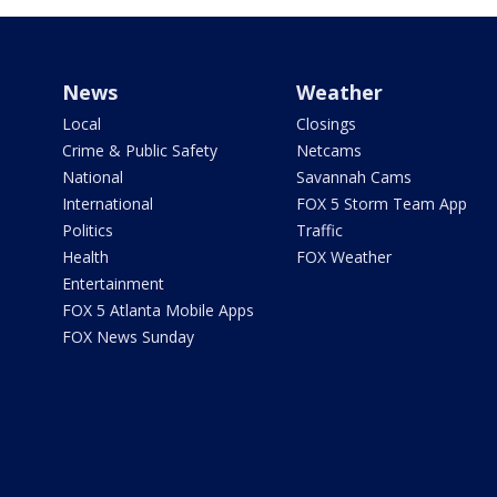
News
Weather
Local
Closings
Crime & Public Safety
Netcams
National
Savannah Cams
International
FOX 5 Storm Team App
Politics
Traffic
Health
FOX Weather
Entertainment
FOX 5 Atlanta Mobile Apps
FOX News Sunday