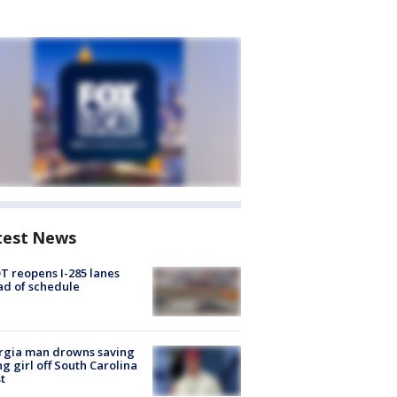
test News
 reopens I-285 lanes
d of schedule
rgia man drowns saving
g girl off South Carolina
t