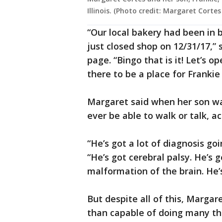
Illinois. (Photo credit: Margaret Corte
“Our local bakery had been in 
just closed shop on 12/31/17,”
page. “Bingo that is it! Let’s 
there to be a place for Franki
Margaret said when her son wa
ever be able to walk or talk, 
“He’s got a lot of diagnosis go
“He’s got cerebral palsy. He’s 
malformation of the brain. He’s 
But despite all of this, Marga
than capable of doing many thin