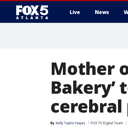
Live
News
W
Mother o
Bakery’ 
cerebral
By
Kelly Taylor Hayes
FOX TV Digital Team