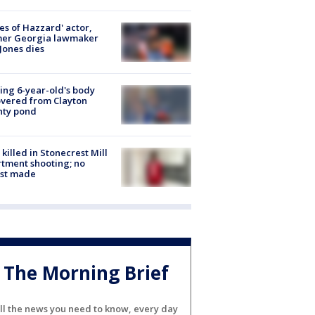
es of Hazzard' actor,
mer Georgia lawmaker
Jones dies
ing 6-year-old's body
vered from Clayton
nty pond
killed in Stonecrest Mill
tment shooting; no
est made
The Morning Brief
ll the news you need to know, every day