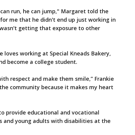
 can run, he can jump," Margaret told the
 for me that he didn't end up just working in
wasn't getting that exposure to other
e loves working at Special Kneads Bakery,
and become a college student.
 with respect and make them smile,” Frankie
ing the community because it makes my heart
 to provide educational and vocational
 and young adults with disabilities at the