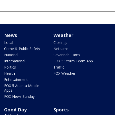
News
Weather
Local
Closings
Crime & Public Safety
Netcams
National
Savannah Cams
International
FOX 5 Storm Team App
Politics
Traffic
Health
FOX Weather
Entertainment
FOX 5 Atlanta Mobile
Apps
FOX News Sunday
Good Day
Sports