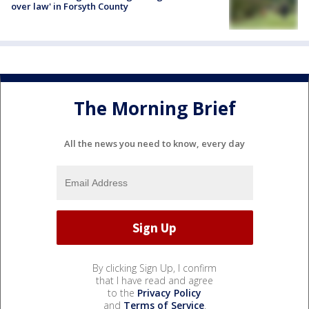
over law' in Forsyth County
The Morning Brief
All the news you need to know, every day
By clicking Sign Up, I confirm
that I have read and agree
to the
Privacy Policy
and
Terms of Service
.