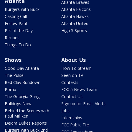
Atlanta
Atlanta Braves
Burgers with Buck
Atlanta Falcons
Casting Call
Atlanta Hawks
Follow Paul
Atlanta United
Pet of the Day
High 5 Sports
Recipes
Things To Do
Shows
About Us
Good Day Atlanta
How To Stream
The Pulse
Seen on TV
Red Clay Rundown
Contests
Portia
FOX 5 News Team
The Georgia Gang
Contact Us
Bulldogs Now
Sign up for Email Alerts
Behind the Scenes with
Jobs
Paul Milliken
Internships
Deidra Dukes Reports
FCC Public File
Burgers with Buck 2nd
FCC Applications