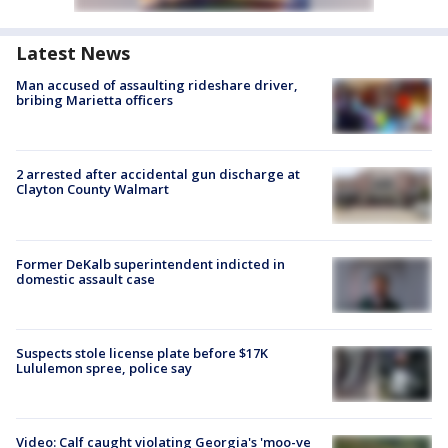
Latest News
Man accused of assaulting rideshare driver,
bribing Marietta officers
2 arrested after accidental gun discharge at
Clayton County Walmart
Former DeKalb superintendent indicted in
domestic assault case
Suspects stole license plate before $17K
Lululemon spree, police say
Video: Calf caught violating Georgia's 'moo-ve