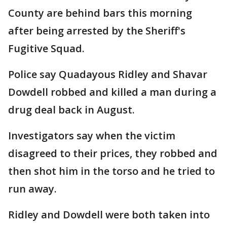
County are behind bars this morning
after being arrested by the Sheriff's
Fugitive Squad.
Police say Quadayous Ridley and Shavar
Dowdell robbed and killed a man during a
drug deal back in August.
Investigators say when the victim
disagreed to their prices, they robbed and
then shot him in the torso and he tried to
run away.
Ridley and Dowdell were both taken into