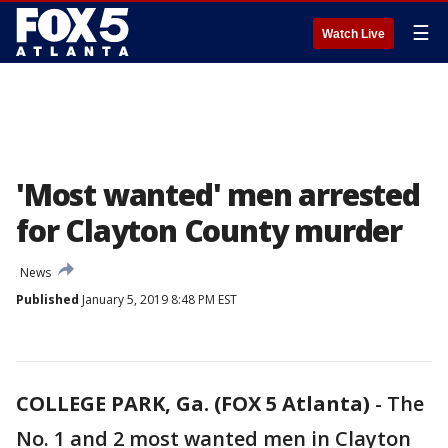
☰
Watch Live
'Most wanted' men arrested
for Clayton County murder
News
Published
January 5, 2019 8:48 PM EST
COLLEGE PARK, Ga. (FOX 5 Atlanta)
-
The
No. 1 and 2 most wanted men in Clayton