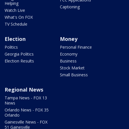
Helping
Captioning
Watch Live
What's On FOX
TV Schedule
Election
Money
Politics
Personal Finance
Georgia Politics
Economy
Election Results
Business
Stock Market
Small Business
Regional News
Tampa News - FOX 13
News
Orlando News - FOX 35
Orlando
Gainesville News - FOX
51 Gainesville