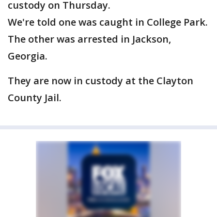
custody on Thursday.
We're told one was caught in College Park.
The other was arrested in Jackson,
Georgia.
They are now in custody at the Clayton
County Jail.