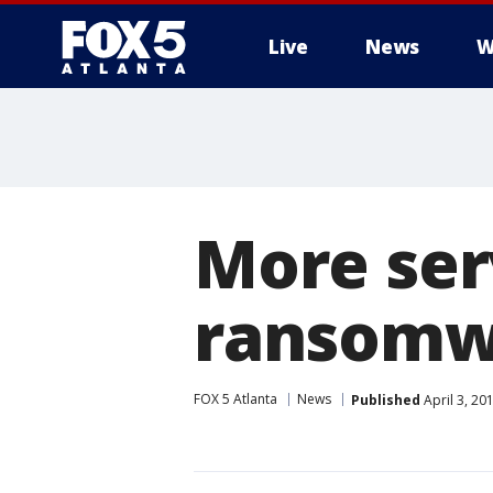
Live
News
W
More ser
ransomw
FOX 5 Atlanta
News
Published
April 3, 20