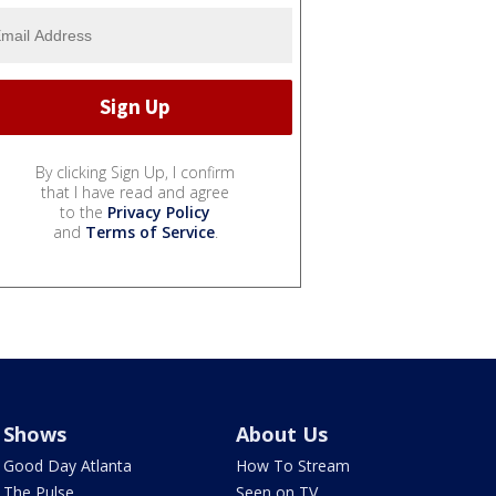
By clicking Sign Up, I confirm
that I have read and agree
to the
Privacy Policy
and
Terms of Service
.
Shows
About Us
Good Day Atlanta
How To Stream
The Pulse
Seen on TV