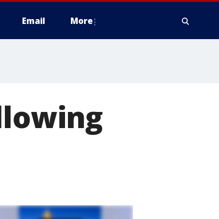
Email
More
llowing