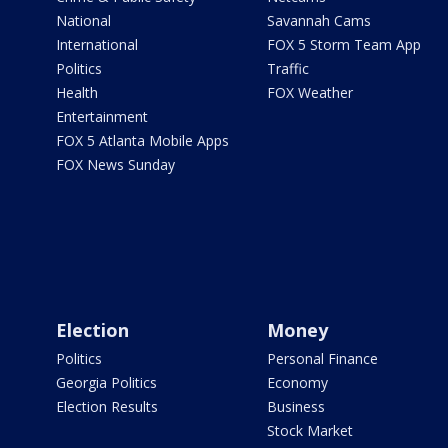
National
Savannah Cams
International
FOX 5 Storm Team App
Politics
Traffic
Health
FOX Weather
Entertainment
FOX 5 Atlanta Mobile Apps
FOX News Sunday
Election
Money
Politics
Personal Finance
Georgia Politics
Economy
Election Results
Business
Stock Market