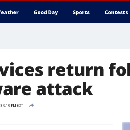
eather
Good Day
Sports
Contests
vices return fo
are attack
18 9:19 PM EDT