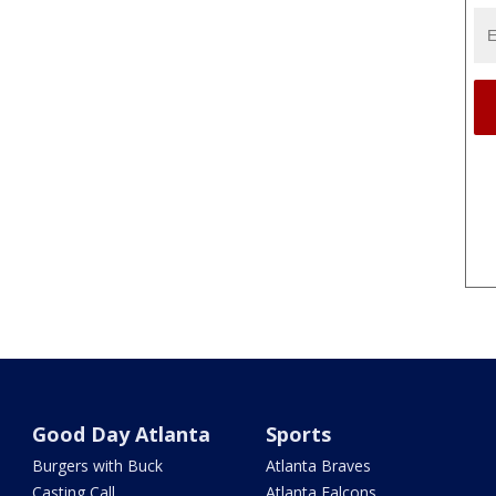
Good Day Atlanta
Sports
Burgers with Buck
Atlanta Braves
Casting Call
Atlanta Falcons