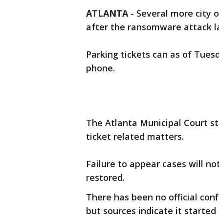
ATLANTA
-
Several more city o
after the ransomware attack l
Parking tickets can as of Tuesd
phone.
The Atlanta Municipal Court st
ticket related matters.
Failure to appear cases will no
restored.
There has been no official con
but sources indicate it started