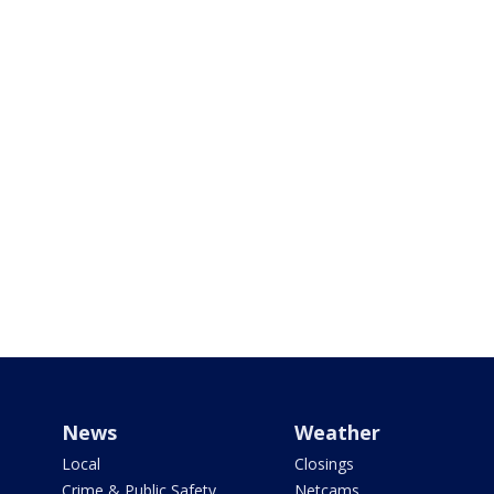
News
Weather
Local
Closings
Crime & Public Safety
Netcams