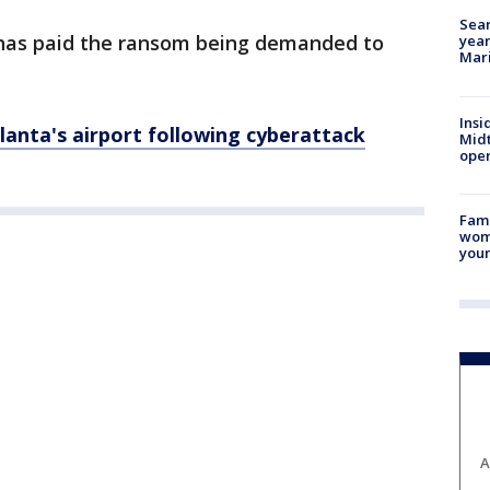
Sear
y has paid the ransom being demanded to
year
Mari
Insi
lanta's airport following
cyberattack
Mid
oper
Fami
woma
youn
A