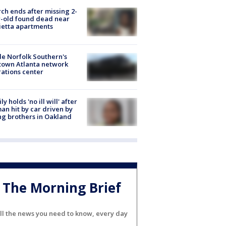
ch ends after missing 2-
-old found dead near
etta apartments
de Norfolk Southern's
town Atlanta network
ations center
ly holds 'no ill will' after
n hit by car driven by
g brothers in Oakland
The Morning Brief
ll the news you need to know, every day