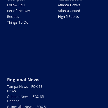
Follow Paul
Atlanta Hawks
Pet of the Day
Atlanta United
Recipes
High 5 Sports
Things To Do
Regional News
Tampa News - FOX 13
News
Orlando News - FOX 35
Orlando
Gainesville News - FOX 51