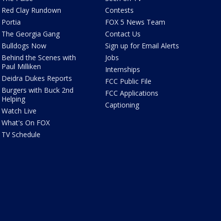
Red Clay Rundown
Contests
Portia
FOX 5 News Team
The Georgia Gang
Contact Us
Bulldogs Now
Sign up for Email Alerts
Behind the Scenes with
Jobs
Paul Milliken
Internships
Deidra Dukes Reports
FCC Public File
Burgers with Buck 2nd
FCC Applications
Helping
Captioning
Watch Live
What's On FOX
TV Schedule