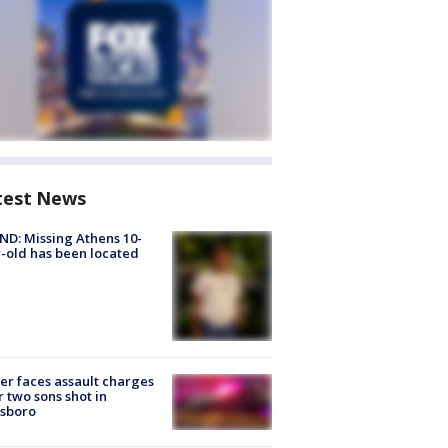
test News
D: Missing Athens 10-
-old has been located
er faces assault charges
r two sons shot in
esboro