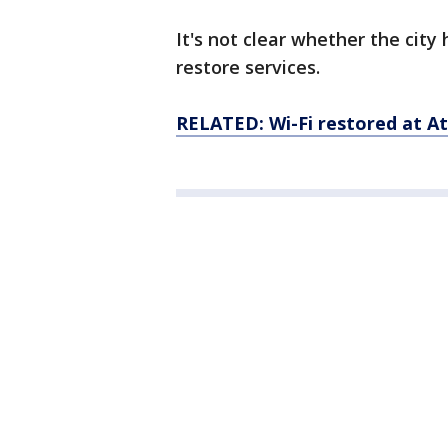
It's not clear whether the cit
restore services.
RELATED: Wi-Fi restored at At