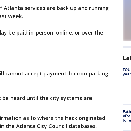
f Atlanta services are back up and running
ast week.
ay be paid in-person, online, or over the
La
FOUN
ill cannot accept payment for non-parking
year
t be heard until the city systems are
Fath
afte
firmation as to where the hack originated
Jon
 in the Atlanta City Council databases.