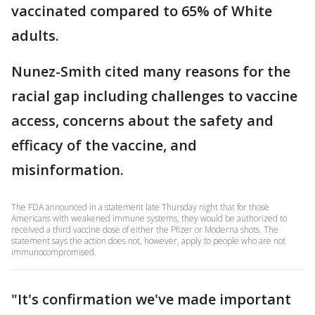
vaccinated compared to 65% of White
adults.
Nunez-Smith cited many reasons for the
racial gap including challenges to vaccine
access, concerns about the safety and
efficacy of the vaccine, and
misinformation.
The FDA announced in a statement late Thursday night that for those
Americans with weakened immune systems, they would be authorized to
received a third vaccine dose of either the Pfizer or Moderna shots. The
statement says the action does not, however, apply to people who are not
immunocompromised.
"It's confirmation we've made important