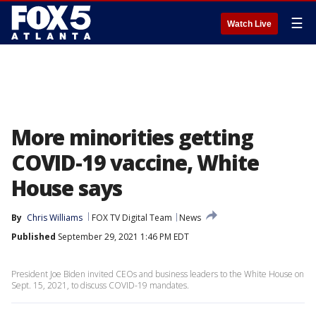
☰
Watch Live
More minorities getting
COVID-19 vaccine, White
House says
By
Chris Williams
FOX TV Digital Team
News
Published
September 29, 2021 1:46 PM EDT
President Joe Biden invited CEOs and business leaders to the White House on
Sept. 15, 2021, to discuss COVID-19 mandates.