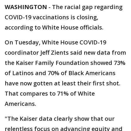
WASHINGTON
-
The racial gap regarding
COVID-19 vaccinations is closing,
according to White House officials.
On Tuesday, White House COVID-19
coordinator Jeff Zients said new data from
the Kaiser Family Foundation showed 73%
of Latinos and 70% of Black Americans
have now gotten at least their first shot.
That compares to 71% of White
Americans.
"The Kaiser data clearly show that our
relentless focus on advancing equity and