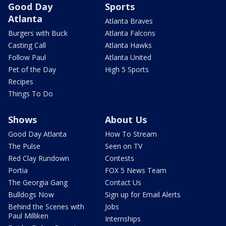
Good Day
Sports
Atlanta
Atlanta Braves
Burgers with Buck
Atlanta Falcons
Casting Call
Atlanta Hawks
Follow Paul
Atlanta United
Pet of the Day
High 5 Sports
Recipes
Things To Do
Shows
About Us
Good Day Atlanta
How To Stream
The Pulse
Seen on TV
Red Clay Rundown
Contests
Portia
FOX 5 News Team
The Georgia Gang
Contact Us
Bulldogs Now
Sign up for Email Alerts
Behind the Scenes with
Jobs
Paul Milliken
Internships