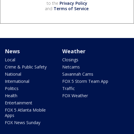
to the
Privacy Policy
and
Terms of Service
.
News
Weather
Local
Closings
Crime & Public Safety
Netcams
National
Savannah Cams
International
FOX 5 Storm Team App
Politics
Traffic
Health
FOX Weather
Entertainment
FOX 5 Atlanta Mobile
Apps
FOX News Sunday