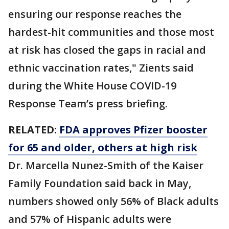
ensuring our response reaches the
hardest-hit communities and those most
at risk has closed the gaps in racial and
ethnic vaccination rates," Zients said
during the White House COVID-19
Response Team’s press briefing.
RELATED:
FDA approves Pfizer booster
for 65 and older, others at high risk
Dr. Marcella Nunez-Smith of the Kaiser
Family Foundation said back in May,
numbers showed only 56% of Black adults
and 57% of Hispanic adults were