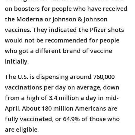
on boosters for people who have received
the Moderna or Johnson & Johnson
vaccines. They indicated the Pfizer shots
would not be recommended for people
who got a different brand of vaccine
initially.
The U.S. is dispensing around 760,000
vaccinations per day on average, down
from a high of 3.4 million a day in mid-
April. About 180 million Americans are
fully vaccinated, or 64.9% of those who
are eligible.