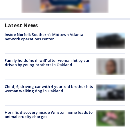
Latest News
Inside Norfolk Southern's Midtown Atlanta
network operations center
Family holds 'no ill will' after woman hit by car
driven by young brothers in Oakland
Child, 6, driving car with 4-year-old brother hits
woman walking dog in Oakland
Horrific discovery inside Winston home leads to
animal cruelty charges