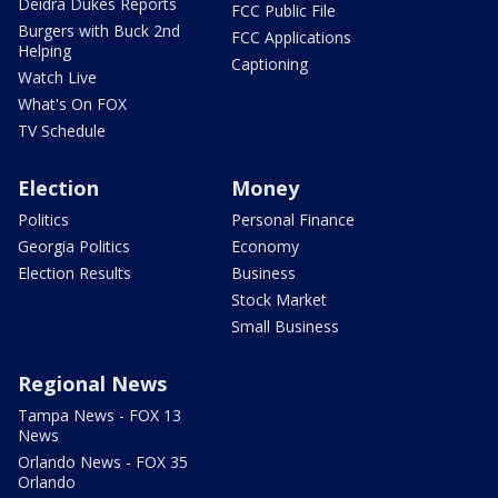
Deidra Dukes Reports
FCC Public File
Burgers with Buck 2nd
FCC Applications
Helping
Captioning
Watch Live
What's On FOX
TV Schedule
Election
Money
Politics
Personal Finance
Georgia Politics
Economy
Election Results
Business
Stock Market
Small Business
Regional News
Tampa News - FOX 13
News
Orlando News - FOX 35
Orlando