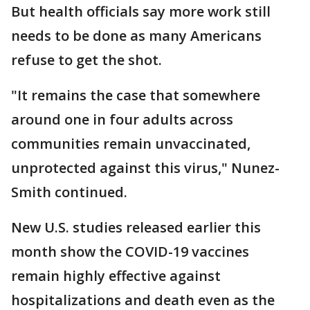
But health officials say more work still
needs to be done as many Americans
refuse to get the shot.
"It remains the case that somewhere
around one in four adults across
communities remain unvaccinated,
unprotected against this virus," Nunez-
Smith continued.
New U.S. studies released earlier this
month show the COVID-19 vaccines
remain highly effective against
hospitalizations and death even as the