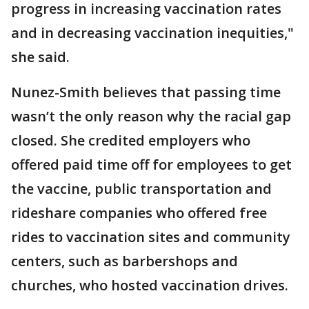
progress in increasing vaccination rates
and in decreasing vaccination inequities,"
she said.
Nunez-Smith believes that passing time
wasn’t the only reason why the racial gap
closed. She credited employers who
offered paid time off for employees to get
the vaccine, public transportation and
rideshare companies who offered free
rides to vaccination sites and community
centers, such as barbershops and
churches, who hosted vaccination drives.