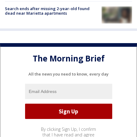
Search ends after missing 2-year-old found
dead near Marietta apartments
The Morning Brief
All the news you need to know, every day
By clicking Sign Up, I confirm
that I have read and agree