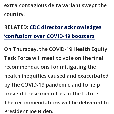
extra-contagious delta variant swept the
country.
RELATED:
CDC director acknowledges
‘confusion’ over COVID-19 boosters
On Thursday, the COVID-19 Health Equity
Task Force will meet to vote on the final
recommendations for mitigating the
health inequities caused and exacerbated
by the COVID-19 pandemic and to help
prevent these inequities in the future.
The recommendations will be delivered to
President Joe Biden.