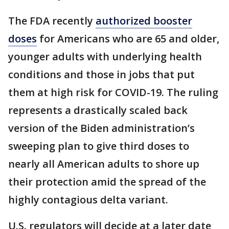
The FDA recently
authorized booster
doses
for Americans who are 65 and older,
younger adults with underlying health
conditions and those in jobs that put
them at high risk for COVID-19. The ruling
represents a drastically scaled back
version of the Biden administration’s
sweeping plan to give third doses to
nearly all American adults to shore up
their protection amid the spread of the
highly contagious delta variant.
U.S. regulators will decide at a later date