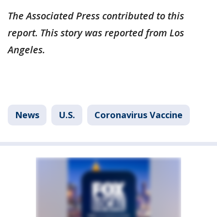
The Associated Press contributed to this
report. This story was reported from Los
Angeles.
News
U.S.
Coronavirus Vaccine