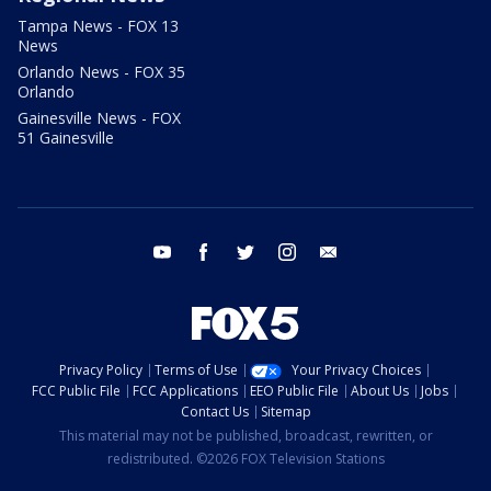
Tampa News - FOX 13
News
Orlando News - FOX 35
Orlando
Gainesville News - FOX
51 Gainesville
youtube
facebook
twitter
instagram
email
Privacy Policy
Terms of Use
Your Privacy Choices
FCC Public File
FCC Applications
EEO Public File
About Us
Jobs
Contact Us
Sitemap
This material may not be published, broadcast, rewritten, or
redistributed. ©2026 FOX Television Stations