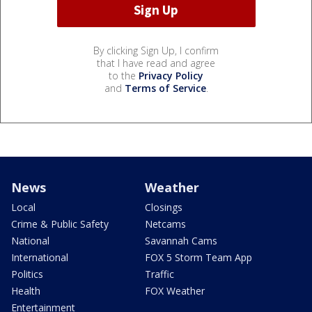
By clicking Sign Up, I confirm
that I have read and agree
to the
Privacy Policy
and
Terms of Service
.
News
Weather
Local
Closings
Crime & Public Safety
Netcams
National
Savannah Cams
International
FOX 5 Storm Team App
Politics
Traffic
Health
FOX Weather
Entertainment