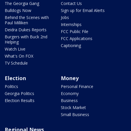
The Georgia Gang
Contact Us
Bulldogs Now
Sign up for Email Alerts
Behind the Scenes with
Jobs
Paul Milliken
Internships
Deidra Dukes Reports
FCC Public File
Burgers with Buck 2nd
FCC Applications
Helping
Captioning
Watch Live
What's On FOX
TV Schedule
Election
Money
Politics
Personal Finance
Georgia Politics
Economy
Election Results
Business
Stock Market
Small Business
Regional News