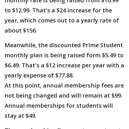
monthly rate is being raised from $10.99
to $12.99. That's a $24 increase for the
year, which comes out to a yearly rate of
about $156.
Meanwhile, the discounted Prime Student
monthly plan is being raised form $5.49 to
$6.49. That's a $12 increase per year with a
yearly expense of $77.88.
At this point, annual membership fees are
not being changed and will remain at $99.
Annual memberships for students will
stay at $49.