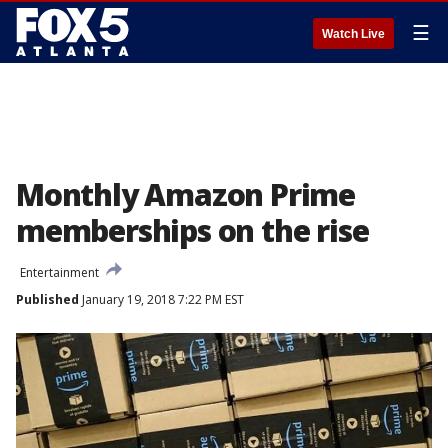
☰
Watch Live
Monthly Amazon Prime
memberships on the rise
Entertainment
Published
January 19, 2018 7:22 PM EST