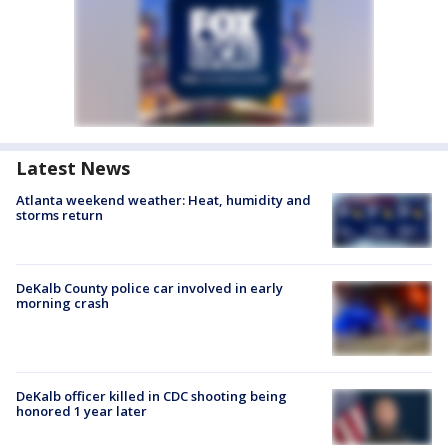
Latest News
Atlanta weekend weather: Heat, humidity and
storms return
DeKalb County police car involved in early
morning crash
DeKalb officer killed in CDC shooting being
honored 1 year later