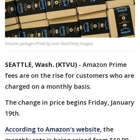
Amazon packages (Photo by Leon Neal/Getty Images)
SEATTLE, Wash. (KTVU)
-
Amazon Prime
fees are on the rise for customers who are
charged on a monthly basis.
The change in price begins Friday, January
19th.
According to Amazon's website
, the