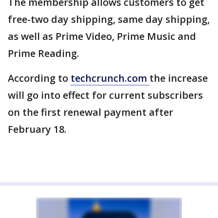
The membership allows customers to get
free-two day shipping, same day shipping,
as well as Prime Video, Prime Music and
Prime Reading.
According to
techcrunch.com
the increase
will go into effect for current subscribers
on the first renewal payment after
February 18.