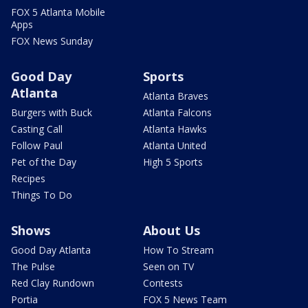
FOX 5 Atlanta Mobile
Apps
FOX News Sunday
Good Day
Sports
Atlanta
Atlanta Braves
Burgers with Buck
Atlanta Falcons
Casting Call
Atlanta Hawks
Follow Paul
Atlanta United
Pet of the Day
High 5 Sports
Recipes
Things To Do
Shows
About Us
Good Day Atlanta
How To Stream
The Pulse
Seen on TV
Red Clay Rundown
Contests
Portia
FOX 5 News Team