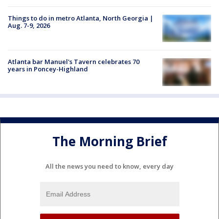
Things to do in metro Atlanta, North Georgia |
Aug. 7-9, 2026
Atlanta bar Manuel's Tavern celebrates 70
years in Poncey-Highland
The Morning Brief
All the news you need to know, every day