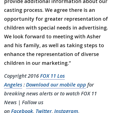
provide additional information about our
casting process. We agree there is an
opportunity for greater representation of
children with special needs in advertising.
We look forward to meeting with Asher
and his family, as well as taking steps to
enhance the representation of diverse
children in our marketing.”
Copyright 2016
FOX 11 Los
Angeles
:
Download our mobile app
for
breaking news alerts or to watch FOX 11
News | Follow us
on
Facebook
,
Twitter
,
Instagram
,