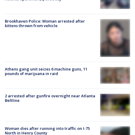
Brookhaven Police: Woman arrested after
kittens thrown from vehicle
Athens gang unit seizes 6 machine guns, 11
pounds of marijuana in raid
2 arrested after gunfire overnight near Atlanta
Beltline
Woman dies after running into traffic on I-75
North in Henry County