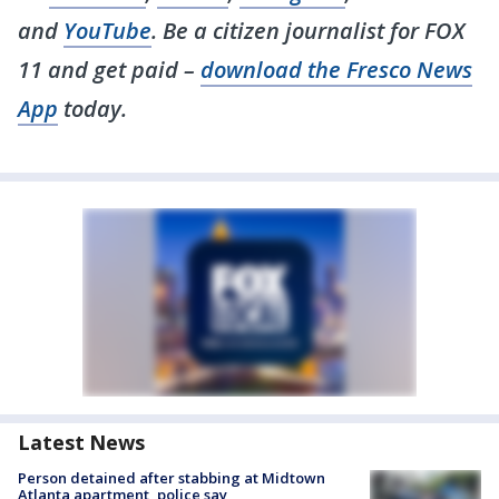
and
YouTube
. Be a citizen journalist for FOX
11 and get paid –
download the Fresco News
App
today.
Latest News
Person detained after stabbing at Midtown
Atlanta apartment, police say