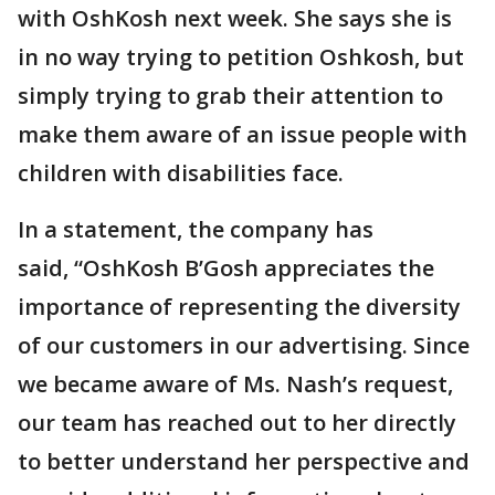
with OshKosh next week. She says she is
in no way trying to petition Oshkosh, but
simply trying to grab their attention to
make them aware of an issue people with
children with disabilities face.
In a statement, the company has
said, “OshKosh B’Gosh appreciates the
importance of representing the diversity
of our customers in our advertising. Since
we became aware of Ms. Nash’s request,
our team has reached out to her directly
to better understand her perspective and