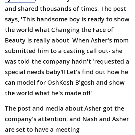
and shared thousands of times. The post
says, 'This handsome boy is ready to show
the world what Changing the Face of
Beauty is really about. When Asher's mom
submitted him to a casting call out- she
was told the company hadn't 'requested a
special needs baby'!! Let's find out how he
can model for OshKosh B'gosh and show
the world what he's made of!'
The post and media about Asher got the
company's attention, and Nash and Asher
are set to have a meeting