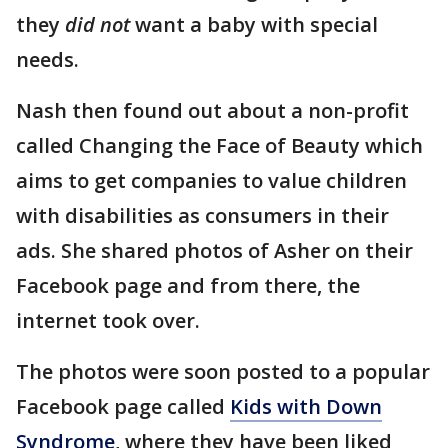
they
did not
want a baby with special
needs.
Nash then found out about a non-profit
called Changing the Face of Beauty which
aims to get companies to value children
with disabilities as consumers in their
ads. She shared photos of Asher on their
Facebook page and from there, the
internet took over.
The photos were soon posted to a popular
Facebook page called
Kids with Down
Syndrome
, where they have been liked