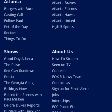
Atlanta
Atlanta Braves
Burgers with Buck
Atlanta Falcons
Casting Call
Atlanta Hawks
Follow Paul
Atlanta United
Pet of the Day
High 5 Sports
Recipes
Things To Do
Shows
About Us
Good Day Atlanta
How To Stream
The Pulse
Seen on TV
Red Clay Rundown
Contests
Portia
FOX 5 News Team
The Georgia Gang
Contact Us
Bulldogs Now
Sign up for Email Alerts
Behind the Scenes with
Jobs
Paul Milliken
Internships
Deidra Dukes Reports
FCC Public File
Burgers with Buck 2nd