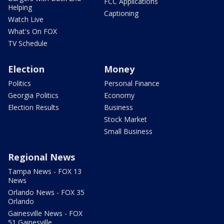
FCC Applications
Helping
Captioning
Watch Live
What's On FOX
TV Schedule
Election
Money
Politics
Personal Finance
Georgia Politics
Economy
Election Results
Business
Stock Market
Small Business
Regional News
Tampa News - FOX 13
News
Orlando News - FOX 35
Orlando
Gainesville News - FOX
51 Gainesville