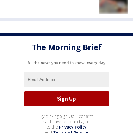
The Morning Brief
All the news you need to know, every day
By clicking Sign Up, I confirm
that I have read and agree
to the
Privacy Policy
and
Terms of Service
.