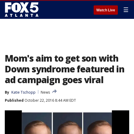
☰
Watch Live
Mom's aim to get son with
Down syndrome featured in
ad campaign goes viral
By
Katie Tschopp
News
Published
October 22, 2016 8:44 AM EDT