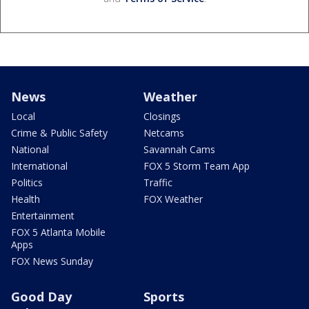
News
Weather
Local
Closings
Crime & Public Safety
Netcams
National
Savannah Cams
International
FOX 5 Storm Team App
Politics
Traffic
Health
FOX Weather
Entertainment
FOX 5 Atlanta Mobile
Apps
FOX News Sunday
Good Day
Sports