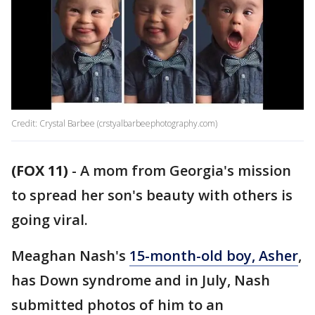
Credit: Crystal Barbee (crstyalbarbeephotography.com)
(FOX 11)
-
A mom from Georgia's mission
to spread her son's beauty with others is
going viral.
Meaghan Nash's
15-month-old boy, Asher
,
has Down syndrome and in July, Nash
submitted photos of him to an