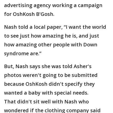
advertising agency working a campaign
for OshKosh B'Gosh.
Nash told a local paper, “I want the world
to see just how amazing he is, and just
how amazing other people with Down
syndrome are.”
But, Nash says she was told Asher's
photos weren't going to be submitted
because OshKosh didn't specify they
wanted a baby with special needs.
That didn't sit well with Nash who
wondered if the clothing company said