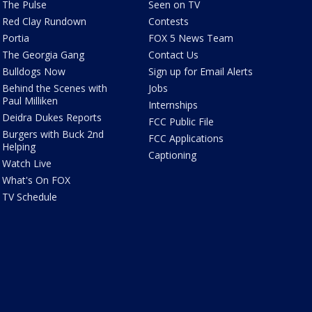
The Pulse
Seen on TV
Red Clay Rundown
Contests
Portia
FOX 5 News Team
The Georgia Gang
Contact Us
Bulldogs Now
Sign up for Email Alerts
Behind the Scenes with
Jobs
Paul Milliken
Internships
Deidra Dukes Reports
FCC Public File
Burgers with Buck 2nd
FCC Applications
Helping
Captioning
Watch Live
What's On FOX
TV Schedule