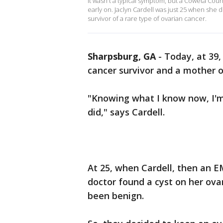
It wasn't a typical symptom, but a Coweta Co
early on. Jaclyn Cardell was just 25 when she 
survivor of a rare type of ovarian cancer.
Sharpsburg, GA
-
Today, at 39,
cancer survivor and a mother of
"Knowing what I know now, I'm
did," says Cardell.
At 25, when Cardell, then an E
doctor found a cyst on her ova
been benign.