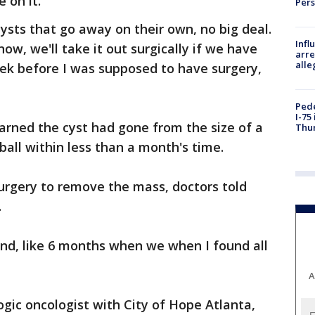
 on it.
Per
 cysts that go away on their own, no big deal.
Inf
w, we'll take it out surgically if we have
arre
alle
eek before I was supposed to have surgery,
Pede
I-75
earned the cyst had gone from the size of a
Thu
tball within less than a month's time.
rgery to remove the mass, doctors told
.
and, like 6 months when we when I found all
A
ogic oncologist with City of Hope Atlanta,