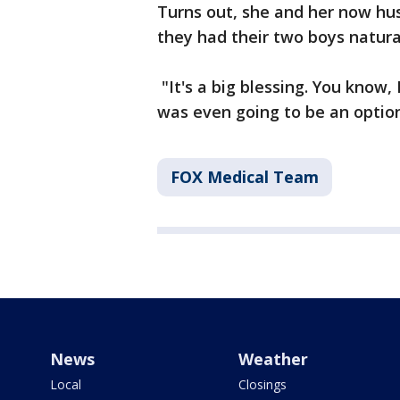
Turns out, she and her now hus
they had their two boys natura
"It's a big blessing. You know, 
was even going to be an option
FOX Medical Team
News
Weather
Local
Closings