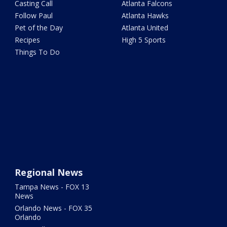
Casting Call
Atlanta Falcons
Follow Paul
Atlanta Hawks
Pet of the Day
Atlanta United
Recipes
High 5 Sports
Things To Do
Regional News
Tampa News - FOX 13
News
Orlando News - FOX 35
Orlando