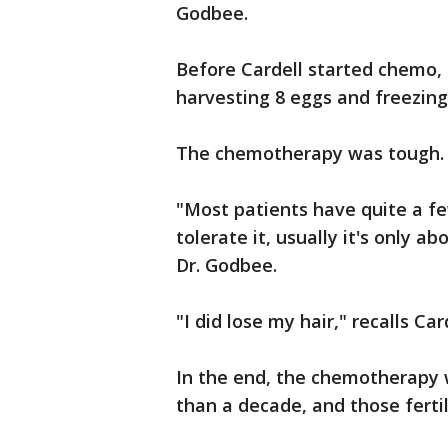
Godbee.
Before Cardell started chemo, 
harvesting 8 eggs and freezin
The chemotherapy was tough.
"Most patients have quite a few
tolerate it, usually it's only a
Dr. Godbee.
"I did lose my hair," recalls Card
In the end, the chemotherapy 
than a decade, and those ferti