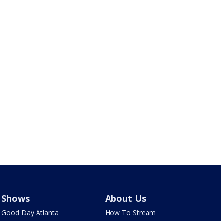
Shows
About Us
Good Day Atlanta
How To Stream