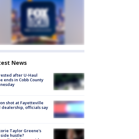
test News
rested after U-Haul
e ends in Cobb County
nesday
on shot at Fayetteville
 dealership, officials say
orie Taylor Greene's
side hustle?