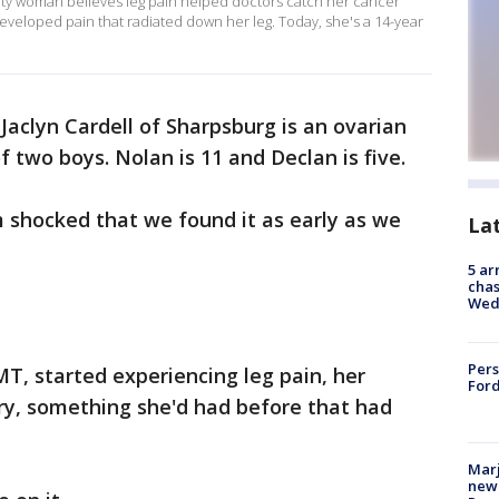
unty woman believes leg pain helped doctors catch her cancer
developed pain that radiated down her leg. Today, she's a 14-year
 Jaclyn Cardell of Sharpsburg is an ovarian
 two boys. Nolan is 11 and Declan is five.
 shocked that we found it as early as we
La
5 ar
chas
Wed
Pers
MT, started experiencing leg pain, her
Ford
ry, something she'd had before that had
Marj
new 