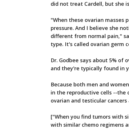
did not treat Cardell, but she i
"When these ovarian masses pop
pressure. And I believe she no
different from normal pain," s
type. It's called ovarian germ ce
Dr. Godbee says about 5% of ov
and they're typically found in
Because both men and women c
in the reproductive cells --th
ovarian and testicular cancers
["When you find tumors with si
with similar chemo regimens an