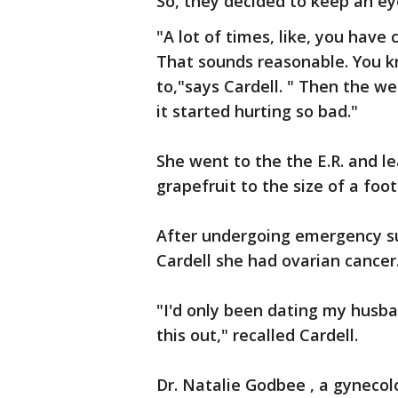
So, they decided to keep an eye
"A lot of times, like, you have
That sounds reasonable. You kno
to,"says Cardell. " Then the w
it started hurting so bad."
She went to the the E.R. and l
grapefruit to the size of a foo
After undergoing emergency su
Cardell she had ovarian cancer
"I'd only been dating my husb
this out," recalled Cardell.
Dr. Natalie Godbee , a gynecol