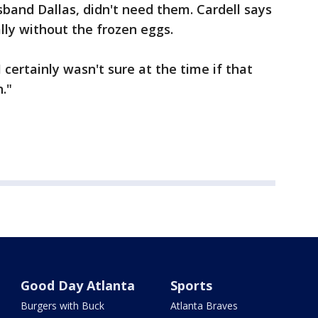
band Dallas, didn't need them. Cardell says
lly without the frozen eggs.
I certainly wasn't sure at the time if that
."
Good Day Atlanta
Sports
Burgers with Buck
Atlanta Braves