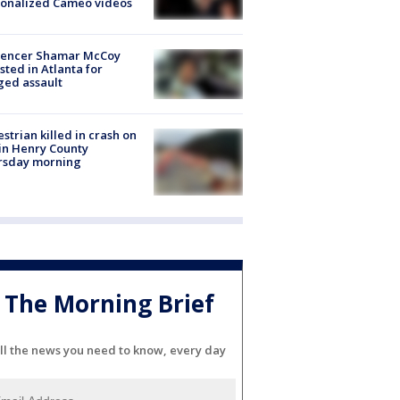
sonalized Cameo videos
luencer Shamar McCoy
sted in Atlanta for
ged assault
strian killed in crash on
 in Henry County
rsday morning
The Morning Brief
ll the news you need to know, every day