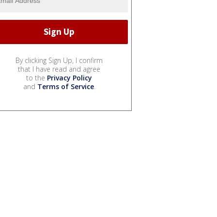
By clicking Sign Up, I confirm
that I have read and agree
to the
Privacy Policy
and
Terms of Service
.