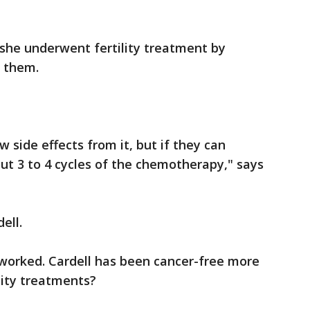
she underwent fertility treatment by
g them.
 side effects from it, but if they can
bout 3 to 4 cycles of the chemotherapy," says
ell.
worked. Cardell has been cancer-free more
lity treatments?