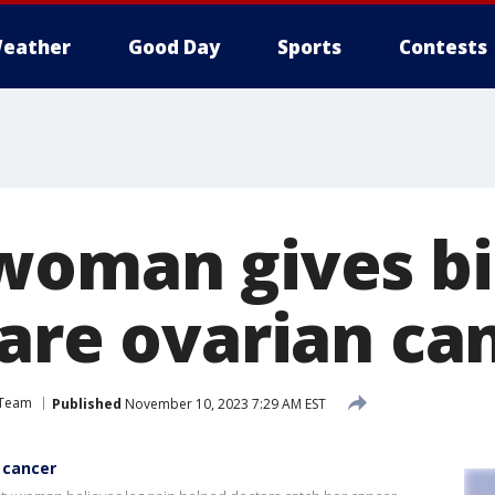
eather
Good Day
Sports
Contests
woman gives bi
rare ovarian ca
 Team
Published
November 10, 2023 7:29 AM EST
 cancer