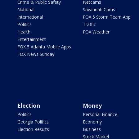
Crime & Public Safety
Netcams
National
Savannah Cams
International
FOX 5 Storm Team App
Politics
Traffic
Health
FOX Weather
Entertainment
FOX 5 Atlanta Mobile Apps
FOX News Sunday
Election
Money
Politics
Personal Finance
Georgia Politics
Economy
Election Results
Business
Stock Market