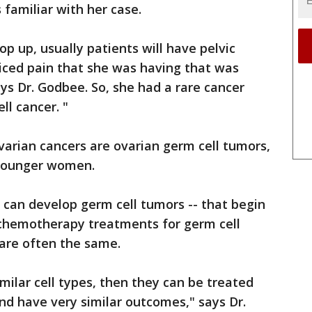
s familiar with her case.
 up, usually patients will have pelvic
ticed pain that she was having that was
ays Dr. Godbee. So, she had a rare cancer
ll cancer. "
arian cancers are ovarian germ cell tumors,
 younger women.
an develop germ cell tumors -- that begin
e chemotherapy treatments for germ cell
 are often the same.
milar cell types, then they can be treated
d have very similar outcomes," says Dr.