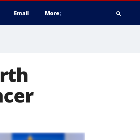
Email
More
rth
ncer