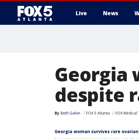
Live
News
W
Georgia 
despite 
By
Beth Galvin
FOX 5 Atlanta
FOX Medical
Georgia woman survives rare ovarian