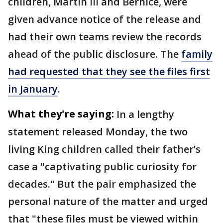
children, Martin III and Bernice, were
given advance notice of the release and
had their own teams review the records
ahead of the public disclosure. The
family
had requested that they see the files first
in January
.
What they're saying:
In a lengthy
statement released Monday, the two
living King children called their father’s
case a "captivating public curiosity for
decades." But the pair emphasized the
personal nature of the matter and urged
that "these files must be viewed within