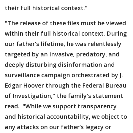
their full historical context."
"The release of these files must be viewed
within their full historical context. During
our father’s lifetime, he was relentlessly
targeted by an invasive, predatory, and
deeply disturbing disinformation and
surveillance campaign orchestrated by J.
Edgar Hoover through the Federal Bureau
of Investigation," the family's statement
read. "While we support transparency
and historical accountability, we object to
any attacks on our father’s legacy or