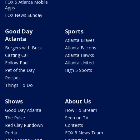
FOX 5 Atlanta Mobile
Apps
FOX News Sunday
Good Day
Sports
Atlanta
Atlanta Braves
Burgers with Buck
Atlanta Falcons
Casting Call
Atlanta Hawks
Follow Paul
Atlanta United
Pet of the Day
High 5 Sports
Recipes
Things To Do
Shows
About Us
Good Day Atlanta
How To Stream
The Pulse
Seen on TV
Red Clay Rundown
Contests
Portia
FOX 5 News Team