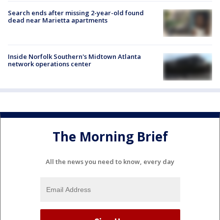
Search ends after missing 2-year-old found
dead near Marietta apartments
Inside Norfolk Southern's Midtown Atlanta
network operations center
The Morning Brief
All the news you need to know, every day