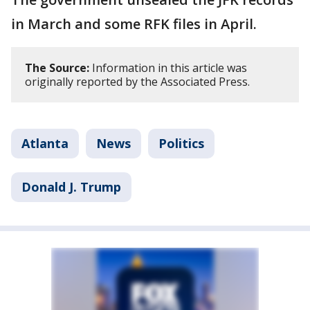
in March and some RFK files in April.
The Source:
Information in this article was
originally reported by the Associated Press.
Atlanta
News
Politics
Donald J. Trump