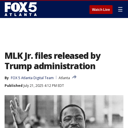
☰
Watch Live
MLK Jr. files released by
Trump administration
By
FOX 5 Atlanta Digital Team
Atlanta
Published
July 21, 2025 4:12 PM EDT