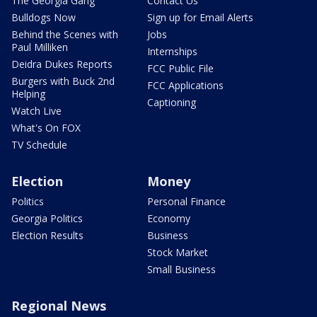
The Georgia Gang
Contact Us
Bulldogs Now
Sign up for Email Alerts
Behind the Scenes with
Jobs
Paul Milliken
Internships
Deidra Dukes Reports
FCC Public File
Burgers with Buck 2nd
FCC Applications
Helping
Captioning
Watch Live
What's On FOX
TV Schedule
Election
Money
Politics
Personal Finance
Georgia Politics
Economy
Election Results
Business
Stock Market
Small Business
Regional News