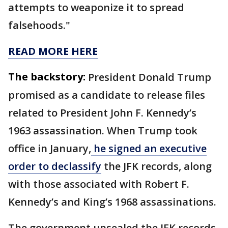
attempts to weaponize it to spread
falsehoods."
READ MORE HERE
The backstory:
President Donald Trump
promised as a candidate to release files
related to President John F. Kennedy’s
1963 assassination. When Trump took
office in January,
he signed an executive
order to declassify
the JFK records, along
with those associated with Robert F.
Kennedy’s and King’s 1968 assassinations.
The government unsealed the JFK records