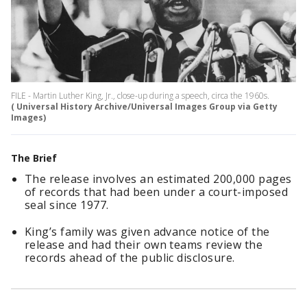
FILE - Martin Luther King, Jr., close-up during a speech, circa the 1960s.
( Universal History Archive/Universal Images Group via Getty
Images)
The Brief
The release involves an estimated 200,000 pages
of records that had been under a court-imposed
seal since 1977.
King’s family was given advance notice of the
release and had their own teams review the
records ahead of the public disclosure.