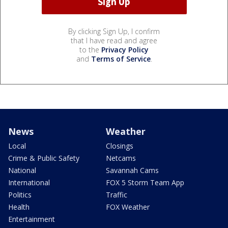
By clicking Sign Up, I confirm
that I have read and agree
to the
Privacy Policy
and
Terms of Service
.
News
Weather
Local
Closings
Crime & Public Safety
Netcams
National
Savannah Cams
International
FOX 5 Storm Team App
Politics
Traffic
Health
FOX Weather
Entertainment