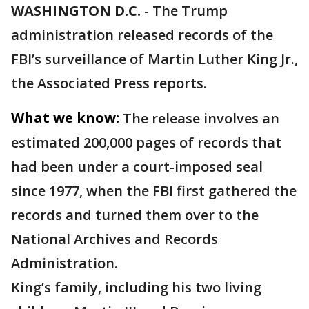
WASHINGTON D.C.
-
The Trump
administration released records of the
FBI’s surveillance of Martin Luther King Jr.,
the Associated Press reports.
What we know:
The release involves an
estimated 200,000 pages of records that
had been under a court-imposed seal
since 1977, when the FBI first gathered the
records and turned them over to the
National Archives and Records
Administration.
King’s family, including his two living