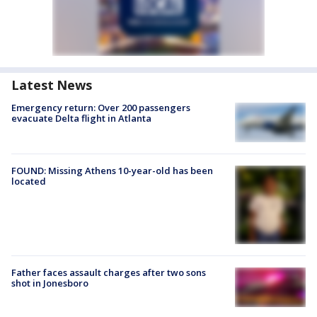
Latest News
Emergency return: Over 200 passengers
evacuate Delta flight in Atlanta
FOUND: Missing Athens 10-year-old has been
located
Father faces assault charges after two sons
shot in Jonesboro