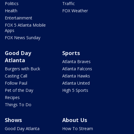
Politics
Traffic
Health
FOX Weather
Entertainment
FOX 5 Atlanta Mobile
Apps
FOX News Sunday
Good Day
Sports
Atlanta
Atlanta Braves
Burgers with Buck
Atlanta Falcons
Casting Call
Atlanta Hawks
Follow Paul
Atlanta United
Pet of the Day
High 5 Sports
Recipes
Things To Do
Shows
About Us
Good Day Atlanta
How To Stream