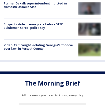
Former DeKalb superintendent indicted in
domestic assault case
Suspects stole license plate before $17K
Lululemon spree, police say
Video: Calf caught violating Georgia's 'moo-ve
over law' in Forsyth County
The Morning Brief
All the news you need to know, every day