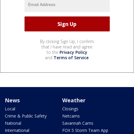
By clicking Sign Up, I confirm
that I have read and agree
to the
Privacy Policy
and
Terms of Service
.
News
Weather
Local
Closings
Crime & Public Safety
Netcams
National
Savannah Cams
International
FOX 5 Storm Team App