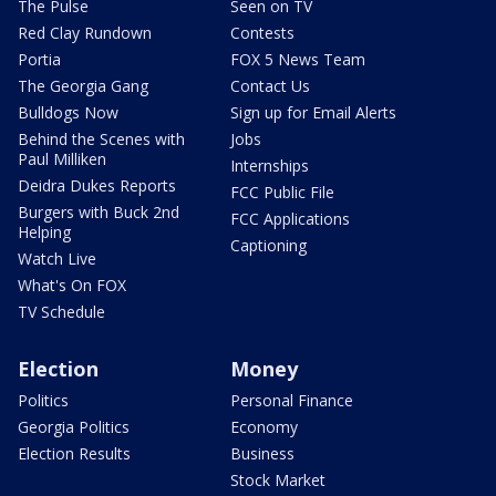
The Pulse
Seen on TV
Red Clay Rundown
Contests
Portia
FOX 5 News Team
The Georgia Gang
Contact Us
Bulldogs Now
Sign up for Email Alerts
Behind the Scenes with
Jobs
Paul Milliken
Internships
Deidra Dukes Reports
FCC Public File
Burgers with Buck 2nd
FCC Applications
Helping
Captioning
Watch Live
What's On FOX
TV Schedule
Election
Money
Politics
Personal Finance
Georgia Politics
Economy
Election Results
Business
Stock Market