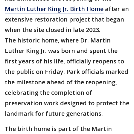
Martin Luther King Jr. Birth Home
after an
extensive restoration project that began
when the site closed in late 2023.
The historic home, where Dr. Martin
Luther King Jr. was born and spent the
first years of his life, officially reopens to
the public on Friday. Park officials marked
the milestone ahead of the reopening,
celebrating the completion of
preservation work designed to protect the
landmark for future generations.
The birth home is part of the Martin