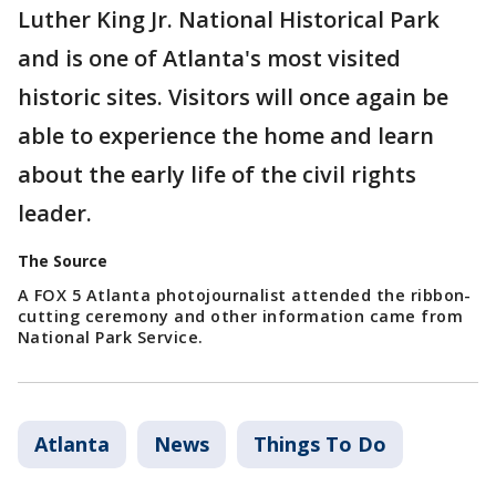
Luther King Jr. National Historical Park
and is one of Atlanta's most visited
historic sites. Visitors will once again be
able to experience the home and learn
about the early life of the civil rights
leader.
The Source
A FOX 5 Atlanta photojournalist attended the ribbon-
cutting ceremony and other information came from
National Park Service.
Atlanta
News
Things To Do