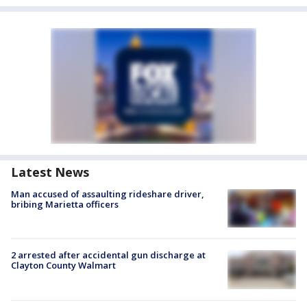
Latest News
Man accused of assaulting rideshare driver,
bribing Marietta officers
2 arrested after accidental gun discharge at
Clayton County Walmart