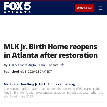
☰
Watch Live
MLK Jr. Birth Home reopens
in Atlanta after restoration
By
FOX 5 Atlanta Digital Team
Atlanta
Published
July 3, 2026 6:30 AM EDT
Martin Luther King Jr. birth home reopening
The National Park Service has announced the reopening of the Martin Luther
King Jr. Birth Home after an extensive restoration project that began when the
site closed in late 2023.