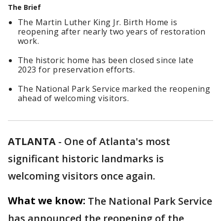
The Brief
The Martin Luther King Jr. Birth Home is
reopening after nearly two years of restoration
work.
The historic home has been closed since late
2023 for preservation efforts.
The National Park Service marked the reopening
ahead of welcoming visitors.
ATLANTA
-
One of Atlanta's most
significant historic landmarks is
welcoming visitors once again.
What we know:
The National Park Service
has announced the reopening of the