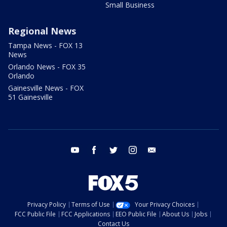
Small Business
Regional News
Tampa News - FOX 13
News
Orlando News - FOX 35
Orlando
Gainesville News - FOX
51 Gainesville
youtube
facebook
twitter
instagram
email
Privacy Policy
Terms of Use
Your Privacy Choices
FCC Public File
FCC Applications
EEO Public File
About Us
Jobs
Contact Us