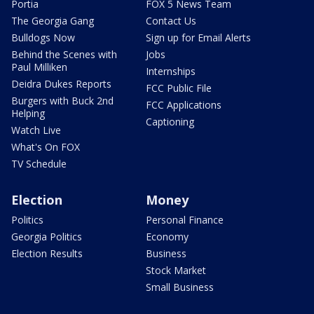
Portia
FOX 5 News Team
The Georgia Gang
Contact Us
Bulldogs Now
Sign up for Email Alerts
Behind the Scenes with
Jobs
Paul Milliken
Internships
Deidra Dukes Reports
FCC Public File
Burgers with Buck 2nd
FCC Applications
Helping
Captioning
Watch Live
What's On FOX
TV Schedule
Election
Money
Politics
Personal Finance
Georgia Politics
Economy
Election Results
Business
Stock Market
Small Business