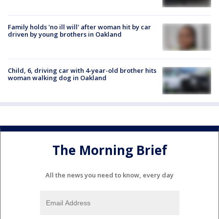
Family holds 'no ill will' after woman hit by car
driven by young brothers in Oakland
Child, 6, driving car with 4-year-old brother hits
woman walking dog in Oakland
The Morning Brief
All the news you need to know, every day