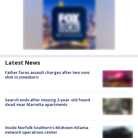
Latest News
Father faces assault charges after two sons
shot in Jonesboro
Search ends after missing 2-year-old found
dead near Marietta apartments
Inside Norfolk Southern's Midtown Atlanta
network operations center