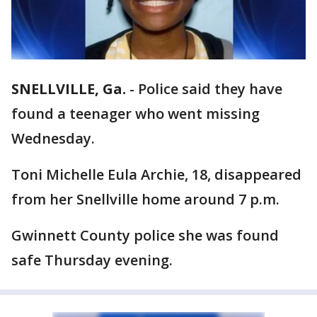
SNELLVILLE, Ga.
-
Police said they have
found a teenager who went missing
Wednesday.
Toni Michelle Eula Archie, 18, disappeared
from her Snellville home around 7 p.m.
Gwinnett County police she was found
safe Thursday evening.