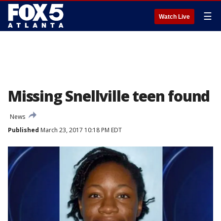
☰
Watch Live
Missing Snellville teen found
News
Published
March 23, 2017 10:18 PM EDT