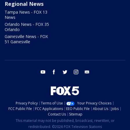
Regional News
Tampa News - FOX 13
News
Orlando News - FOX 35
Orlando
Gainesville News - FOX
51 Gainesville
youtube
facebook
twitter
instagram
email
Privacy Policy
Terms of Use
Your Privacy Choices
FCC Public File
FCC Applications
EEO Public File
About Us
Jobs
Contact Us
Sitemap
This material may not be published, broadcast, rewritten, or
redistributed. ©2026 FOX Television Stations