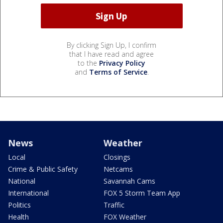
By clicking Sign Up, I confirm
that I have read and agree
to the
Privacy Policy
and
Terms of Service
.
News
Weather
Local
Closings
Crime & Public Safety
Netcams
National
Savannah Cams
International
FOX 5 Storm Team App
Politics
Traffic
Health
FOX Weather