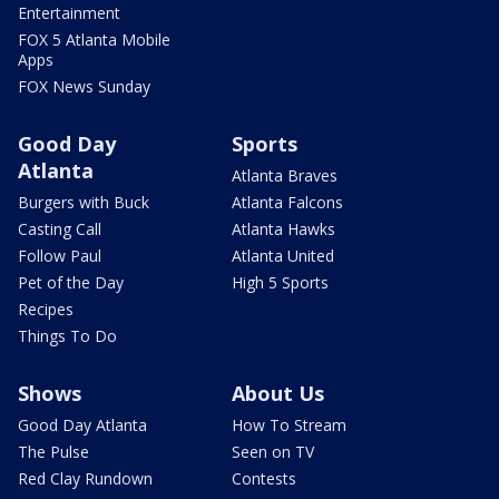
Entertainment
FOX 5 Atlanta Mobile
Apps
FOX News Sunday
Good Day
Sports
Atlanta
Atlanta Braves
Burgers with Buck
Atlanta Falcons
Casting Call
Atlanta Hawks
Follow Paul
Atlanta United
Pet of the Day
High 5 Sports
Recipes
Things To Do
Shows
About Us
Good Day Atlanta
How To Stream
The Pulse
Seen on TV
Red Clay Rundown
Contests