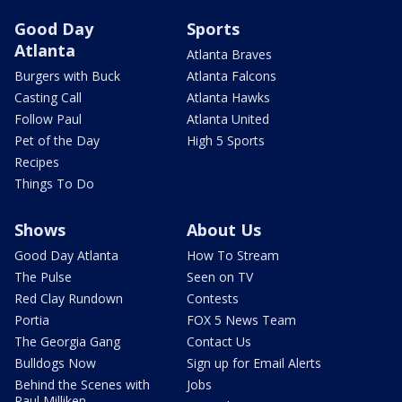
Good Day
Sports
Atlanta
Atlanta Braves
Burgers with Buck
Atlanta Falcons
Casting Call
Atlanta Hawks
Follow Paul
Atlanta United
Pet of the Day
High 5 Sports
Recipes
Things To Do
Shows
About Us
Good Day Atlanta
How To Stream
The Pulse
Seen on TV
Red Clay Rundown
Contests
Portia
FOX 5 News Team
The Georgia Gang
Contact Us
Bulldogs Now
Sign up for Email Alerts
Behind the Scenes with
Jobs
Paul Milliken