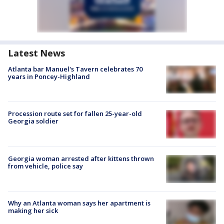
Latest News
Atlanta bar Manuel's Tavern celebrates 70
years in Poncey-Highland
Procession route set for fallen 25-year-old
Georgia soldier
Georgia woman arrested after kittens thrown
from vehicle, police say
Why an Atlanta woman says her apartment is
making her sick