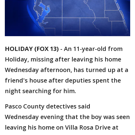
HOLIDAY (FOX 13)
-
An 11-year-old from
Holiday, missing after leaving his home
Wednesday afternoon, has turned up at a
friend's house after deputies spent the
night searching for him.
Pasco County detectives said
Wednesday evening that the boy was seen
leaving his home on Villa Rosa Drive at