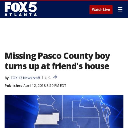
☰
Watch Live
Missing Pasco County boy
turns up at friend's house
By
FOX 13 News staff
U.S.
Published
April 12, 2018 3:59 PM EDT