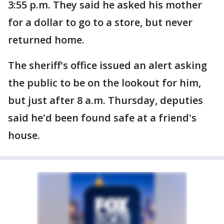
3:55 p.m. They said he asked his mother
for a dollar to go to a store, but never
returned home.
The sheriff's office issued an alert asking
the public to be on the lookout for him,
but just after 8 a.m. Thursday, deputies
said he'd been found safe at a friend's
house.