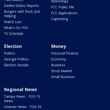
Internships
Deidra Dukes Reports
FCC Public File
Burgers with Buck 2nd
FCC Applications
Helping
Captioning
Watch Live
What's On FOX
TV Schedule
Election
Money
Politics
Personal Finance
Georgia Politics
Economy
Election Results
Business
Stock Market
Small Business
Regional News
Tampa News - FOX 13
News
Orlando News - FOX 35