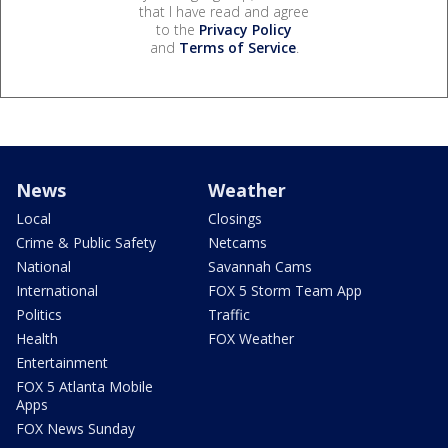
that I have read and agree
to the
Privacy Policy
and
Terms of Service
.
News
Weather
Local
Closings
Crime & Public Safety
Netcams
National
Savannah Cams
International
FOX 5 Storm Team App
Politics
Traffic
Health
FOX Weather
Entertainment
FOX 5 Atlanta Mobile
Apps
FOX News Sunday