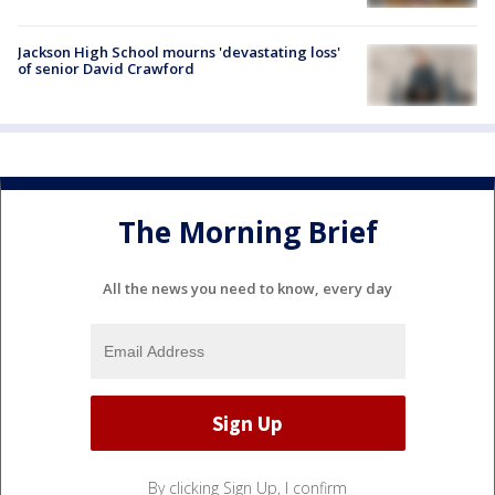
Jackson High School mourns 'devastating loss'
of senior David Crawford
The Morning Brief
All the news you need to know, every day
By clicking Sign Up, I confirm