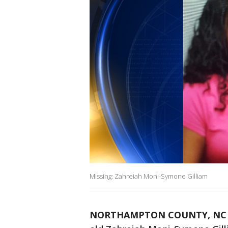
Missing: Zahreiah Moni-Symone Gilliam
NORTHAMPTON COUNTY, NC (