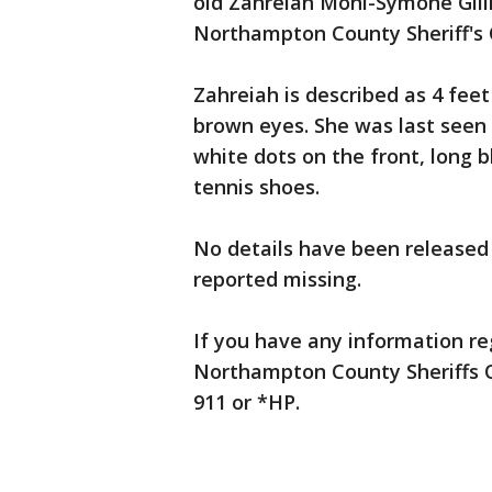
old Zahreiah Moni-Symone Gill
Northampton County Sheriff's O
Zahreiah is described as 4 feet
brown eyes. She was last seen 
white dots on the front, long 
tennis shoes.
No details have been released
reported missing.
If you have any information reg
Northampton County Sheriffs Of
911 or *HP.