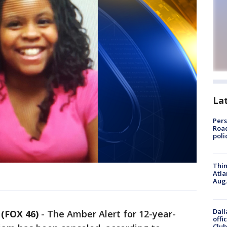
La
Pers
Road
poli
Thin
Atla
Aug.
Dall
FOX 46)
-
The Amber Alert for 12-year-
offi
Club