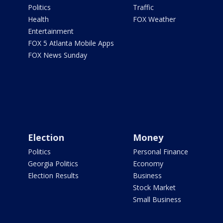
Politics
Traffic
Health
FOX Weather
Entertainment
FOX 5 Atlanta Mobile Apps
FOX News Sunday
Election
Money
Politics
Personal Finance
Georgia Politics
Economy
Election Results
Business
Stock Market
Small Business