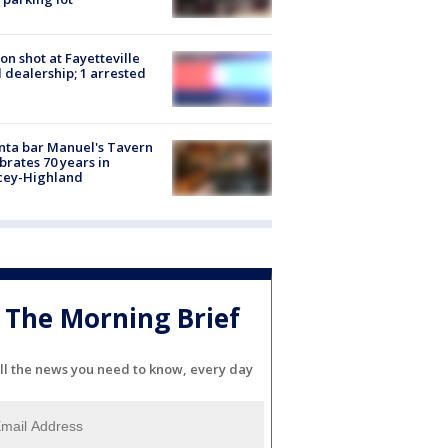
on shot at Fayetteville
 dealership; 1 arrested
nta bar Manuel's Tavern
brates 70 years in
cey-Highland
The Morning Brief
ll the news you need to know, every day