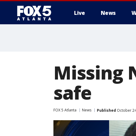
Live
News
W
Missing 
safe
FOX 5 Atlanta
News
Published
October 24