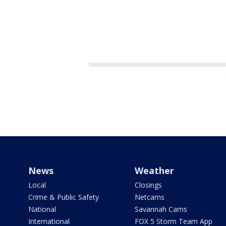
News
Weather
Local
Closings
Crime & Public Safety
Netcams
National
Savannah Cams
International
FOX 5 Storm Team App