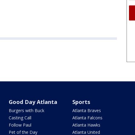
Good Day Atlanta
Sports
Burgers with Buck
Atlanta Braves
Casting Call
Atlanta Falcons
Follow Paul
Atlanta Hawks
Pet of the Day
Atlanta United