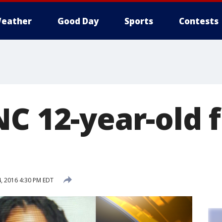
eather
Good Day
Sports
Contests
NC 12-year-old 
, 2016 4:30 PM EDT