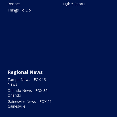
Recipes
High 5 Sports
Things To Do
Regional News
Tampa News - FOX 13
News
Orlando News - FOX 35
Orlando
Gainesville News - FOX 51
Gainesville