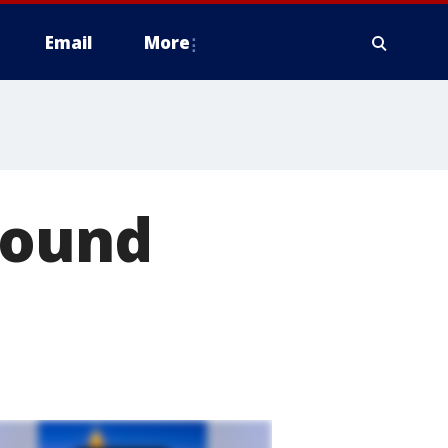
Email
More
found