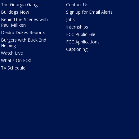
The Georgia Gang
Contact Us
Bulldogs Now
Sign up for Email Alerts
Behind the Scenes with
Jobs
Paul Milliken
Internships
Deidra Dukes Reports
FCC Public File
Burgers with Buck 2nd
FCC Applications
Helping
Captioning
Watch Live
What's On FOX
TV Schedule