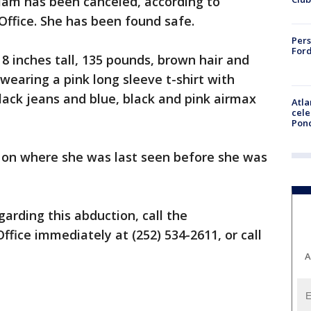
iam has been canceled, according to
ffice. She has been found safe.
Pers
Ford
 8 inches tall, 135 pounds, brown hair and
wearing a pink long sleeve t-shirt with
black jeans and blue, black and pink airmax
Atla
cele
Pon
 on where she was last seen before she was
arding this abduction, call the
fice immediately at (252) 534-2611, or call
A