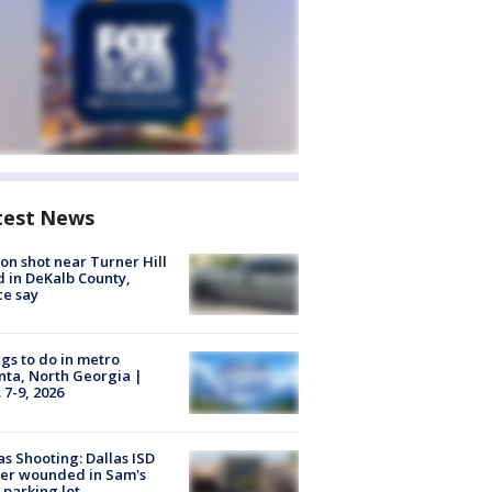
test News
on shot near Turner Hill
 in DeKalb County,
ce say
gs to do in metro
nta, North Georgia |
 7-9, 2026
as Shooting: Dallas ISD
cer wounded in Sam's
 parking lot