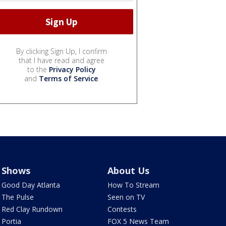
By clicking Sign Up, I confirm
that I have read and agree
to the
Privacy Policy
and
Terms of Service
.
Shows
About Us
Good Day Atlanta
How To Stream
The Pulse
Seen on TV
Red Clay Rundown
Contests
Portia
FOX 5 News Team