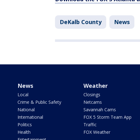
DeKalb County
News
News
Weather
Local
Closings
Crime & Public Safety
Netcams
National
Savannah Cams
International
FOX 5 Storm Team App
Politics
Traffic
Health
FOX Weather
Entertainment