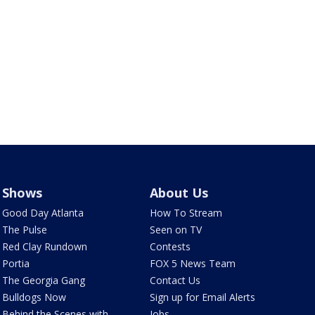
Shows
About Us
Good Day Atlanta
How To Stream
The Pulse
Seen on TV
Red Clay Rundown
Contests
Portia
FOX 5 News Team
The Georgia Gang
Contact Us
Bulldogs Now
Sign up for Email Alerts
Behind the Scenes with
Jobs