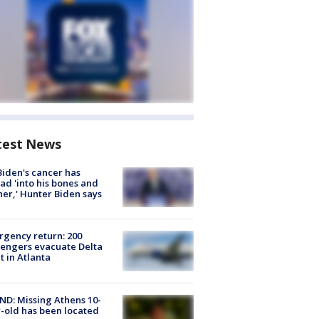
test News
Biden's cancer has
ad 'into his bones and
her,' Hunter Biden says
gency return: 200
engers evacuate Delta
ht in Atlanta
D: Missing Athens 10-
-old has been located