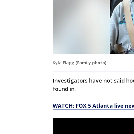
Kyla Flagg
(Family photo)
Investigators have not said h
found in.
WATCH: FOX 5 Atlanta live ne