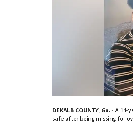
DEKALB COUNTY, Ga.
-
A 14-y
safe after being missing for o