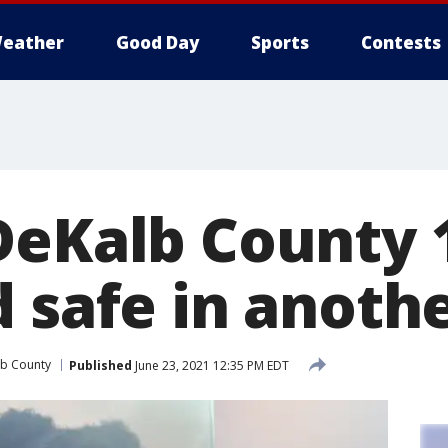
eather
Good Day
Sports
Contests
DeKalb County 
 safe in anothe
b County
Published
June 23, 2021 12:35 PM EDT