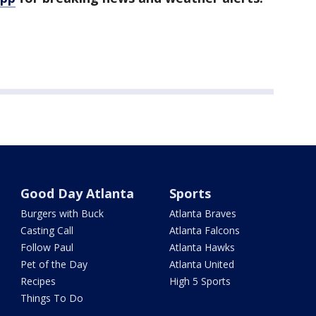
Good Day Atlanta
Sports
Burgers with Buck
Atlanta Braves
Casting Call
Atlanta Falcons
Follow Paul
Atlanta Hawks
Pet of the Day
Atlanta United
Recipes
High 5 Sports
Things To Do