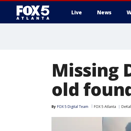
Live
News
W
Missing 
old found
By
FOX 5 Digital Team
FOX 5 Atlanta
DeKal