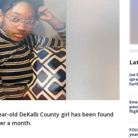
La
Joe 
spre
furt
Emer
pass
flig
ear-old DeKalb County girl has been found
ver a month.
FOUN
year