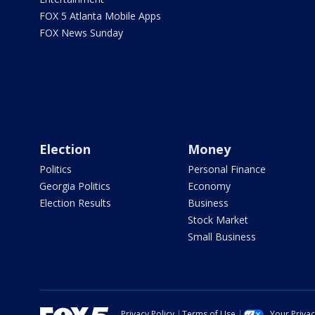
FOX 5 Atlanta Mobile Apps
FOX News Sunday
Election
Money
Politics
Personal Finance
Georgia Politics
Economy
Election Results
Business
Stock Market
Small Business
Privacy Policy
Terms of Use
Your Priva