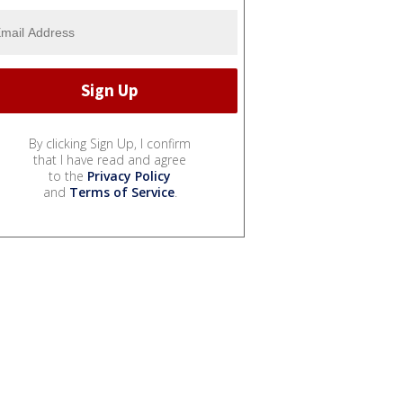
By clicking Sign Up, I confirm
that I have read and agree
to the
Privacy Policy
and
Terms of Service
.