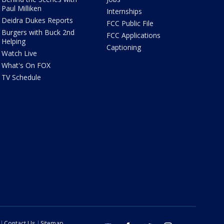
Paul Milliken
Internships
Deidra Dukes Reports
FCC Public File
Burgers with Buck 2nd
FCC Applications
Helping
Captioning
Watch Live
What's On FOX
TV Schedule
Contact Us
Sitemap