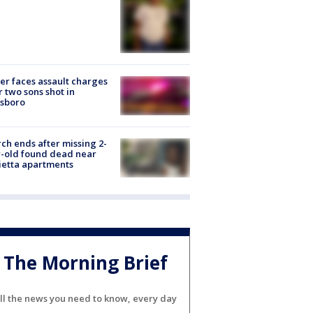
er faces assault charges
r two sons shot in
esboro
ch ends after missing 2-
-old found dead near
etta apartments
The Morning Brief
ll the news you need to know, every day