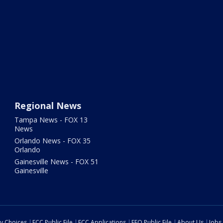
Regional News
Tampa News - FOX 13
News
Orlando News - FOX 35
Orlando
Gainesville News - FOX 51
Gainesville
cy Choices
FCC Public File
FCC Applications
EEO Public File
About Us
Jobs