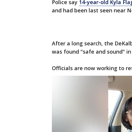
Police say
14-year-old Kyla Fla
and had been last seen near No
After a long search, the DeKal
was found "safe and sound" in
Officials are now working to re