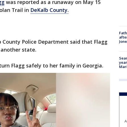
gg
was reported as a runaway on May 15
lan Trail in
DeKalb County.
Fath
afte
b County Police Department said that Flagg
Jon
 another state.
Sear
year
turn Flagg safely to her family in Georgia.
Mari
A