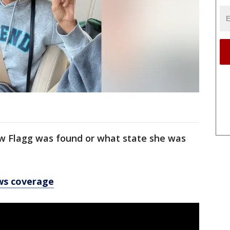
ow Flagg was found or what state she was
ws coverage