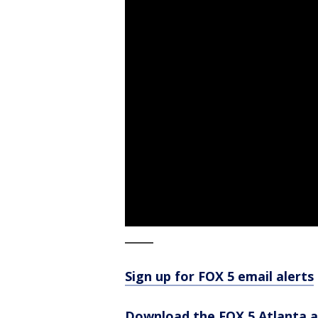
_____
Sign up for FOX 5 email alerts
Download the FOX 5 Atlanta 