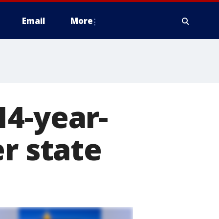
Email
More
14-year-
r state