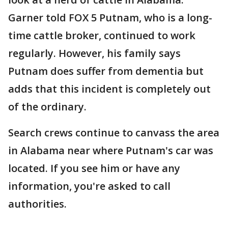
Garner told FOX 5 Putnam, who is a long-
time cattle broker, continued to work
regularly. However, his family says
Putnam does suffer from dementia but
adds that this incident is completely out
of the ordinary.
Search crews continue to canvass the area
in Alabama near where Putnam's car was
located. If you see him or have any
information, you're asked to call
authorities.