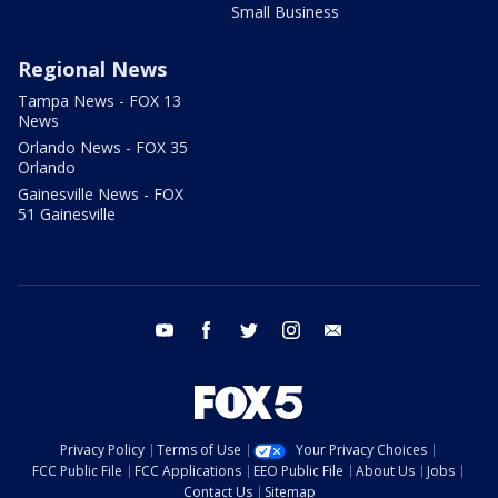
Small Business
Regional News
Tampa News - FOX 13
News
Orlando News - FOX 35
Orlando
Gainesville News - FOX
51 Gainesville
youtube
facebook
twitter
instagram
email
Privacy Policy
Terms of Use
Your Privacy Choices
FCC Public File
FCC Applications
EEO Public File
About Us
Jobs
Contact Us
Sitemap