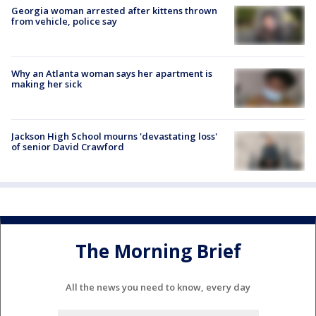
Georgia woman arrested after kittens thrown
from vehicle, police say
Why an Atlanta woman says her apartment is
making her sick
Jackson High School mourns 'devastating loss'
of senior David Crawford
The Morning Brief
All the news you need to know, every day