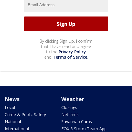
By clicking Sign Up, I confirm
that I have read and agree
to the
Privacy Policy
and
Terms of Service
.
News
Weather
Local
Closings
Crime & Public Safety
Netcams
National
Savannah Cams
International
FOX 5 Storm Team App