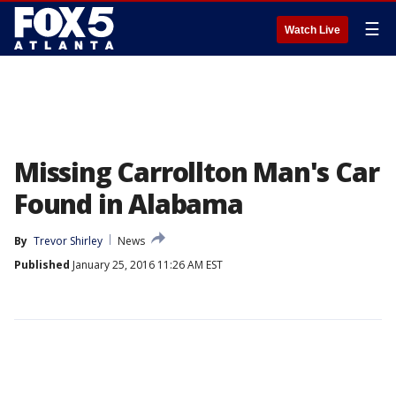
☰
Watch Live
Missing Carrollton Man's Car
Found in Alabama
By
Trevor Shirley
News
Published
January 25, 2016 11:26 AM EST