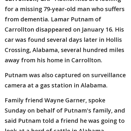
for a missing 79-year-old man who suffers
from dementia. Lamar Putnam of
Carrollton disappeared on January 16. His
car was found several days later in Hollis
Crossing, Alabama, several hundred miles
away from his home in Carrollton.
Putnam was also captured on surveillance
camera at a gas station in Alabama.
Family friend Wayne Garner, spoke
Sunday on behalf of Putnam's family, and
said Putnam told a friend he was going to
look at a herd of cattle in Alabama.