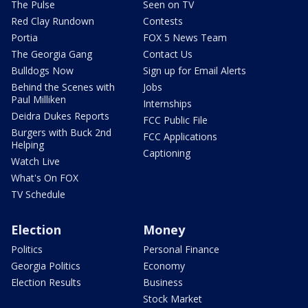
The Pulse
Seen on TV
Red Clay Rundown
Contests
Portia
FOX 5 News Team
The Georgia Gang
Contact Us
Bulldogs Now
Sign up for Email Alerts
Behind the Scenes with
Jobs
Paul Milliken
Internships
Deidra Dukes Reports
FCC Public File
Burgers with Buck 2nd
FCC Applications
Helping
Captioning
Watch Live
What's On FOX
TV Schedule
Election
Money
Politics
Personal Finance
Georgia Politics
Economy
Election Results
Business
Stock Market