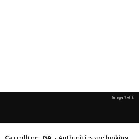
Image 1 of 2
Carrollton, GA.
-
Authorities are looking