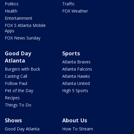
Politics
Traffic
Health
FOX Weather
Entertainment
FOX 5 Atlanta Mobile
Apps
FOX News Sunday
Good Day
Sports
Atlanta
Atlanta Braves
Burgers with Buck
Atlanta Falcons
Casting Call
Atlanta Hawks
Follow Paul
Atlanta United
Pet of the Day
High 5 Sports
Recipes
Things To Do
Shows
About Us
Good Day Atlanta
How To Stream