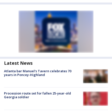
Latest News
Atlanta bar Manuel's Tavern celebrates 70
years in Poncey-Highland
Procession route set for fallen 25-year-old
Georgia soldier